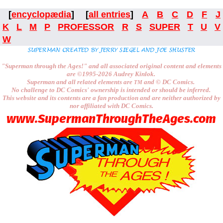
[
encyclopædia
] [
all entries
]
A
B
C
D
F
J
K
L
M
P
PROFESSOR
R
S
SUPER
T
U
V
W
"Superman through the Ages!"
and all associated original content and elements
are
©1995-2026
Audrey Kinlok.
Superman and all related elements are
and ©
DC Comics.
TM
No challenge to
DC Comics'
ownership is intended or should be inferred.
This website and its contents are a fan production and are neither authorized by
nor affiliated with
DC Comics.