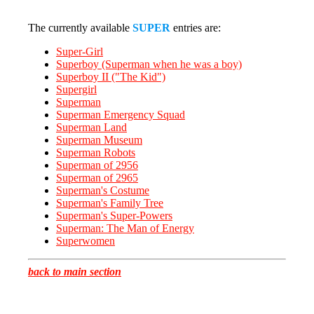
The currently available
SUPER
entries are:
Super-Girl
Superboy (Superman when he was a boy)
Superboy II ("The Kid")
Supergirl
Superman
Superman Emergency Squad
Superman Land
Superman Museum
Superman Robots
Superman of 2956
Superman of 2965
Superman's Costume
Superman's Family Tree
Superman's Super-Powers
Superman: The Man of Energy
Superwomen
back to main section