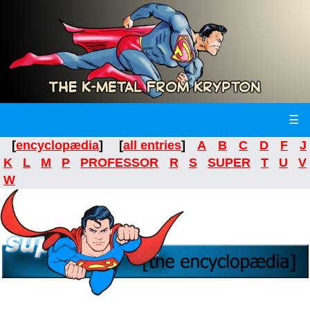
☰
[
encyclopædia
] [
all entries
]
A
B
C
D
F
J
K
L
M
P
PROFESSOR
R
S
SUPER
T
U
V
W