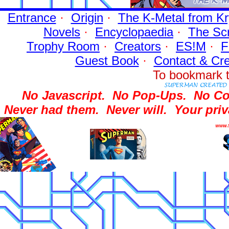
Entrance
·
Origin
·
The K-Metal from Kr
Novels
·
Encyclopaedia
·
The Sc
Trophy Room
·
Creators
·
ES!M
·
F
Guest Book
·
Contact
& Cre
To bookmark t
No Javascript.
No Pop-Ups.
No Co
Never had them.
Never will.
Your priv