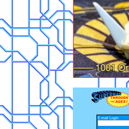
E-mail Login