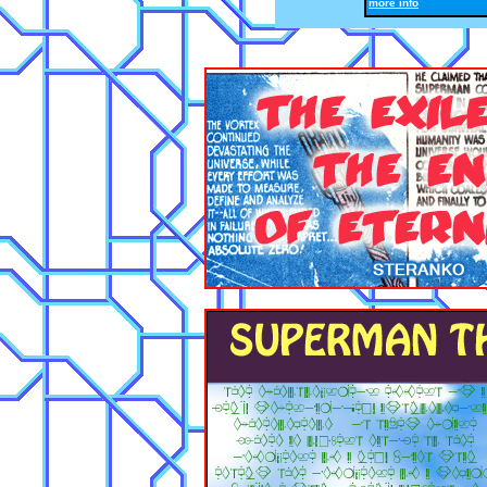
more info