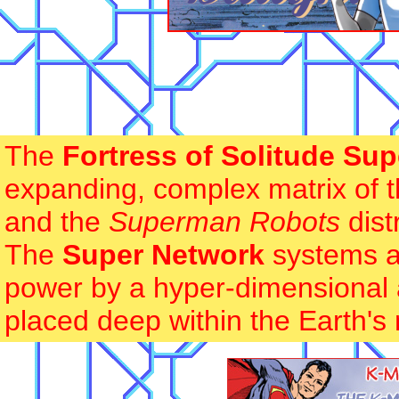
The
Fortress of Solitude Su
expanding, complex matrix of t
and the
Superman Robots
dist
The
Super Network
systems ar
power by a hyper-dimensional 
placed deep within the Earth's