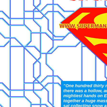
"One hundred thirty m
there was a hollow, ar
mightiest hands on E
together a huge mass
sat collecting snow 