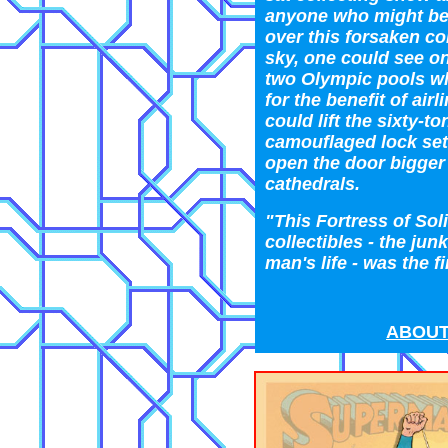
anyone who might be
over this forsaken co
sky, one could see on
two Olympic pools wh
for the benefit of ai
could lift the sixty-ton
camouflaged lock set
open the door bigger
cathedrals.
"This Fortress of Soli
collectibles - the jun
man's life - was the f
ABOUT