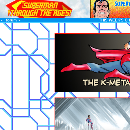
•
forum
•
THIS WEEK'S C