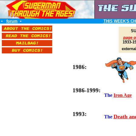
•
forum
•
THIS WEEK'S C
SU
page 
1933-1
externa
1986:
1986-1999:
The
Iron Age
1993:
Death an
The