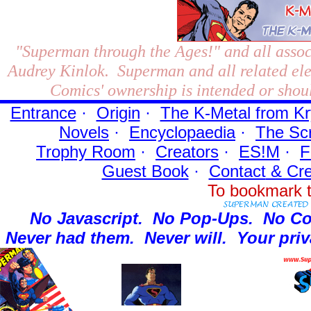
"Superman through the Ages!"
and all assoc
Audrey Kinlok. Superman and all related el
Comics' ownership is intended or shoul
Entrance
·
Origin
·
The K-Metal from Kr
Novels
·
Encyclopaedia
·
The Sc
Trophy Room
·
Creators
·
ES!M
·
F
Guest Book
·
Contact
& Cre
To bookmark t
No Javascript.
No Pop-Ups.
No Co
Never had them.
Never will.
Your priv