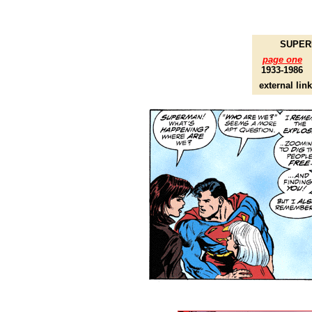
SUPERM
page one
1933-1986
external lin