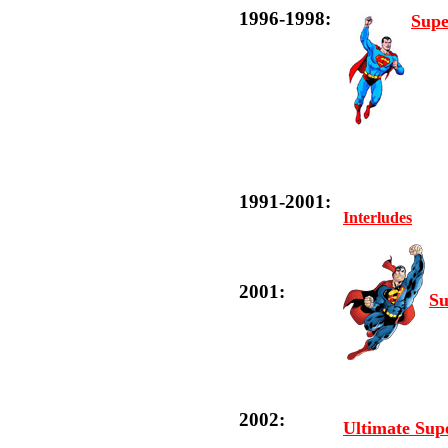
1996-1998:
Supe
1991-2001:
Interludes
2001:
Su
2002:
Ultimate Su