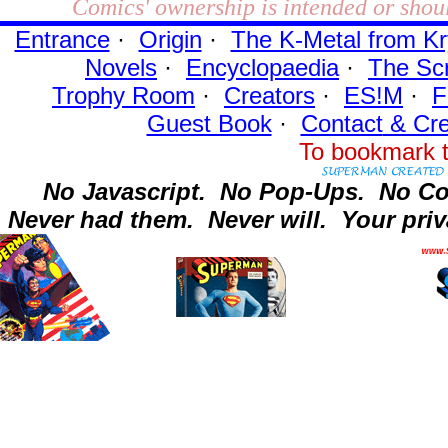
Comics' ownership is intended or shoul
Entrance
·
Origin
·
The K-Metal from Kr
Novels
·
Encyclopaedia
·
The Sc
Trophy Room
·
Creators
·
ES!M
·
F
Guest Book
·
Contact
& Cre
To bookmark t
No Javascript.
No Pop-Ups.
No Co
Never had them.
Never will.
Your priv