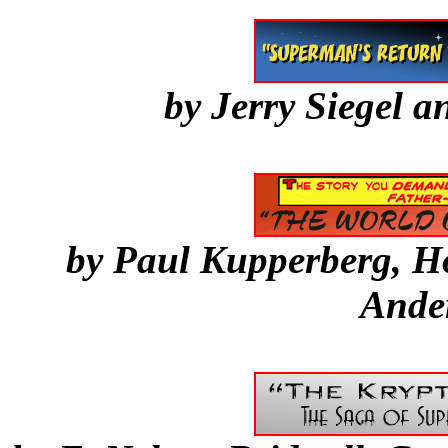
by Jerry Siegel 
by Paul Kupperberg, 
Ande