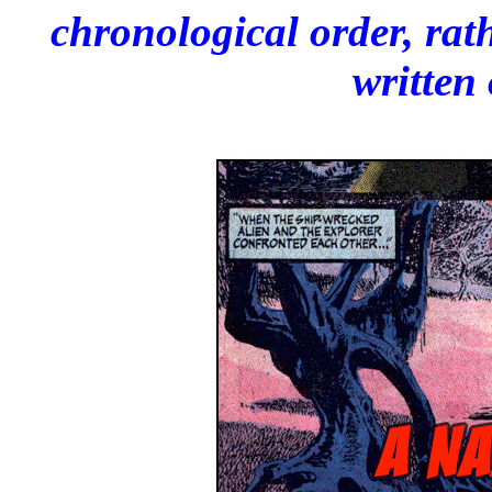
chronological order, rat
written