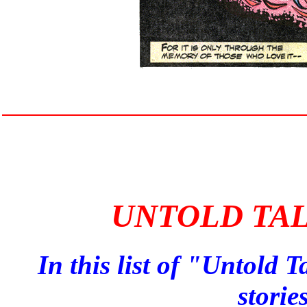
UNTOLD TAL
In this list of "Untold T
storie