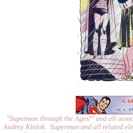
"Superman through the Ages!"
and all assoc
Audrey Kinlok. Superman and all related el