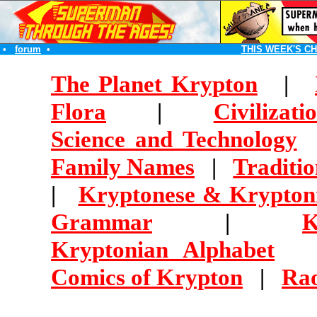
•
forum
•
THIS WEEK'S C
The Planet Krypton
|
Flora
|
Civilizati
Science and Technology
Family Names
|
Traditi
|
Kryptonese & Krypton
Grammar
|
K
Kryptonian Alphabet
Comics of Krypton
|
Ra