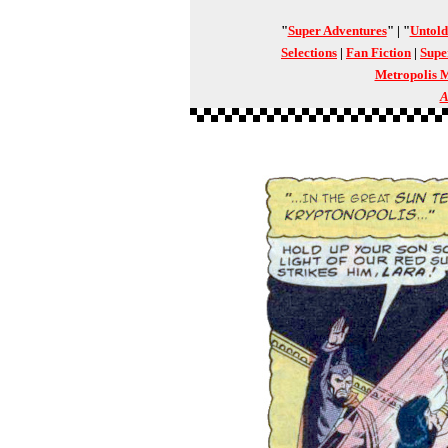
"
Super Adventures
" | "
Untold
Selections
|
Fan Fiction
|
Supe
Metropolis 
A