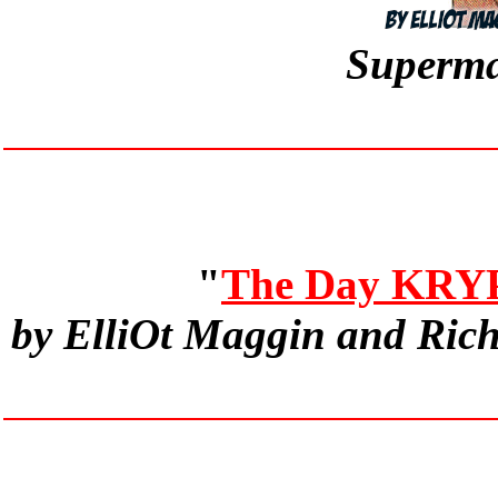
Superma
"
The Day KRY
by ElliOt Maggin and Ric