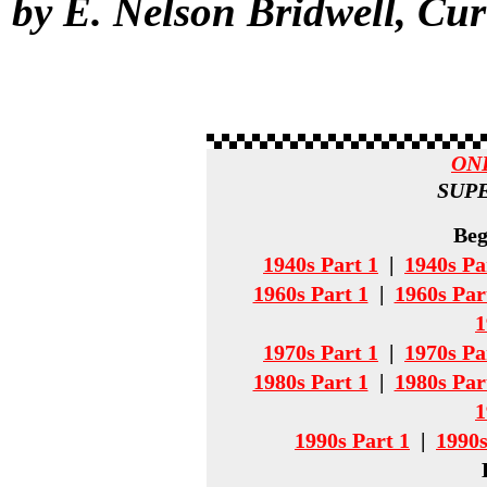
by E. Nelson Bridwell, Cu
ON
SUPE
Beg
1940s Part 1
|
1940s Pa
1960s Part 1
|
1960s Par
1
1970s Part 1
|
1970s Pa
1980s Part 1
|
1980s Par
1
1990s Part 1
|
1990s