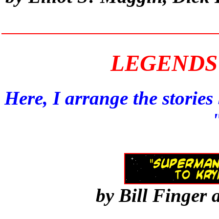
LEGENDS 
Here, I arrange the storie
by Bill Finger 