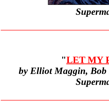
Superma
"
LET MY 
by Elliot Maggin, Bo
Superma