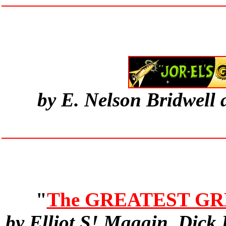
by E. Nelson Bridwell
"
The GREATEST GR
by Elliot S! Maggin, Dick 