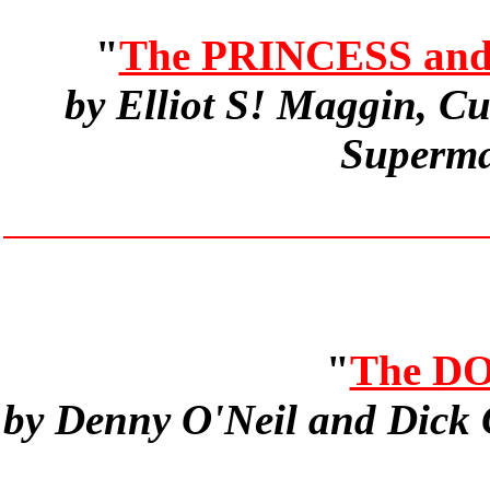
"
The PRINCESS an
by Elliot S! Maggin, C
Superma
"
The D
by Denny O'Neil and Dick