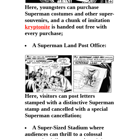
Here, youngsters can purchase
Superman costumes and other super-
souvenirs, and a chunk of imitation
kryptonite
is handed out free with
every purchase;
A Superman Land Post Office:
Here, visitors can post letters
stamped with a distinctive Superman
stamp and cancelled with a special
Superman cancellation;
A Super-Sized Stadium where
audiences can thrill to a colossal