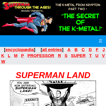
☰
[
encyclopædia
] [
all entries
]
A
B
C
D
F
J
K
L
M
P
PROFESSOR
R
S
SUPER
T
U
V
W
SUPERMAN LAND