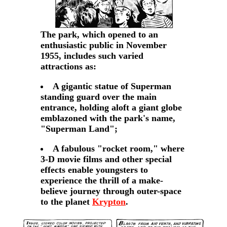
The park, which opened to an
enthusiastic public in November
1955, includes such varied
attractions as:
A gigantic statue of Superman
standing guard over the main
entrance, holding aloft a giant globe
emblazoned with the park's name,
"Superman Land";
A fabulous "rocket room," where
3-D movie films and other special
effects enable youngsters to
experience the thrill of a make-
believe journey through outer-space
to the planet
Krypton
.