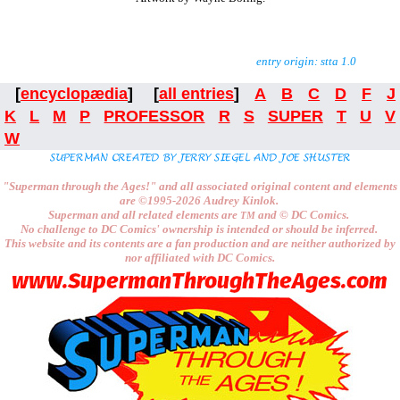
entry origin: stta 1.0
[
encyclopædia
] [
all entries
]
A
B
C
D
F
J
K
L
M
P
PROFESSOR
R
S
SUPER
T
U
V
W
"Superman through the Ages!"
and all associated original content and elements
are
©1995-2026
Audrey Kinlok.
Superman and all related elements are
and ©
DC Comics.
TM
No challenge to
DC Comics'
ownership is intended or should be inferred.
This website and its contents are a fan production and are neither authorized by
nor affiliated with
DC Comics.