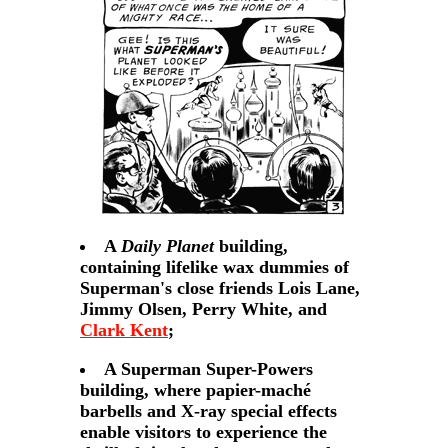
A
Daily Planet
building,
containing lifelike wax dummies of
Superman's close friends Lois Lane,
Jimmy Olsen, Perry White, and
Clark Kent
;
A Superman Super-Powers
building, where papier-maché
barbells and X-ray special effects
enable visitors to experience the