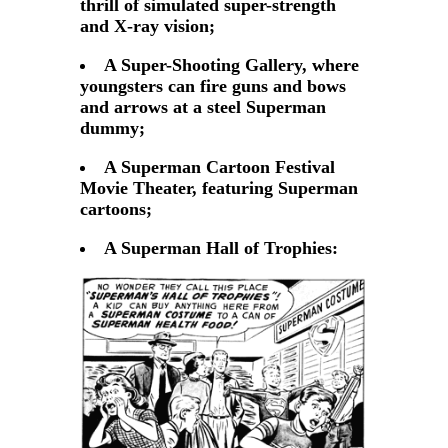
thrill of simulated super-strength
and X-ray vision;
A Super-Shooting Gallery, where
youngsters can fire guns and bows
and arrows at a steel Superman
dummy;
A Superman Cartoon Festival
Movie Theater, featuring Superman
cartoons;
A Superman Hall of Trophies: