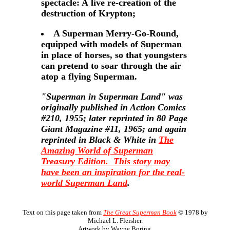
spectacle: A live re-creation of the
destruction of Krypton;
A Superman Merry-Go-Round,
equipped with models of Superman
in place of horses, so that youngsters
can pretend to soar through the air
atop a flying Superman.
"Superman in Superman Land" was
originally published in Action Comics
#210, 1955; later reprinted in 80 Page
Giant Magazine #11, 1965; and again
reprinted in Black & White in
The
Amazing World of Superman
Treasury Edition. This story may
have been an inspiration for the
real-
world Superman Land
.
Text on this page taken from
The Great Superman Book
© 1978 by
Michael L. Fleisher.
Artwork by Wayne Boring.