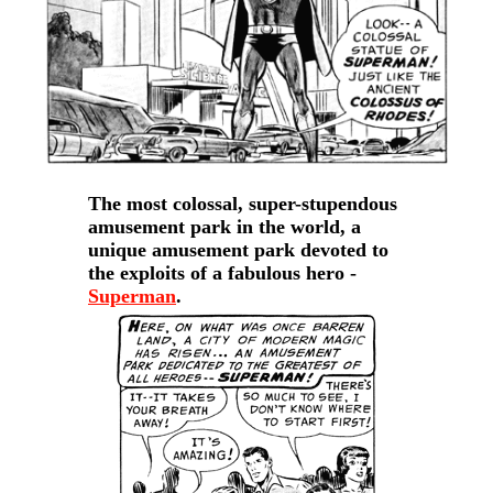
The most colossal, super-stupendous
amusement park in the world, a
unique amusement park devoted to
the exploits of a fabulous hero -
Superman
.