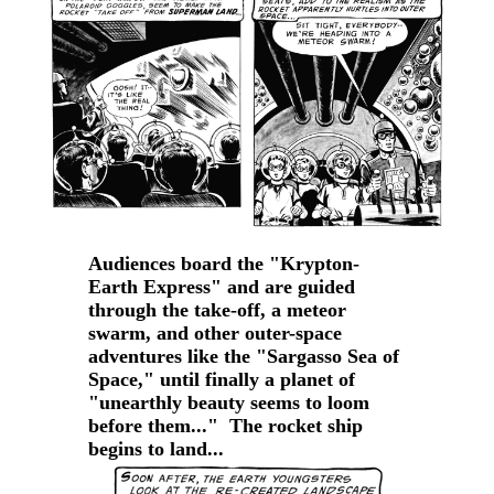
Audiences board the "Krypton-
Earth Express" and are guided
through the take-off, a meteor
swarm, and other outer-space
adventures like the "Sargasso Sea of
Space," until finally a planet of
"unearthly beauty seems to loom
before them..." The rocket ship
begins to land...