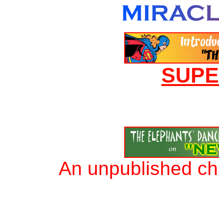
SUP
An unpublished ch