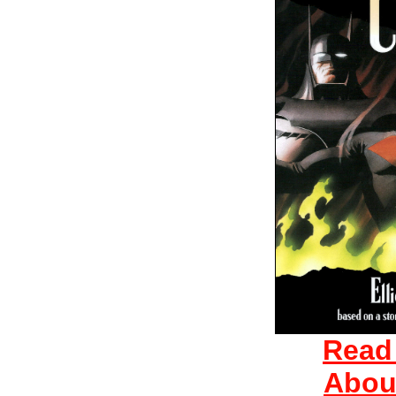
Read
Abou