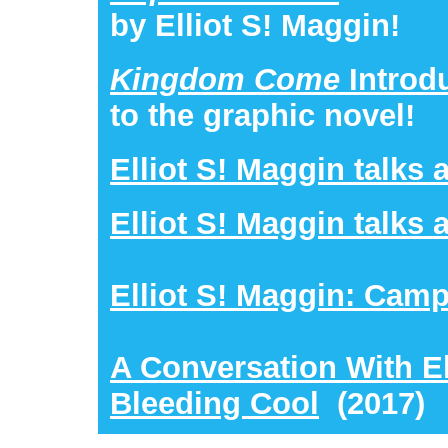
by Elliot S! Maggin!
Kingdom Come
Introd
to the graphic novel!
Elliot S! Maggin talks 
Elliot S! Maggin talks
Elliot S! Maggin: Cam
A Conversation With El
Bleeding Cool
(2017)