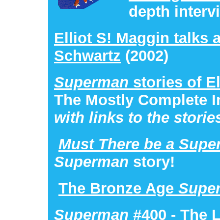
depth interv
Elliot S! Maggin talks 
Schwartz
(2002)
Superman
stories of E
The Mostly Complete I
with links to the storie
Must There be a Sup
Superman
story!
The Bronze Age
Supe
Superman
#400
- The 