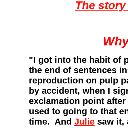
The story 
Why
"I got into the habit of
the end of sentences i
reproduction on pulp p
by accident, when I sign
exclamation point after
used to going to that en
time. And
Julie
saw it,