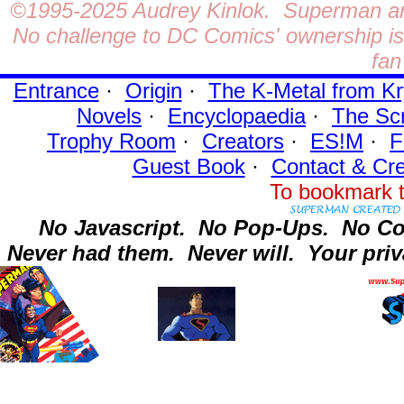
©1995-2025
Audrey Kinlok. Superman and
No challenge to DC Comics' ownership is 
fan
Entrance
·
Origin
·
The K-Metal from Kr
Novels
·
Encyclopaedia
·
The Sc
Trophy Room
·
Creators
·
ES!M
·
F
Guest Book
·
Contact
& Cre
To bookmark t
No Javascript.
No Pop-Ups.
No Co
Never had them.
Never will.
Your priv