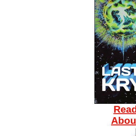
Read
Abou