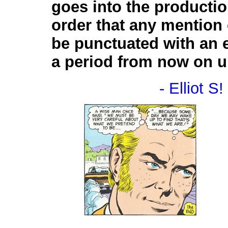
goes into the producti
order that any mention 
be punctuated with an 
a period from now on unt
- Elliot S