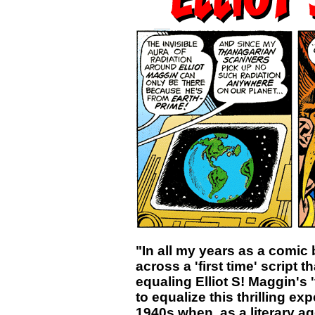
"In all my years as a comic
across a 'first time' script t
equaling Elliot S! Maggin's 
to equalize this thrilling ex
1940s when, as a literary age