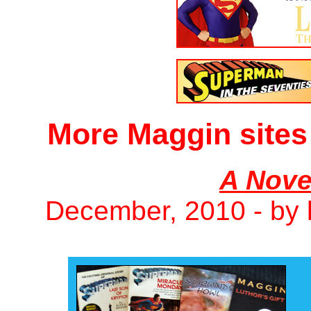
More Maggin sites
A Nove
December, 2010 - by 