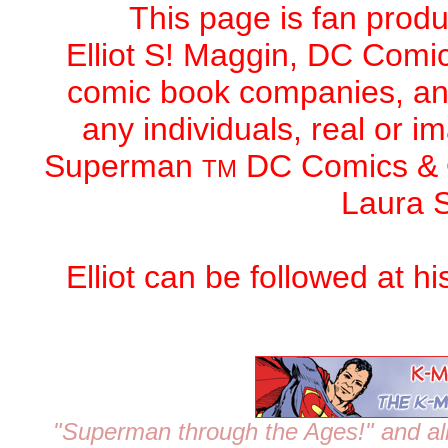
This page is fan produc
Elliot S! Maggin,
DC Comic
comic book companies, an
any individuals, real or 
Superman
DC Comics
&
TM
Laura S
Elliot can be followed at h
"Superman through the Ages!"
and al