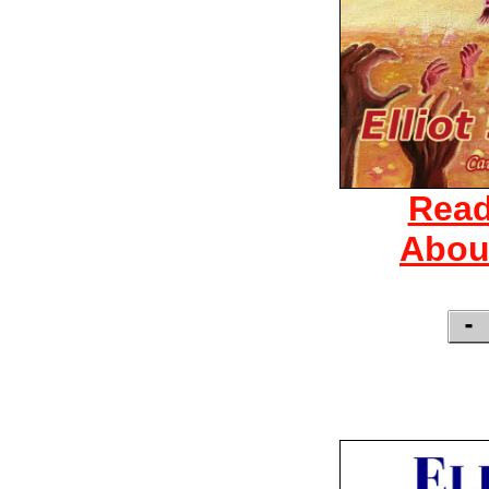
Read
Abou