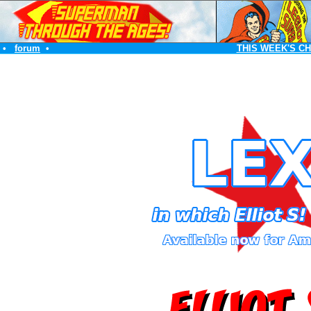
•
forum
•
THIS WEEK'S C