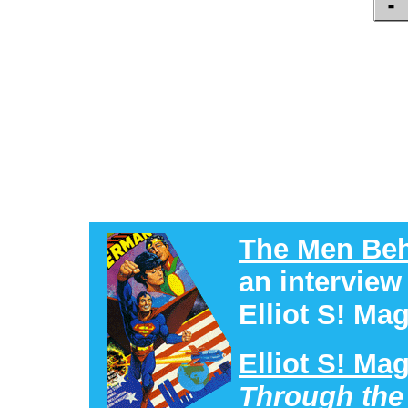
The Men Beh
an interview
Elliot S! Mag
Elliot S! Ma
Through the