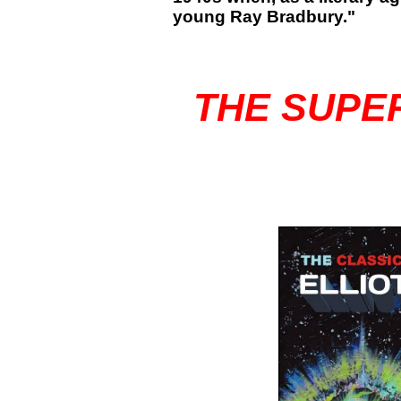
young Ray Bradbury."
THE SUPE