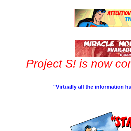
Project S! is now c
"Virtually all the information 