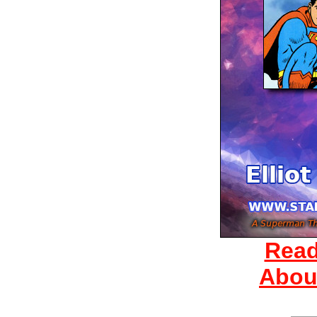
Read
Abou