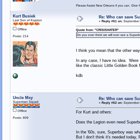
Please Assist New Orleans if you can. Give 
Kurt Busiek
Re: Who can save S
Last Son of Krypton
«
Reply #61 on:
September 
Offline
Quote from: "CRISISHATER"
Do you ever think we will ever see a Super
Posts: 214
I think you mean that the other way
In any case, I have no idea. Were 
like the classic Little Golden Book 
kdb
Uncle Mxy
Re: Who can save S
Superman Squad
«
Reply #62 on:
September 
Offline
For Kurt and others:
Posts: 809
Does the Legion even need Superbo
In the '60s, sure, Superboy was wh
But I don't think it's needed toda