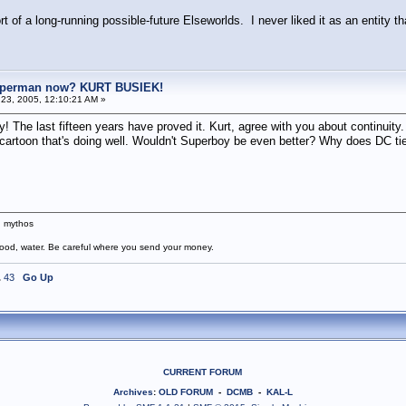
sort of a long-running possible-future Elseworlds. I never liked it as an entity 
uperman now? KURT BUSIEK!
23, 2005, 12:10:21 AM »
 The last fifteen years have proved it. Kurt, agree with you about continuity.
 cartoon that's doing well. Wouldn't Superboy be even better? Why does DC tie
n mythos
food, water. Be careful where you send your money.
.
43
Go Up
CURRENT FORUM
Archives
:
OLD FORUM
-
DCMB
-
KAL-L