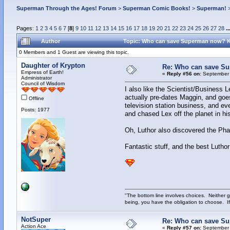
Superman Through the Ages! Forum
>
Superman Comic Books!
>
Superman!
Pages:
1
2
3
4
5
6
7
[
8
]
9
10
11
12
13
14
15
16
17
18
19
20
21
22
23
24
25
26
27
28
..
Author
Topic: Who can save Superman now? 
0 Members and 1 Guest are viewing this topic.
Daughter of Krypton
Re: Who can save S
Empress of Earth!
«
Reply #56 on:
September 
Administrator
Council of Wisdom
I also like the Scientist/Business L
actually pre-dates Maggin, and goes
Offline
television station business, and ev
Posts: 1977
and chased Lex off the planet in his
Oh, Luthor also discovered the Phan
Fantastic stuff, and the best Luthor
"The bottom line involves choices. Neither g
being, you have the obligation to choose. If
NotSuper
Re: Who can save S
Action Ace
«
Reply #57 on:
September 