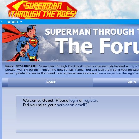
•
forum
•
News
:
2024 UPDATE!!
Superman Through the Ages!
forum is now securely located at
https:/
browser won't know them under the new domain name. You can look them up in your browser's 
as we update the site to the brand new, super-secure location of
www.supermanthroughthe
HOME
HELP
Welcome,
Guest
. Please
login
or
register
.
Did you miss your
activation email?