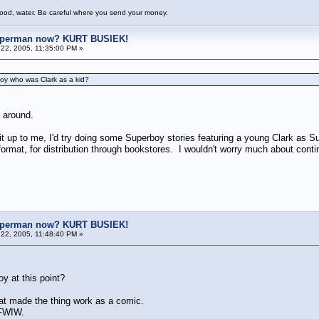
food, water. Be careful where you send your money.
uperman now? KURT BUSIEK!
22, 2005, 11:35:00 PM »
boy who was Clark as a kid?
 around.
it up to me, I'd try doing some Superboy stories featuring a young Clark as 
format, for distribution through bookstores. I wouldn't worry much about contin
uperman now? KURT BUSIEK!
22, 2005, 11:48:40 PM »
y at this point?
at made the thing work as a comic.
y, FWIW.