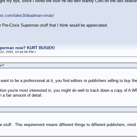
ht my eye, since I loved the stuff he did with Manny Coto on the last season
ges.com/tales3/deadman-xmas/
r Pre-Crisis Superman stuff that I think would be appreciated.
uperman now? KURT BUSIEK!
22, 2005, 10:44:56 PM »
er?
ant to be a professional at it, you find editors or publishers willing to buy the
estion you're most interested in, you might do well to track down a copy
 a fair amount of detail.
le stuff. This requirement means different things to different publishers, mind 