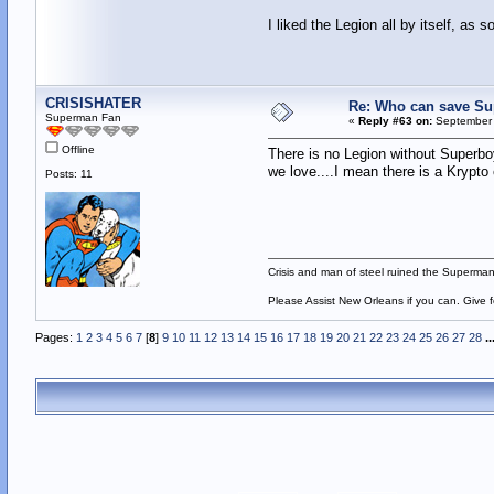
I liked the Legion all by itself, as 
CRISISHATER
Re: Who can save S
Superman Fan
«
Reply #63 on:
September 
Offline
There is no Legion without Superboy!
we love....I mean there is a Krypto
Posts: 11
Crisis and man of steel ruined the Superma
Please Assist New Orleans if you can. Give 
Pages:
1
2
3
4
5
6
7
[
8
]
9
10
11
12
13
14
15
16
17
18
19
20
21
22
23
24
25
26
27
28
..