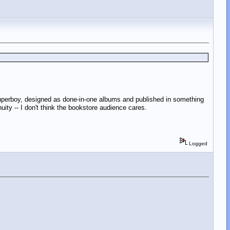
Superboy, designed as done-in-one albums and published in something
uity -- I don't think the bookstore audience cares.
Logged