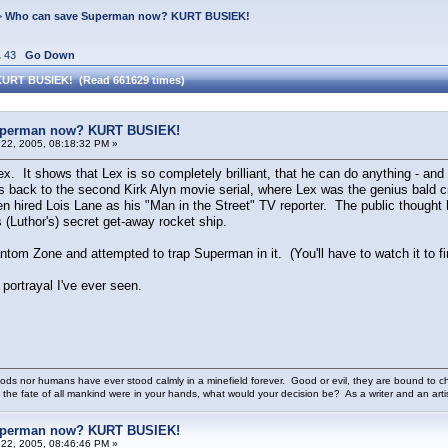
>
Who can save Superman now? KURT BUSIEK!
.
43
Go Down
KURT BUSIEK! (Read 661629 times)
uperman now? KURT BUSIEK!
22, 2005, 08:18:32 PM »
ex. It shows that Lex is so completely brilliant, that he can do anything - and
 back to the second Kirk Alyn movie serial, where Lex was the genius bald crim
en hired Lois Lane as his "Man in the Street" TV reporter. The public though
 (Luthor's) secret get-away rocket ship.
tom Zone and attempted to trap Superman in it. (You'll have to watch it to fi
 portrayal I've ever seen.
ods nor humans have ever stood calmly in a minefield forever. Good or evil, they are bound to cho
 the fate of all mankind were in your hands, what would your decision be? As a writer and an art
uperman now? KURT BUSIEK!
22, 2005, 08:46:46 PM »