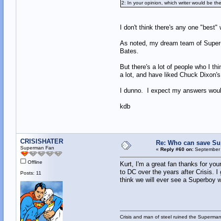
2: In your opinion, which writer would be t
I don't think there's any one "best"
As noted, my dream team of Super-wr
Bates.
But there's a lot of people who I
a lot, and have liked Chuck Dixon's
I dunno. I expect my answers would 
kdb
CRISISHATER
Re: Who can save S
Superman Fan
«
Reply #60 on:
September 
Offline
Kurt, I'm a great fan thanks for you
to DC over the years after Crisis.
Posts: 11
think we will ever see a Superboy 
Crisis and man of steel ruined the Superma