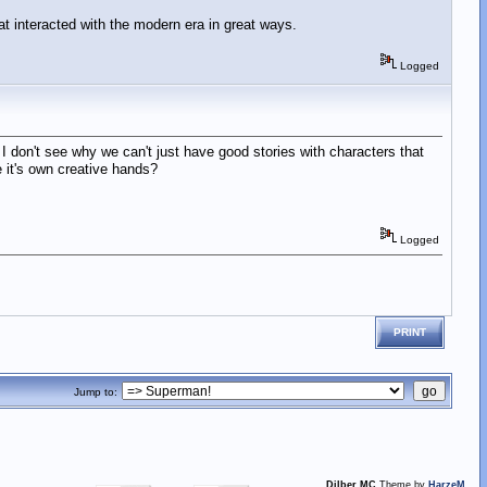
that interacted with the modern era in great ways.
Logged
 I don't see why we can't just have good stories with characters that
 it's own creative hands?
Logged
PRINT
Jump to:
Dilber MC
Theme by
HarzeM