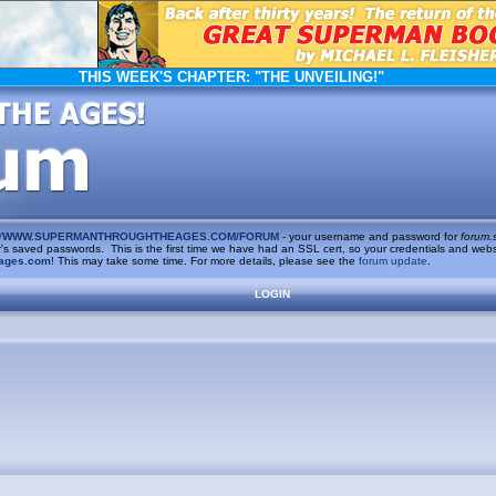
THIS WEEK'S CHAPTER:
"THE UNVEILING!"
/
WWW.SUPERMANTHROUGHTHEAGES.COM/FORUM
- your username and password for
forum.
saved passwords. This is the first time we have had an SSL cert, so your credentials and websi
ages.com
! This may take some time. For more details, please see the
forum update
.
LOGIN