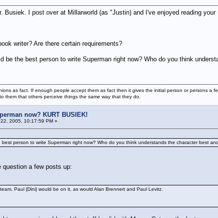
. Busiek. I post over at Millarworld (as "Justin) and I've enjoyed reading you
ok writer? Are there certain requirements?
uld be the best person to write Superman right now? Who do you think underst
ions as fact. If enough people accept them as fact then it gives the initial person or persons a f
 to them that others perceive things the same way that they do.
uperman now? KURT BUSIEK!
22, 2005, 10:17:59 PM »
he best person to write Superman right now? Who do you think understands the character best and
 question a few posts up:
team, Paul {Dini} would be on it, as would Alan Brennert and Paul Levitz.