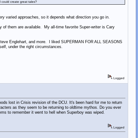
 could create great tales?
very varied approaches, so it depends what direction you go in.
 of them are available. My all-time favorite Super-writer is Cary
Wein, Steve Englehart, and more. I liked SUPERMAN FOR ALL SEASONS
elf, under the right circumstances.
Logged
ods lost in Crisis revision of the DCU. It's been hard for me to return
racters as they seem to be returning to oldtime mythos. Do you ever
seems to remember it went to hell when Superboy was wiped.
Logged