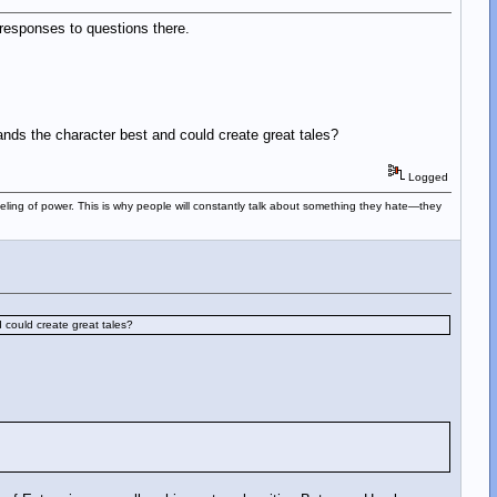
r responses to questions there.
ands the character best and could create great tales?
Logged
eeling of power. This is why people will constantly talk about something they hate—they
 could create great tales?