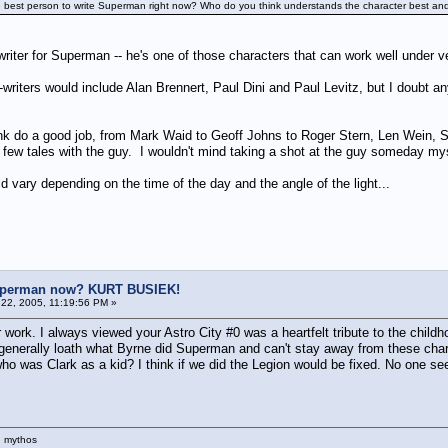
he best person to write Superman right now? Who do you think understands the character best and
 writer for Superman -- he's one of those characters that can work well under 
iters would include Alan Brennert, Paul Dini and Paul Levitz, but I doubt any
 think do a good job, from Mark Waid to Geoff Johns to Roger Stern, Len 
 few tales with the guy. I wouldn't mind taking a shot at the guy someday mys
vary depending on the time of the day and the angle of the light...
uperman now? KURT BUSIEK!
22, 2005, 11:19:56 PM »
r work. I always viewed your Astro City #0 was a heartfelt tribute to the childho
 I generally loath what Byrne did Superman and can't stay away from these cha
who was Clark as a kid? I think if we did the Legion would be fixed. No one 
n mythos