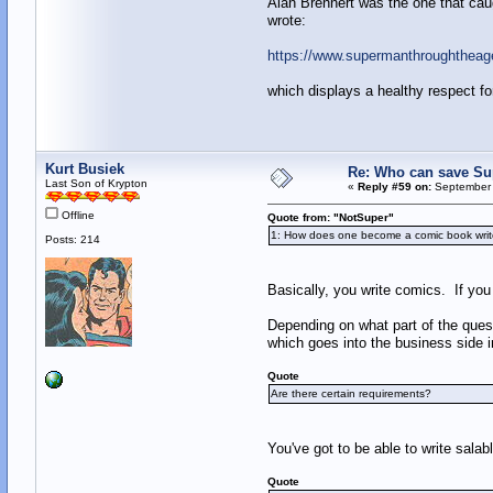
Alan Brennert was the one that caug
wrote:
https://www.supermanthroughthea
which displays a healthy respect fo
Kurt Busiek
Re: Who can save S
Last Son of Krypton
«
Reply #59 on:
September 
Offline
Quote from: "NotSuper"
1: How does one become a comic book writ
Posts: 214
Basically, you write comics. If you w
Depending on what part of the qu
which goes into the business side in
Quote
Are there certain requirements?
You've got to be able to write salab
Quote