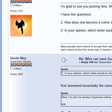
Offline
I'm glad to see you posting here, Mr
Posts: 512
I have two questions:
1: How does one become a comic bo
2: In your opinion, which writer wo
Many people want others to accept their opin
want others to feel the same way. It matters
Uncle Mxy
Re: Who can save S
Superman Squad
«
Reply #58 on:
September 
Offline
Quote
2: In your opinion, which writer would be t
Posts: 809
Kurt answered essentially the same
Quote
Were I to pick my fantasy Superman-writing 
kdb