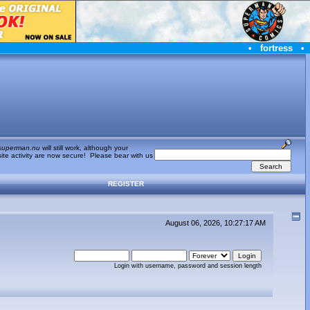
•
fortress
•
superman.nu
will still work, although your
te activity are now secure! Please bear with us
REGISTER
August 06, 2026, 10:27:17 AM
Login with username, password and session length