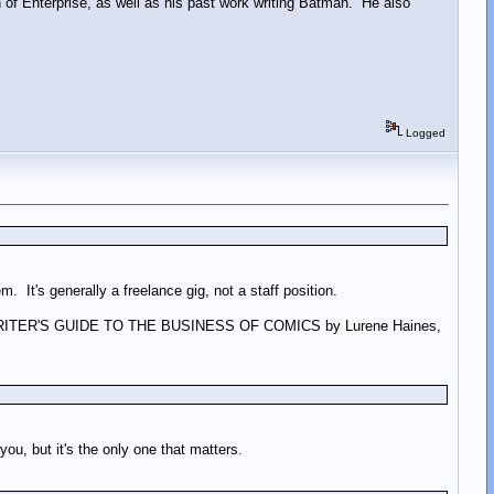
 of Enterprise, as well as his past work writing Batman. He also
Logged
m. It's generally a freelance gig, not a staff position.
 of A WRITER'S GUIDE TO THE BUSINESS OF COMICS by Lurene Haines,
you, but it's the only one that matters.