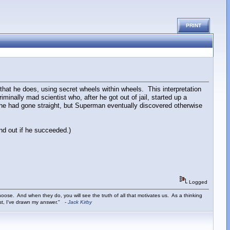
PRINT
 that he does, using secret wheels within wheels. This interpretation
inally mad scientist who, after he got out of jail, started up a
t he had gone straight, but Superman eventually discovered otherwise
nd out if he succeeded.)
Logged
ose. And when they do, you will see the truth of all that motivates us. As a thinking
ist, I've drawn my answer."
-
Jack Kirby