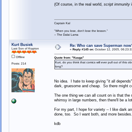
(Of course, in the real world,
script immunity
i
Captain Kal
"When you lose, don't lose the lesson."
-- The Dalai Lama
Kurt Busiek
Re: Who can save Superman now
Last Son of Krypton
«
Reply #145 on:
October 12, 2005, 06:23:3
Offline
Quote from: "Kuuga"
Kurt, do you think that comics will ever pull out of thi
Posts: 214
long?
No idea. I hate to keep giving "it all depends
dark, gruesome and cheap. So there might come
The one thing we can all count on is that the
whimsy in large numbers, then there'll be a lot
For my part, I hope for variety -- I like dark a
done, too. So I want both, and more besides
kdb