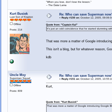
"When you lose, don't lose the lesson."
-- The Dalai Lama
Kurt Busiek
Re: Who can save Superman now
Last Son of Krypton
«
Reply #150 on:
October 12, 2005, 09:06:0
Offline
Quote from: "Captain Kal"
It's just an odd coincidence that he started slumming wi
Posts: 214
That was more a matter of Google introducin
This isn't a blog, but for whatever reason, Goo
kdb
Uncle Mxy
Re: Who can save Superman now
Superman Squad
«
Reply #151 on:
October 12, 2005, 10:55:1
Offline
Kurt,
Posts: 809
Quote from: "Kurt Busiek"
That was more a matter of Google introducing Google B