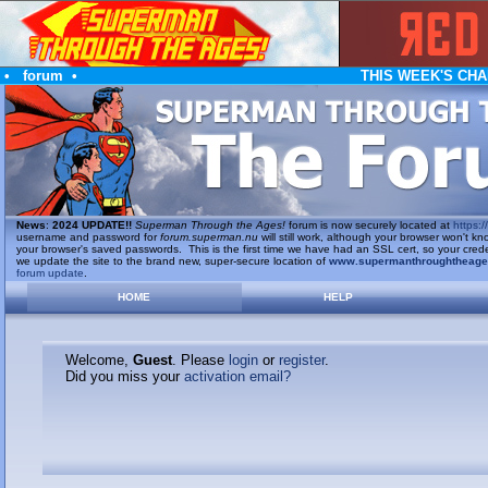
•
forum
•
THIS WEEK'S CHA
News
:
2024 UPDATE!!
Superman Through the Ages!
forum is now securely located at
https://
username and password for
forum.superman.nu
will still work, although your browser won't
your browser's saved passwords. This is the first time we have had an SSL cert, so your cred
we update the site to the brand new, super-secure location of
www.supermanthroughtheag
forum update
.
HOME
HELP
Welcome,
Guest
. Please
login
or
register
.
Did you miss your
activation email?