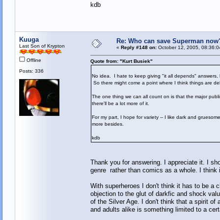
kdb
Kuuga
Re: Who can save Superman now
Last Son of Krypton
«
Reply #148 on:
October 12, 2005, 08:36:0
Offline
Quote from: "Kurt Busiek"
Posts: 336
No idea. I hate to keep giving "it all depends" answers,
So there might come a point where I think things are del
The one thing we can all count on is that the major publ
there'll be a lot more of it.
For my part, I hope for variety -- I like dark and gruesom
more besides.
kdb
Thank you for answering. I appreciate it. I s
genre rather than comics as a whole. I think
With superheroes I don't think it has to be
objection to the glut of darkfic and shock val
of the Silver Age. I don't think that a spirit 
and adults alike is something limited to a cert