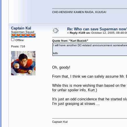
CHO-HENSHIN! KAMEN RAIDA, KUUGA!
Captain Kal
Re: Who can save Superman now
Superman Squad
«
Reply #149 on:
October 12, 2005, 08:46:0
Offline
Quote from: "Kurt Busiek"
I will have another DC-related announcement somewhere
Posts: 716
kdb
Oh, goody!
From that, I think we can safely assume Mr. B
While this is more wishing than based on the 
for unfair spoiler info, Kurt.)
It's just an odd coincidence that he started
I'm just grasping at straws ...
Captain Kal