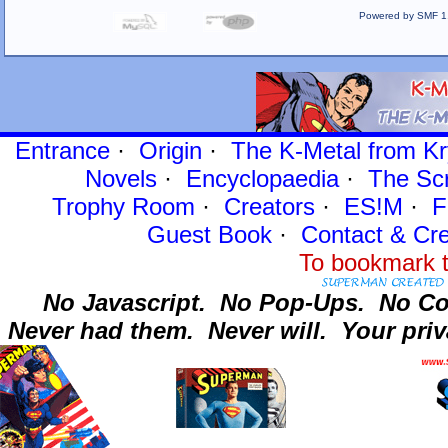
Powered by SMF 1
Entrance
·
Origin
·
The K-Metal from Kr
Novels
·
Encyclopaedia
·
The Sc
Trophy Room
·
Creators
·
ES!M
·
F
Guest Book
·
Contact
& Cre
To bookmark t
No Javascript.
No Pop-Ups.
No Co
Never had them.
Never will.
Your priv