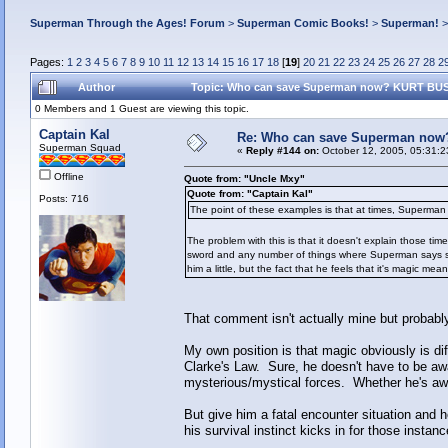
Superman Through the Ages! Forum
>
Superman Comic Books!
>
Superman!
Pages:
1
2
3
4
5
6
7
8
9
10
11
12
13
14
15
16
17
18
[
19
]
20
21
22
23
24
25
26
27
28
2
Author
Topic: Who can save Superman now? KURT BUSI
0 Members and 1 Guest are viewing this topic.
Captain Kal
Re: Who can save Superman now
Superman Squad
«
Reply #144 on:
October 12, 2005, 05:31:2
Offline
Quote from: "Uncle Mxy"
Quote from: "Captain Kal"
Posts: 716
The point of these examples is that at times, Superman 
The problem with this is that it doesn't explain those tim
sword and any number of things where Superman says some
him a little, but the fact that he feels that it's magic m
That comment isn't actually mine but probably
My own position is that magic obviously is dif
Clarke's Law. Sure, he doesn't have to be aware
mysterious/mystical forces. Whether he's awar
But give him a fatal encounter situation and
his survival instinct kicks in for those instanc