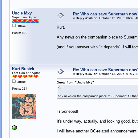
Uncle Mxy
Re: Who can save Superman now
Superman Squad
«
Reply #146 on:
October 12, 2005, 06:40:4
Offline
Kurt,
Posts: 809
Any news on the companion piece to Superma
(and if you answer with "it depends", I will 
Kurt Busiek
Re: Who can save Superman now
Last Son of Krypton
«
Reply #147 on:
October 12, 2005, 07:17:3
Offline
Quote from: "Uncle Mxy"
Kurt,
Posts: 214
Any news on the companion piece to Superman: SI that
Ti Sdneped!
It's under way, actually, and looking good, but 
I will have another DC-related announcement