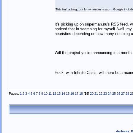
This isn't a blog, but for whatever reason, Google included
It's picking up on superman.nu's RSS feed, w
noticed that in searching for myself (well. my
heuristics depending on how many non-blog
Will the project you're announcing in a mont
Heck, with Infinite Crisis, will there be a 
Pages:
1
2
3
4
5
6
7
8
9
10
11
12
13
14
15
16
17
18
[
19
]
20
21
22
23
24
25
26
27
28
2
Archives
:
O