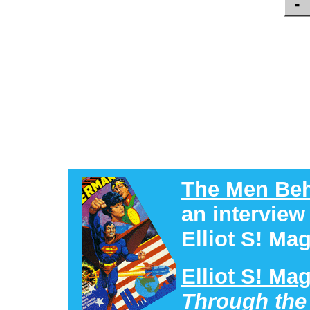
The Men Beh
an interview
Elliot S! Mag
Elliot S! Ma
Through the