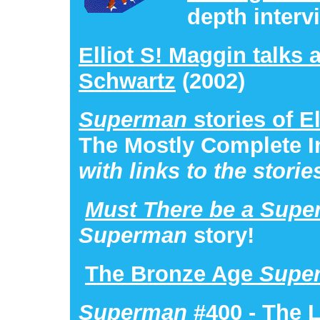
depth interv
Elliot S! Maggin talks 
Schwartz
(2002)
Superman
stories of E
The Mostly Complete I
with links to the storie
Must There be a Sup
Superman
story!
The Bronze Age
Supe
Superman
#400
- The 