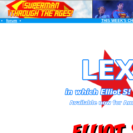
•
forum
•
THIS WEEK'S C