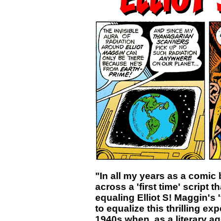
"In all my years as a comic
across a 'first time' script t
equaling Elliot S! Maggin's 
to equalize this thrilling ex
1940s when, as a literary age