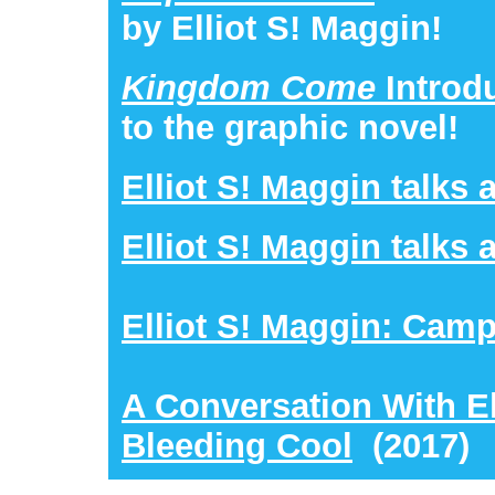
by Elliot S! Maggin!
Kingdom Come
Introd
to the graphic novel!
Elliot S! Maggin talks 
Elliot S! Maggin talks
Elliot S! Maggin: Cam
A Conversation With El
Bleeding Cool
(2017)