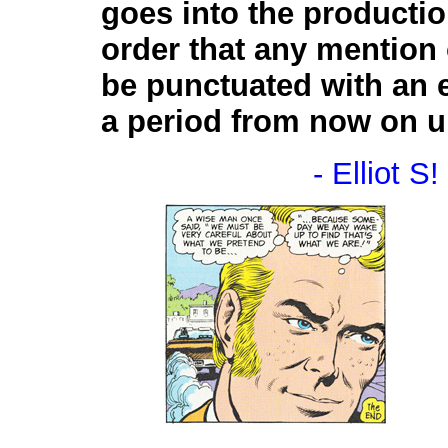
goes into the producti
order that any mention 
be punctuated with an 
a period from now on unt
- Elliot S