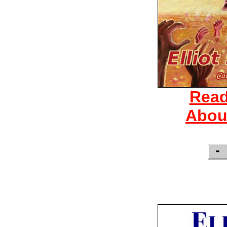
Read
Abou