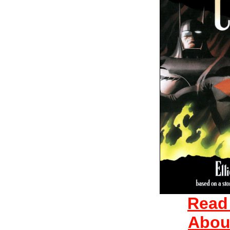
Read
Abou