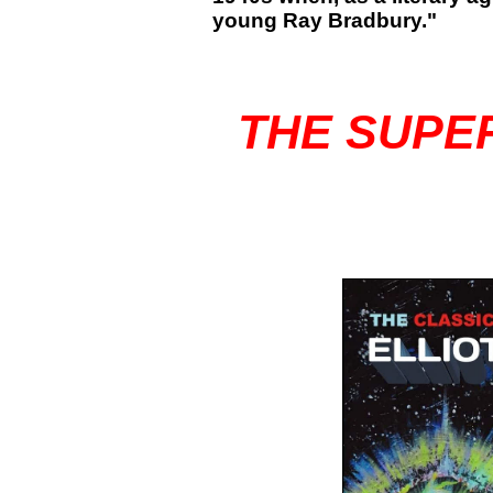
young Ray Bradbury."
THE SUPE