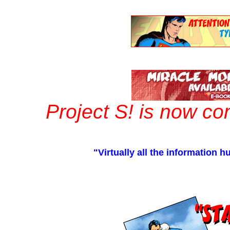
Project S! is now c
"Virtually all the information 