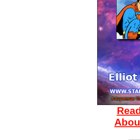
Read
Abou