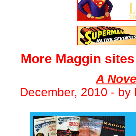
More Maggin sites
A Nove
December, 2010 - by 