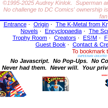
©1995-2025
Audrey Kinlok. Superman and
No challenge to DC Comics' ownership is 
fan
Entrance
·
Origin
·
The K-Metal from Kr
Novels
·
Encyclopaedia
·
The Sc
Trophy Room
·
Creators
·
ES!M
·
F
Guest Book
·
Contact
& Cre
To bookmark t
No Javascript.
No Pop-Ups.
No Co
Never had them.
Never will.
Your priv