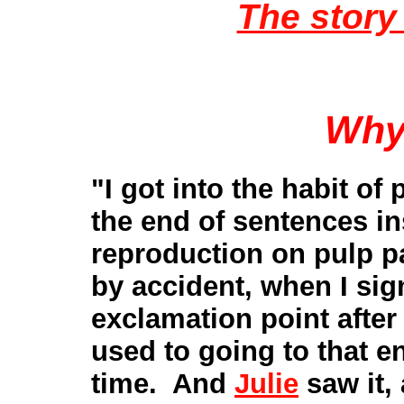
The story 
Why
"I got into the habit of
the end of sentences i
reproduction on pulp p
by accident, when I sign
exclamation point after
used to going to that en
time. And
Julie
saw it,