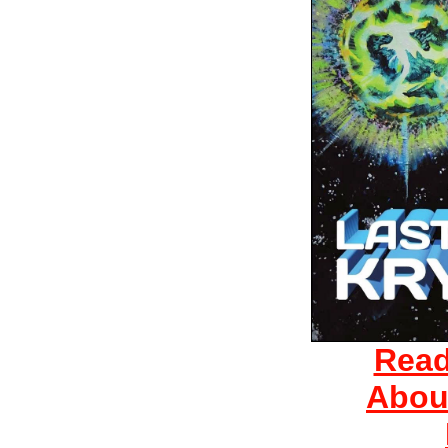
Read
Abou