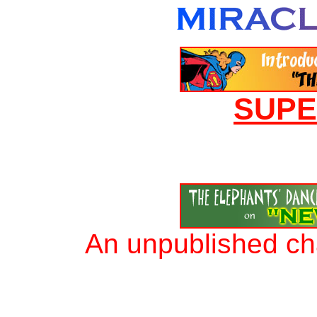
SUP
An unpublished ch