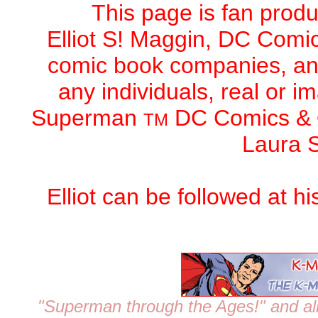
This page is fan produc
Elliot S! Maggin,
DC Comic
comic book companies, an
any individuals, real or 
Superman
DC Comics
&
TM
Laura S
Elliot can be followed at h
"Superman through the Ages!"
and al