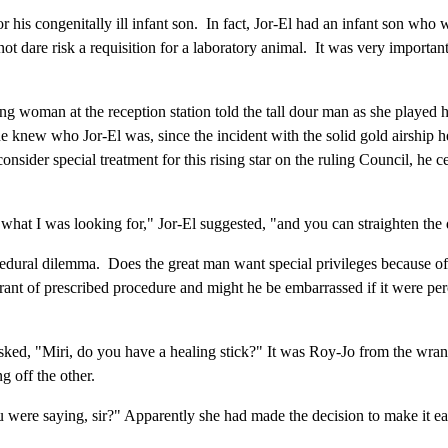
or his congenitally ill infant son. In fact, Jor-El had an infant son who w
 not dare risk a requisition for a laboratory animal. It was very import
ung woman at the reception station told the tall dour man as she played 
ew who Jor-El was, since the incident with the solid gold airship he b
onsider special treatment for this rising star on the ruling Council, he 
what I was looking for," Jor-El suggested, "and you can straighten the 
edural dilemma. Does the great man want special privileges because of
rant of prescribed procedure and might he be embarrassed if it were per
ed, "Miri, do you have a healing stick?" It was Roy-Jo from the wrangling
 off the other.
 were saying, sir?" Apparently she had made the decision to make it easy