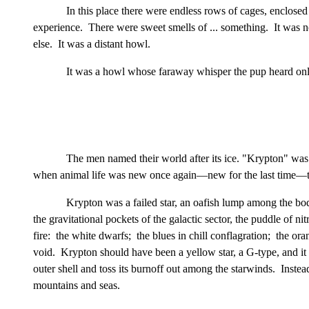
In this place there were endless rows of cages, enclose
experience. There were sweet smells of ... something. It was 
else. It was a distant howl.
It was a howl whose faraway whisper the pup heard only
The men named their world after its ice. "Krypton" was 
when animal life was new once again—new for the last time—to t
Krypton was a failed star, an oafish lump among the bodie
the gravitational pockets of the galactic sector, the puddle of
fire: the white dwarfs; the blues in chill conflagration; the or
void. Krypton should have been a yellow star, a G-type, and it w
outer shell and toss its burnoff out among the starwinds. Instea
mountains and seas.