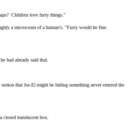
haps? Children love furry things."
roughly a microcosm of a human's. "Furry would be fine.
he had already said that.
he notion that Jor-El might be hiding something never entered the
a closed translucent box.