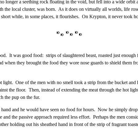
o longer a seething rock floating in the void, but fell into a wide orbit a
the local cluster, was born. As it does on virtually all worlds, life rose
short while, in some places, it flourishes. On Krypton, it never took hol
od. It was good food: strips of slaughtered beast, roasted just enough fo
d when they brought the food they wore nose guards to shield them from
t light. One of the men with no smell took a strip from the bucket and he
ainst the floor. Then, instead of extending the meat through the hot lig
h the pup on the fur.
 hand and he would have seen no food for hours. Now he simply droppe
 and the passive approach required less effort. Perhaps the men consid
 other holding out his sheathed hand in front of the strip of fragrant to