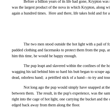
Before a billion years of its life had gone, Krypton was n
was the largest product of the nova in which Krypton, along with 
again a hundred times. Here and there, life takes hold and for a 
The two men stood outside the hot light with a pail of fo
padded clothing and facemasks to protect them from the pup, an
him this time, he would be happy enough.
The pup leapt and slavered within the confines of the ho
wagging his tail behind him so hard his butt began to scrape ag
dead, odorless hand; a petrified stick of a hand—to try and touc
Not long ago the pup would simply have snapped at the
between them. The result, in the pup's experience, was the same
right into the cage of hot light, one carrying the bucket and the
edged back away from them along the floor.