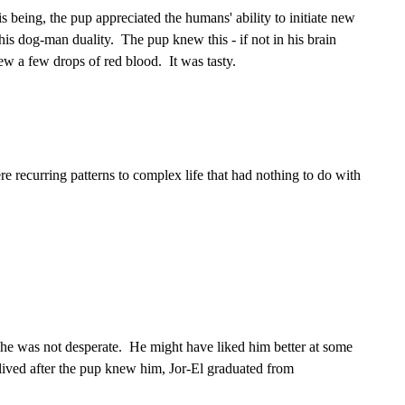
being, the pup appreciated the humans' ability to initiate new
his dog-man duality. The pup knew this - if not in his brain
ew a few drops of red blood. It was tasty.
e recurring patterns to complex life that had nothing to do with
he was not desperate. He might have liked him better at some
e lived after the pup knew him, Jor-El graduated from