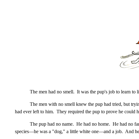
The men had no smell. It was the pup's job to learn to l
The men with no smell knew the pup had tried, but tryi
had ever left to him. They required the pup to prove he could 
The pup had no name. He had no home. He had no famil
species—he was a "dog," a little white one—and a job. And he 