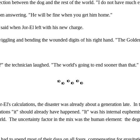
tection between the dog and the rest of the world. "I do not have much e
from answering. "He will be fine when you get him home."
 said when Jor-El left with his new charge.
, wiggling and bending the wounded digits of his right hand. "The Go
" the technician laughed. "The world's going to end sooner than that."
El's calculations, the disaster was already about a generation late. In
ions "it" should already have happened. "It" was his internal euphemis
orld. The uncertainty factor in the mix was the human element: the deg
had to spend most of their days on all fours, compensating for gravitatio