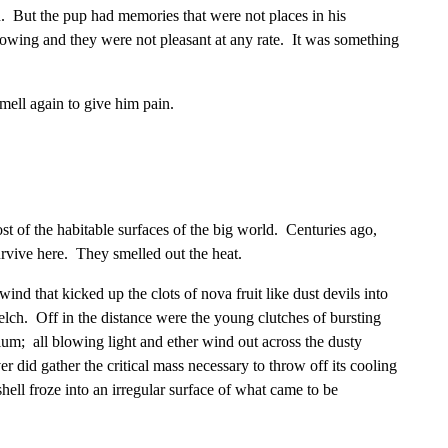
n. But the pup had memories that were not places in his
owing and they were not pleasant at any rate. It was something
ell again to give him pain.
t of the habitable surfaces of the big world. Centuries ago,
rvive here. They smelled out the heat.
ind that kicked up the clots of nova fruit like dust devils into
elch. Off in the distance were the young clutches of bursting
nium; all blowing light and ether wind out across the dusty
r did gather the critical mass necessary to throw off its cooling
hell froze into an irregular surface of what came to be