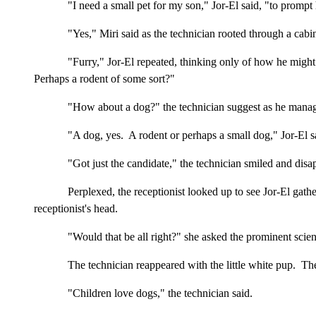
"I need a small pet for my son," Jor-El said, "to prompt 
"Yes," Miri said as the technician rooted through a cabi
"Furry," Jor-El repeated, thinking only of how he might
Perhaps a rodent of some sort?"
"How about a dog?" the technician suggest as he manage
"A dog, yes. A rodent or perhaps a small dog," Jor-El sa
"Got just the candidate," the technician smiled and di
Perplexed, the receptionist looked up to see Jor-El gath
receptionist's head.
"Would that be all right?" she asked the prominent scie
The technician reappeared with the little white pup. The
"Children love dogs," the technician said.