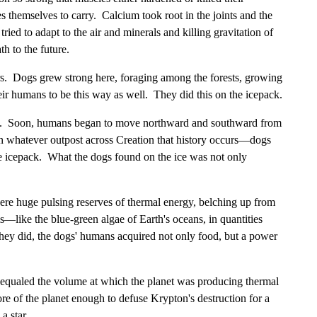
themselves to carry. Calcium took root in the joints and the
ried to adapt to the air and minerals and killing gravitation of
h to the future.
ers. Dogs grew strong here, foraging among the forests, growing
eir humans to be this way as well. They did this on the icepack.
ogs. Soon, humans began to move northward and southward from
n whatever outpost across Creation that history occurs—dogs
e icepack. What the dogs found on the ice was not only
ere huge pulsing reserves of thermal energy, belching up from
s—like the blue-green algae of Earth's oceans, in quantities
hey did, the dogs' humans acquired not only food, but a power
ly equaled the volume at which the planet was producing thermal
re of the planet enough to defuse Krypton's destruction for a
a star.