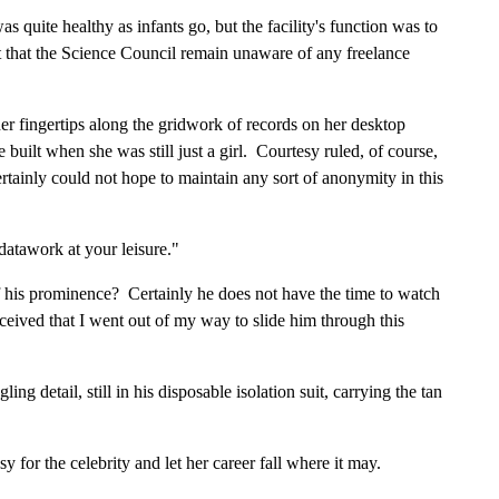
as quite healthy as infants go, but the facility's function was to
ant that the Science Council remain unaware of any freelance
her fingertips along the gridwork of records on her desktop
uilt when she was still just a girl. Courtesy ruled, of course,
certainly could not hope to maintain any sort of anonymity in this
datawork at your leisure."
 his prominence? Certainly he does not have the time to watch
ceived that I went out of my way to slide him through this
 detail, still in his disposable isolation suit, carrying the tan
 for the celebrity and let her career fall where it may.