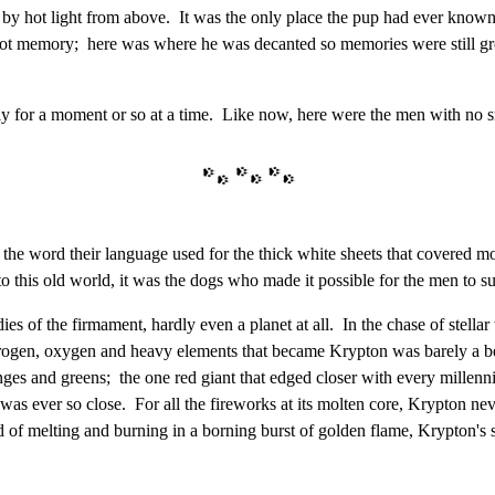
d by hot light from above. It was the only place the pup had ever know
not memory; here was where he was decanted so memories were still gr
 for a moment or so at a time. Like now, here were the men with no sm
the word their language used for the thick white sheets that covered mos
his old world, it was the dogs who made it possible for the men to su
s of the firmament, hardly even a planet at all. In the chase of stellar w
 nitrogen, oxygen and heavy elements that became Krypton was barely a b
anges and greens; the one red giant that edged closer with every millen
as ever so close. For all the fireworks at its molten core, Krypton neve
d of melting and burning in a borning burst of golden flame, Krypton's s