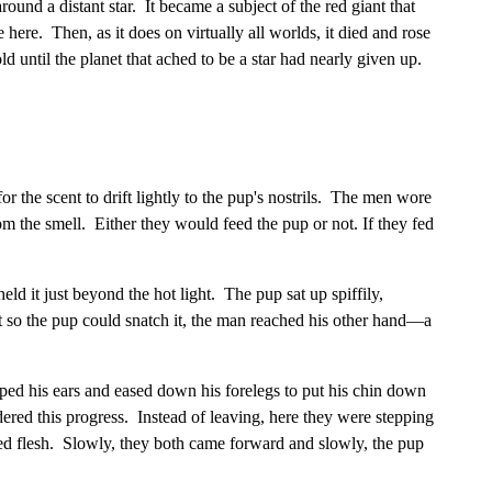
round a distant star. It became a subject of the red giant that
 here. Then, as it does on virtually all worlds, it died and rose
d until the planet that ached to be a star had nearly given up.
r the scent to drift lightly to the pup's nostrils. The men wore
 the smell. Either they would feed the pup or not. If they fed
ld it just beyond the hot light. The pup sat up spiffily,
ht so the pup could snatch it, the man reached his other hand—a
d his ears and eased down his forelegs to put his chin down
ered this progress. Instead of leaving, here they were stepping
asted flesh. Slowly, they both came forward and slowly, the pup