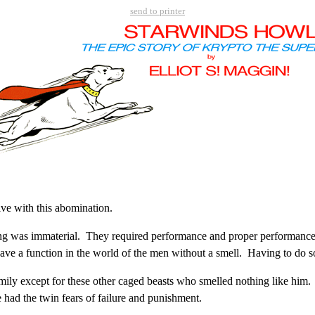
send to printer
ive with this abomination.
ng was immaterial. They required performance and proper performance i
have a function in the world of the men without a smell. Having to do 
y except for these other caged beasts who smelled nothing like him.
had the twin fears of failure and punishment.