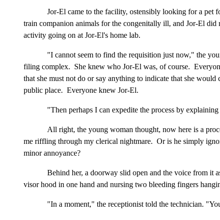
Jor-El came to the facility, ostensibly looking for a pet f
train companion animals for the congenitally ill, and Jor-El did
activity going on at Jor-El's home lab.
"I cannot seem to find the requisition just now," the yo
filing complex. She knew who Jor-El was, of course. Everyone kn
that she must not do or say anything to indicate that she would c
public place. Everyone knew Jor-El.
"Then perhaps I can expedite the process by explaining 
All right, the young woman thought, now here is a proc
me riffling through my clerical nightmare. Or is he simply igno
minor annoyance?
Behind her, a doorway slid open and the voice from it ask
visor hood in one hand and nursing two bleeding fingers hanging
"In a moment," the receptionist told the technician. "You