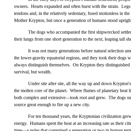
owners. Hearts expanded and often burst with the strain. Legs
tendons and, in the relatively sedentary, fused motionless in the
Mother Krypton, but once a generation of humans stood upright a
The dogs who accompanied the first shipwrecked settlers
their lungs from one short generation to the next, leaping tall
It was not many generations before natural selection
the lower-gravity equatorial regions, and they took their dog
always distinguish themselves. On Krypton they distinguished 
survival, but wealth.
Under site after site, all the way up and down Krypton
the molten core of the planet. Where flumes of planetary heat l
both complex and extensive—took root and grew. The dogs sniff
source great enough to fire up a new city.
For ten thousand years, the Kryptonian civilization gre
energy. Humans spent the heat at an increasing rate as their ci
time—a pulse that comprised a generation or two in human terms 