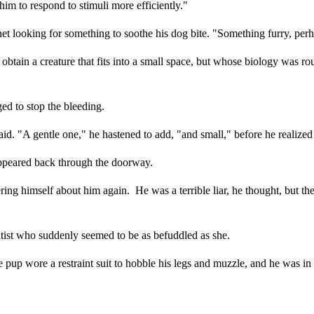
him to respond to stimuli more efficiently."
net looking for something to soothe his dog bite. "Something furry, per
 obtain a creature that fits into a small space, but whose biology was 
d to stop the bleeding.
id. "A gentle one," he hastened to add, "and small," before he realized 
sappeared back through the doorway.
ering himself about him again. He was a terrible liar, he thought, but t
ntist who suddenly seemed to be as befuddled as she.
 pup wore a restraint suit to hobble his legs and muzzle, and he was in 