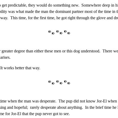
to get predictable, they would do something new. Somewhere deep in his 
ability was what made the man the dominant partner most of the time in t
ay. This time, for the first time, he got right through the glove and dr
 greater degree than either these men or this dog understood. There wer
arises.
t works better that way.
a time when the man was desperate. The pup did not know Jor-El when 
mising and hopeful; rarely desperate about anything. In the brief time h
e for Jor-El that the pup never got to see.