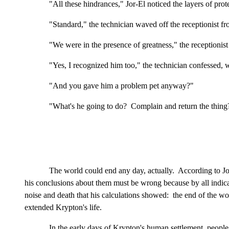
"All these hindrances," Jor-El noticed the layers of pro
"Standard," the technician waved off the receptionist 
"We were in the presence of greatness," the receptionist
"Yes, I recognized him too," the technician confessed
"And you gave him a problem pet anyway?"
"What's he going to do? Complain and return the thing?
The world could end any day, actually. According to Jor-
his conclusions about them must be wrong because by all indicat
noise and death that his calculations showed: the end of the w
extended Krypton's life.
In the early days of Krypton's human settlement, people 