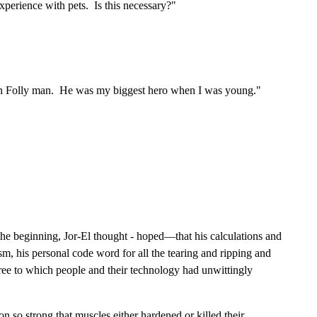
xperience with pets. Is this necessary?"
lden Folly man. He was my biggest hero when I was young."
 the beginning, Jor-El thought - hoped—that his calculations and
m, his personal code word for all the tearing and ripping and
ree to which people and their technology had unwittingly
n so strong that muscles either hardened or killed their