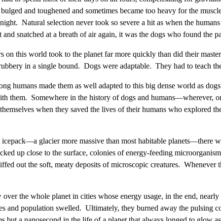
 bulged and toughened and sometimes became too heavy for the muscles 
 night. Natural selection never took so severe a hit as when the humans t
nd snatched at a breath of air again, it was the dogs who found the pat
 on this world took to the planet far more quickly than did their mast
 shrubbery in a single bound. Dogs were adaptable. They had to teach th
 among humans made them as well adapted to this big dense world as d
s with them. Somewhere in the history of dogs and humans—wherever, o
themselves when they saved the lives of their humans who explored th
's icepack—a glacier more massive than most habitable planets—there w
icked up close to the surface, colonies of energy-feeding microorganism
ed out the soft, meaty deposits of microscopic creatures. Whenever t
w over the whole planet in cities whose energy usage, in the end, near
ties and population swelled. Ultimately, they burned away the pulsing co
but a nanosecond in the life of a planet that always longed to glow as 