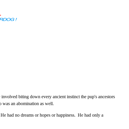
nvolved biting down every ancient instinct the pup's ancestors
so was an abomination as well.
 He had no dreams or hopes or happiness. He had only a