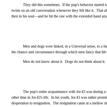
They did this sometimes. If the pup's behavior started 
twists on an old conversation whenever they felt like it. That 
then in his soul—and he bit the one with the extended hand anyw
Men and dogs were linked, in a Universal sense, to a far
the chance and circumstance through which men fancy that life 
Men do not know about it. Dogs do not think about it. I
The pup's entire acquaintance with Jor-El was during 
other time in Jor-El's life. In his youth, Jor-El was rather pro
desperation to resignation. The resignation came at a mellow tim