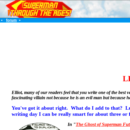
•
forum
•
L
Elliot, many of our readers feel that you write one of the be
fascinating villain not because he is an evil man but because
You've got it about right. What do I add to that? L
writing day I can be really smart for about three or 
In "
The Ghost of Superman Fut