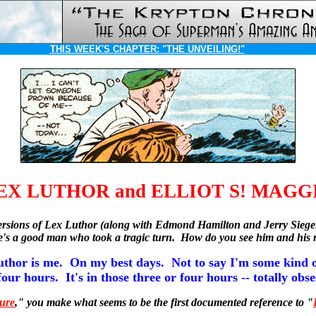
THIS WEEK'S CHAPTER:
"THE UNVEILING!"
EX LUTHOR and ELLIOT S! MAGG
st versions of Lex Luthor (along with Edmond Hamilton and Jerry Sieg
 he's a good man who took a tragic turn. How do you see him and his
uthor is me. On my best days. Not to say I'm some kind o
four hours. It's in those three or four hours -- totally obs
ure
," you make what seems to be the first documented reference to "