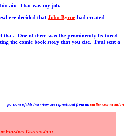
thin air. That was my job.
ewhere decided that
John Byrne
had created
and that. One of them was the prominently featured
ting the comic book story that you cite. Paul sent a
portions of this interview are reproduced from an
earlier conversation
he Einstein Connection