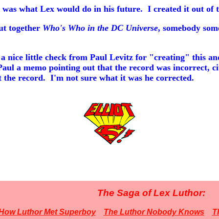
 was what Lex would do in his future. I created it out of 
ut together
Who's Who in the DC Universe
, somebody som
 nice little check from Paul Levitz for "creating" this 
Paul a memo pointing out that the record was incorrect, ci
ct the record. I'm not sure what it was he corrected.
The Saga of Lex Luthor:
How Luthor Met Superboy
The Luthor Nobody Knows
T