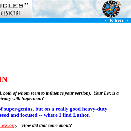
•
fortress
•
IN
el, both of whom seem to influence your version).
Your Lex is a
 rivalry with Superman?
f super-genius, but on a really good heavy-duty
essed and focused -- where I find Luthor.
LexCorp
." How did that come about?