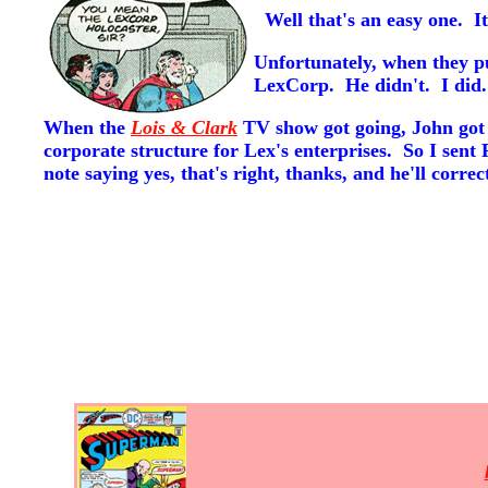
Well that's an easy one. It
Unfortunately, when they p
LexCorp. He didn't. I did.
When the
Lois & Clark
TV show got going, John got a
corporate structure for Lex's enterprises. So I sent 
note saying yes, that's right, thanks, and he'll corre