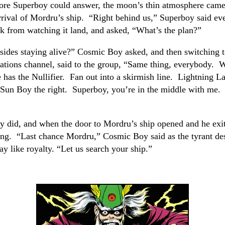
ore Superboy could answer, the moon’s thin atmosphere came
rrival of Mordru’s ship. “Right behind us,” Superboy said e
k from watching it land, and asked, “What’s the plan?”
sides staying alive?” Cosmic Boy asked, and then switching 
tions channel, said to the group, “Same thing, everybody. 
 has the Nullifier. Fan out into a skirmish line. Lightning La
, Sun Boy the right. Superboy, you’re in the middle with me. 
y did, and when the door to Mordru’s ship opened and he exit
ing. “Last chance Mordru,” Cosmic Boy said as the tyrant d
y like royalty. “Let us search your ship.”