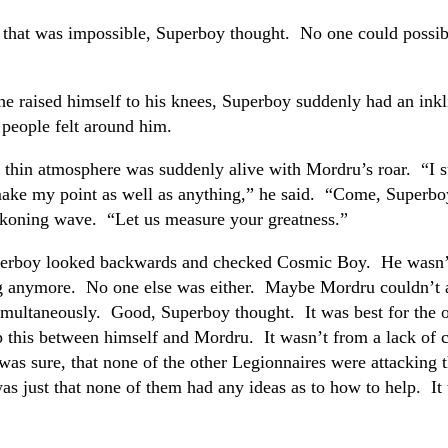
 that was impossible, Superboy thought. No one could possi
he raised himself to his knees, Superboy suddenly had an inkl
people felt around him.
 thin atmosphere was suddenly alive with Mordru’s roar. “I 
make my point as well as anything,” he said. “Come, Superboy
ckoning wave. “Let us measure your greatness.”
erboy looked backwards and checked Cosmic Boy. He wasn’
g anymore. No one else was either. Maybe Mordru couldn’t 
imultaneously. Good, Superboy thought. It was best for the o
 this between himself and Mordru. It wasn’t from a lack of 
as sure, that none of the other Legionnaires were attacking 
as just that none of them had any ideas as to how to help. It