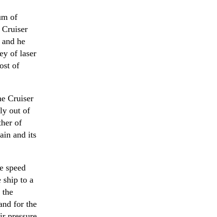
um of
n Cruiser
 and he
ey of laser
ost of
he Cruiser
ly out of
ther of
ain and its
e speed
 ship to a
 the
and for the
ir pressure