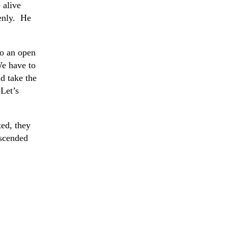
 alive
venly. He
to an open
We have to
d take the
Let’s
ed, they
escended