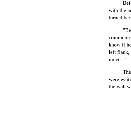
Bef
with the a
turned bac
”Be
communica
know if he
left flank
move. ”
The
were wait
the walkwa