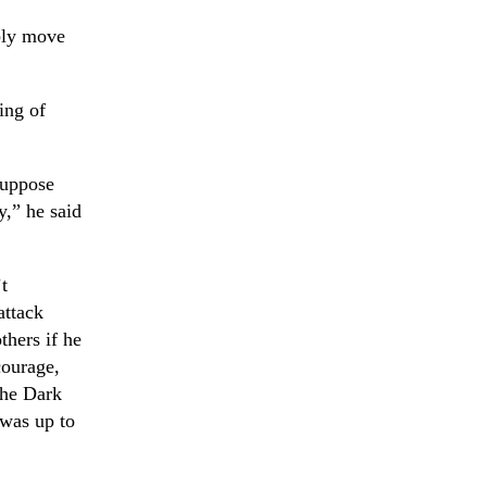
bly move
ing of
suppose
,” he said
t
attack
thers if he
courage,
the Dark
 was up to