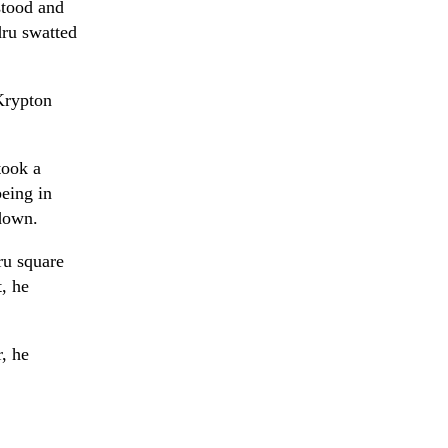
stood and
ru swatted
Krypton
took a
being in
 down.
ru square
, he
, he