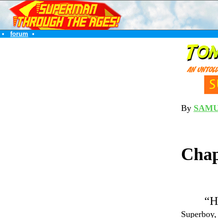
•
forum
•
By
SAMU
Chap
“H
Superboy, 