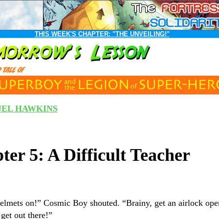
THIS WEEK'S CHAPTER:
"THE UNVEILING!"
EL HAWKINS
ter 5: A Difficult Teacher
elmets on!” Cosmic Boy shouted. “Brainy, get an airlock op
get out there!”