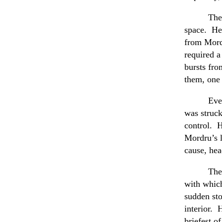
The
space. He 
from Mord
required a
bursts fro
them, one 
Eve
was struck
control. H
Mordru’s l
cause, hea
The
with which
sudden sto
interior. 
briefest o