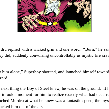
dru replied with a wicked grin and one word. “Burn,” he sai
 did, suddenly convulsing uncontrollably as mystic fire cra
t him alone,” Superboy shouted, and launched himself toward
zard.
 next thing the Boy of Steel knew, he was on the ground. It
at it took a moment for him to realize exactly what had occur
ched Mordru at what he knew was a fantastic speed, the mys
cked him out of the air.