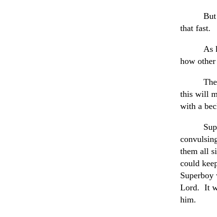
But
that fast.
As 
how other 
The
this will 
with a be
Sup
convulsin
them all s
could keep
Superboy w
Lord. It w
him.