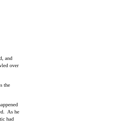
d, and
wled over
s the
 happened
red. As he
tic had