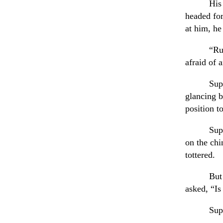
His
headed fo
at him, he
“Ru
afraid of 
Sup
glancing b
position t
Sup
on the ch
tottered.
But
asked, “Is
Sup