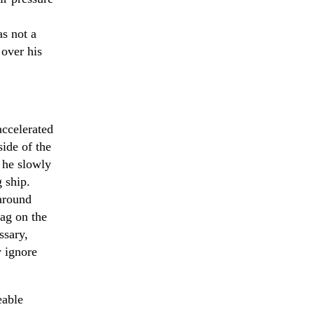
s not a
 over his
accelerated
side of the
 he slowly
g ship.
 around
rag on the
ssary,
y ignore
eable