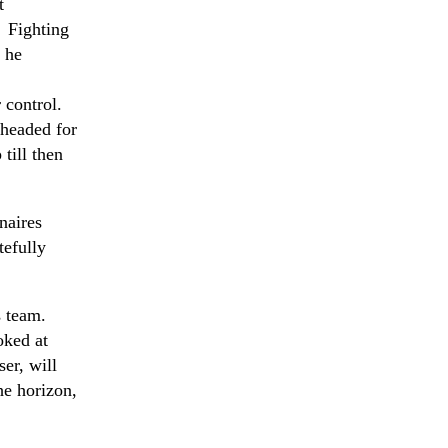
t
. Fighting
 he
 control.
 headed for
till then
naires
tefully
s team.
oked at
er, will
he horizon,