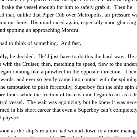
 brake the vessel enough for him to safely grab it. Then he
 that, unlike that Piper Cub over Metropolis, air pressure wa
ion out here. His mind raced again, especially upon glancing
and spotting an approaching Mordru.
had to think of something. And fast.
ally, he decided. He’d just have to do this the hard way. He 
p with the Cruiser, then, matching its speed, flew to the under
began rotating like a pinwheel in the opposite direction. Then
wards, and ever so gently came into contact with the spinnin
he temptation to push forcefully, Superboy felt the ship spin
re times while the friction of his costume began to act as a d
trol vessel. The wait was agonizing, but he knew it was nece
rned in his short career that even a Superboy can’t completel
f physics.
soon as the ship’s rotation had wound down to a more manag