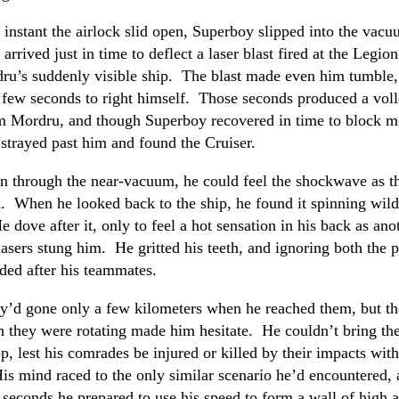
 instant the airlock slid open, Superboy slipped into the vacu
arrived just in time to deflect a laser blast fired at the Legio
ru’s suddenly visible ship. The blast made even him tumble,
 few seconds to right himself. Those seconds produced a voll
m Mordru, and though Superboy recovered in time to block m
strayed past him and found the Cruiser.
n through the near-vacuum, he could feel the shockwave as t
. When he looked back to the ship, he found it spinning wild
e dove after it, only to feel a hot sensation in his back as ano
asers stung him. He gritted his teeth, and ignoring both the p
ded after his teammates.
y’d gone only a few kilometers when he reached them, but th
 they were rotating made him hesitate. He couldn’t bring the
p, lest his comrades be injured or killed by their impacts with
His mind raced to the only similar scenario he’d encountered, 
f seconds he prepared to use his speed to form a wall of high a