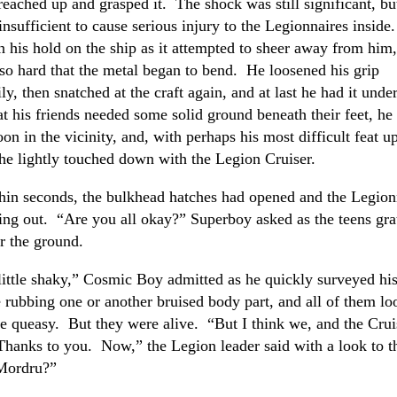
reached up and grasped it. The shock was still significant, bu
insufficient to cause serious injury to the Legionnaires inside
n his hold on the ship as it attempted to sheer away from him,
 so hard that the metal began to bend. He loosened his grip
y, then snatched at the craft again, and at last he had it under
at his friends needed some solid ground beneath their feet, he
on in the vicinity, and, with perhaps his most difficult feat up 
he lightly touched down with the Legion Cruiser.
hin seconds, the bulkhead hatches had opened and the Legion
ing out. “Are you all okay?” Superboy asked as the teens gra
r the ground.
little shaky,” Cosmic Boy admitted as he quickly surveyed hi
rubbing one or another bruised body part, and all of them lo
ttle queasy. But they were alive. “But I think we, and the Cruis
hanks to you. Now,” the Legion leader said with a look to t
Mordru?”