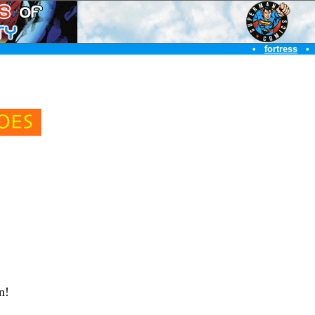
•
fortress
•
en!