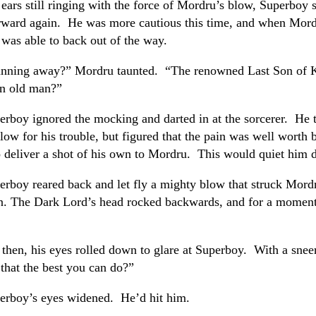
 ears still ringing with the force of Mordru’s blow, Superboy 
rward again. He was more cautious this time, and when Mord
 was able to back out of the way.
nning away?” Mordru taunted. “The renowned Last Son of 
an old man?”
erboy ignored the mocking and darted in at the sorcerer. He 
low for his trouble, but figured that the pain was well worth 
o deliver a shot of his own to Mordru. This would quiet him
erboy reared back and let fly a mighty blow that struck Mord
in. The Dark Lord’s head rocked backwards, and for a moment
 then, his eyes rolled down to glare at Superboy. With a sneer
 that the best you can do?”
erboy’s eyes widened. He’d hit him.