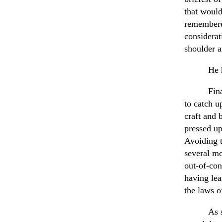
that would
remembered
considerat
shoulder 
He 
Fin
to catch u
craft and 
pressed up
Avoiding t
several mo
out-of-con
having lea
the laws o
As 