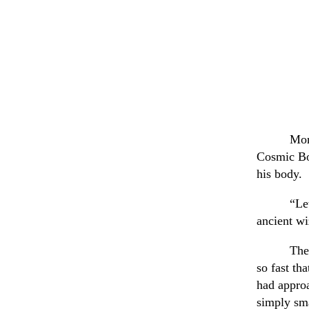
Mor
Cosmic Boy
his body.
“Le
ancient wi
The
so fast th
had approa
simply sma