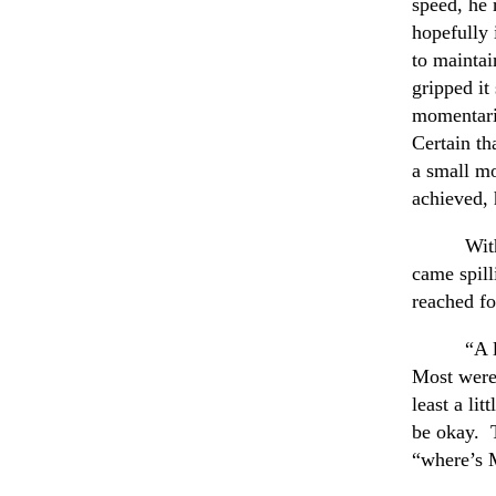
speed, he 
hopefully 
to maintai
gripped it
momentaril
Certain th
a small mo
achieved, 
Wit
came spill
reached fo
“A 
Most were 
least a li
be okay. T
“where’s 