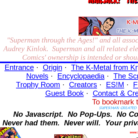
"Superman through the Ages!"
and all assoc
Audrey Kinlok. Superman and all related el
Comics' ownership is intended or shoul
Entrance
·
Origin
·
The K-Metal from Kr
Novels
·
Encyclopaedia
·
The Sc
Trophy Room
·
Creators
·
ES!M
·
F
Guest Book
·
Contact
& Cre
To bookmark t
No Javascript.
No Pop-Ups.
No Co
Never had them.
Never will.
Your priv