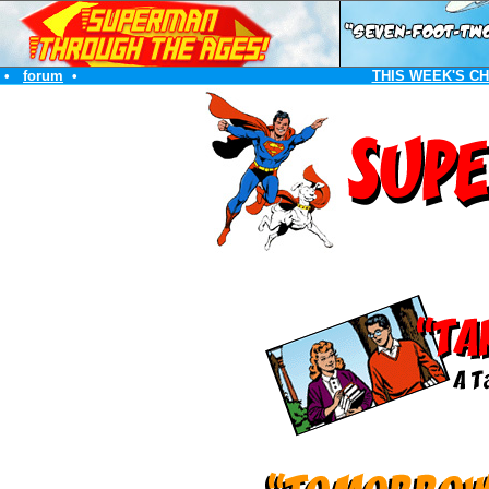
•
forum
•
THIS WEEK'S C