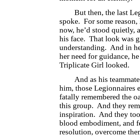
But then, the last Le
spoke. For some reason, h
now, he’d stood quietly, 
his face. That look was 
understanding. And in he
her need for guidance, h
Triplicate Girl looked.
And as his teammate
him, those Legionnaires e
fatally remembered the o
this group. And they rem
inspiration. And they too
blood embodiment, and fe
resolution, overcome the