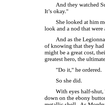
And they watched Su
It’s okay."
She looked at him mo
look and a nod that were
And as the Legionnai
of knowing that they had 
might be a great cost, thei
greatest hero, the ultimat
"Do it," he ordered.
So she did.
With eyes half-shut, 
down on the ebony button 
metallic shell. As Mordru