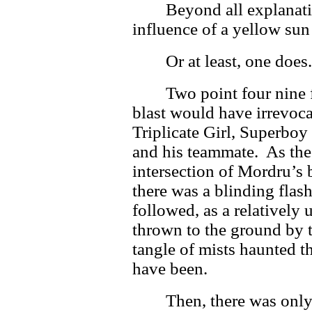
Beyond all explanati
influence of a yellow sun 
Or at least, one does
Two point four nine
blast would have irrevoca
Triplicate Girl, Superbo
and his teammate. As the 
intersection of Mordru’s 
there was a blinding flash
followed, as a relatively
thrown to the ground by t
tangle of mists haunted 
have been.
Then, there was only