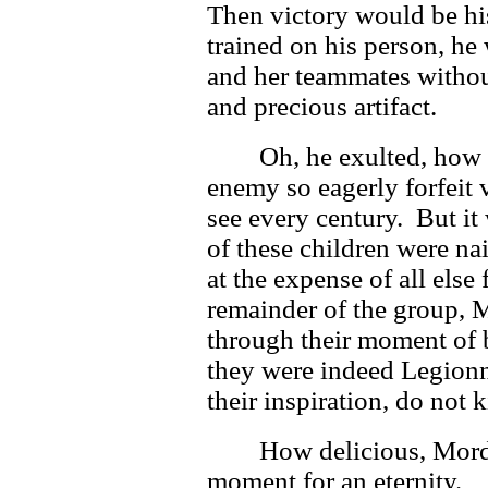
Then victory would be his
trained on his person, he 
and her teammates withou
and precious artifact.
Oh, he exulted, how
enemy so eagerly forfeit
see every century. But i
of these children were na
at the expense of all else
remainder of the group, 
through their moment of 
they were indeed Legionna
their inspiration, do not ki
How delicious, Mord
moment for an eternity.