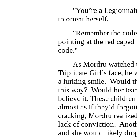
"You’re a Legionnair
to orient herself.
"Remember the code,
pointing at the red caped
code."
As Mordru watched t
Triplicate Girl’s face, he 
a lurking smile. Would th
this way? Would her team
believe it. These children
almost as if they’d forgo
cracking, Mordru realize
lack of conviction. Anoth
and she would likely drop 