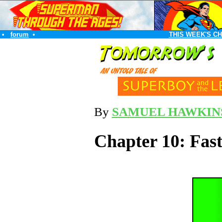
•
forum
•
THIS WEEK'S C
By
SAMUEL HAWKIN
Chapter 10: Faste