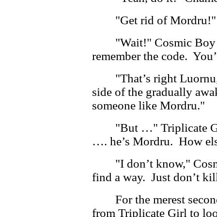
"Get rid of Mordru!
"Wait!" Cosmic Boy o
remember the code. You’r
"That’s right Luornu
side of the gradually aw
someone like Mordru."
"But …" Triplicate G
…. he’s Mordru. How els
"I don’t know," Cosm
find a way. Just don’t kil
For the merest seco
from Triplicate Girl to l