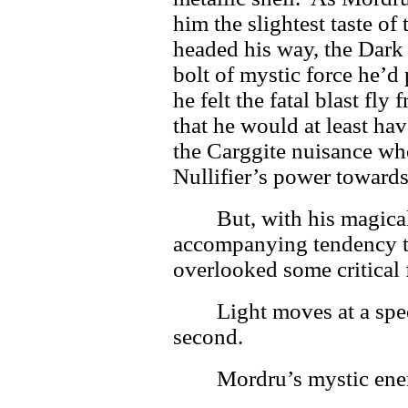
him the slightest taste of
headed his way, the Dark 
bolt of mystic force he’d
he felt the fatal blast fly
that he would at least hav
the Carggite nuisance wh
Nullifier’s power towards
But, with his magica
accompanying tendency t
overlooked some critical f
Light moves at a spe
second.
Mordru’s mystic ener