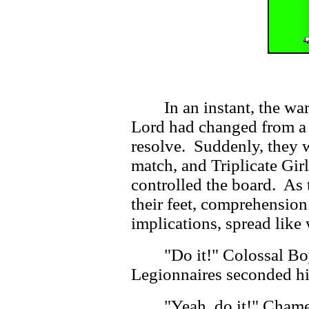
In an instant, the w
Lord had changed from a 
resolve. Suddenly, they w
match, and Triplicate Girl
controlled the board. As 
their feet, comprehension 
implications, spread like 
"Do it!" Colossal Bo
Legionnaires seconded hi
"Yeah, do it!" Cham