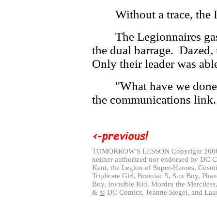
Without a trace, the
The Legionnaires gasp
the dual barrage. Dazed,
Only their leader was abl
"What have we done
the communications link
TOMORROW'S LESSON Copyright 20
neither authorized nor endorsed by DC 
Kent, the Legion of Super-Heroes, Cosmi
Triplicate Girl, Brainiac 5, Sun Boy, Pha
Boy, Invisible Kid, Mordru the Merciless
&
©
DC Comics, Joanne Siegel, and Laur