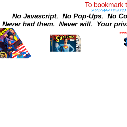
To bookmark t
No Javascript.
No Pop-Ups.
No Co
Never had them.
Never will.
Your priv