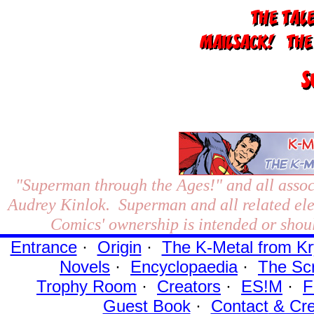
"Superman through the Ages!"
and all assoc
Audrey Kinlok. Superman and all related el
Comics' ownership is intended or shoul
Entrance
·
Origin
·
The K-Metal from Kr
Novels
·
Encyclopaedia
·
The Sc
Trophy Room
·
Creators
·
ES!M
·
F
Guest Book
·
Contact
& Cre