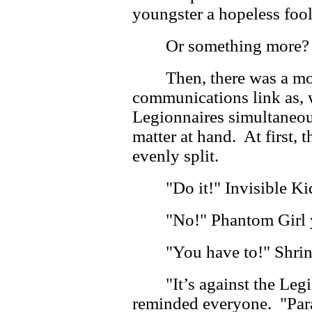
youngster a hopeless foo
Or something more?
Then, there was a m
communications link as, w
Legionnaires simultaneou
matter at hand. At first,
evenly split.
"Do it!" Invisible Ki
"No!" Phantom Girl 
"You have to!" Shrin
"It’s against the Leg
reminded everyone. "Para