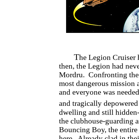
T
he Legion Cruiser 
then, the Legion had neve
Mordru. Confronting the
most dangerous mission 
and everyone was needed. 
and tragically depowered 
dwelling and still hidden
the clubhouse-guarding a
Bouncing Boy, the entire
here. Already clad in the