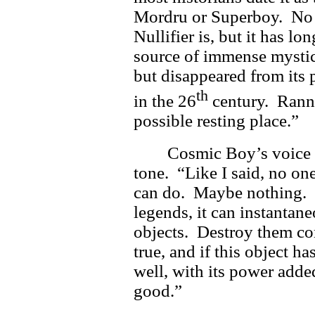
Mordru or Superboy. No 
Nullifier is, but it has l
source of immense mystic 
but disappeared from its 
th
in the 26
century. Rann 
possible resting place.”
Cosmic Boy’s voice 
tone. “Like I said, no on
can do. Maybe nothing. 
legends, it can instantan
objects. Destroy them com
true, and if this object h
well, with its power adde
good.”