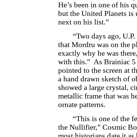
He’s been in one of his qu
but the United Planets is
next on his list.”
“Two days ago, U.P. 
that Mordru was on the 
exactly why he was there,
with this.” As Brainiac 5
pointed to the screen at t
a hand drawn sketch of o
showed a large crystal, ci
metallic frame that was h
ornate patterns.
“This is one of the 
the Nullifier,” Cosmic Bo
most historians date it as