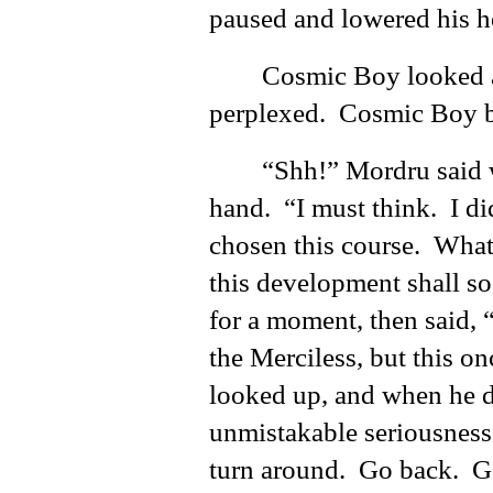
paused and lowered his h
Cosmic Boy looked a
perplexed. Cosmic Boy b
“Shh!” Mordru said w
hand. “I must think. I did
chosen this course. What
this development shall s
for a moment, then said, 
the Merciless, but this on
looked up, and when he d
unmistakable seriousne
turn around. Go back. 