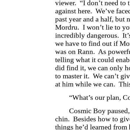
viewer. “I don’t need to 
against here. We’ve face
past year and a half, but
Mordru. I won’t lie to y
incredibly dangerous. It
we have to find out if Mo
was on Rann. As powerful 
telling what it could enab
did find it, we can only h
to master it. We can’t gi
at him while we can. Thi
“What’s our plan, C
Cosmic Boy paused, 
chin. Besides how to give
things he’d learned from