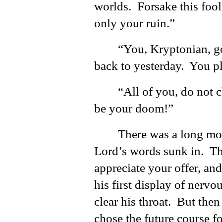
worlds. Forsake this fool
only your ruin.”
“You, Kryptonian, 
back to yesterday. You p
“All of you, do not 
be your doom!”
There was a long mom
Lord’s words sunk in. T
appreciate your offer, an
his first display of nerv
clear his throat. But then
chose the future course f