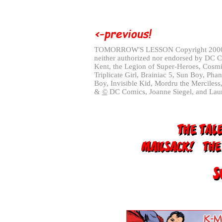
TOMORROW'S LESSON Copyright 20
neither authorized nor endorsed by DC 
Kent, the Legion of Super-Heroes, Cosmi
Triplicate Girl, Brainiac 5, Sun Boy, Pha
Boy, Invisible Kid, Mordru the Merciless
&
©
DC Comics, Joanne Siegel, and Laur