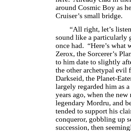
around Cosmic Boy as he 
Cruiser’s small bridge.
“All right, let’s list
sound like a particularly
once had. “Here’s what w
Zerox, the Sorcerer’s Plan
to him date to slightly a
the other archetypal evil f
Darkseid, the Planet-Eate
largely regarded him as a
years ago, when the new r
legendary Mordru, and b
tended to support his cla
conqueror, gobbling up se
succession, then seeming