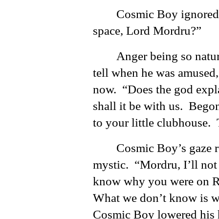
Cosmic Boy ignored 
space, Lord Mordru?”
Anger being so natura
tell when he was amused, 
now. “Does the god expla
shall it be with us. Beg
to your little clubhouse.
Cosmic Boy’s gaze re
mystic. “Mordru, I’ll no
know why you were on Ra
What we don’t know is wh
Cosmic Boy lowered his h