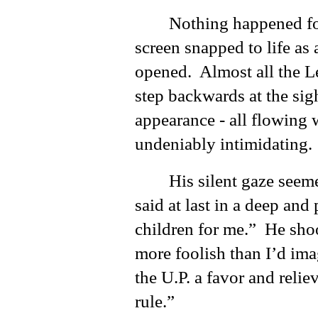
Nothing happened for
screen snapped to life as
opened. Almost all the Le
step backwards at the sigh
appearance - all flowing 
undeniably intimidating.
His silent gaze seem
said at last in a deep and
children for me.” He sho
more foolish than I’d ima
the U.P. a favor and rel
rule.”