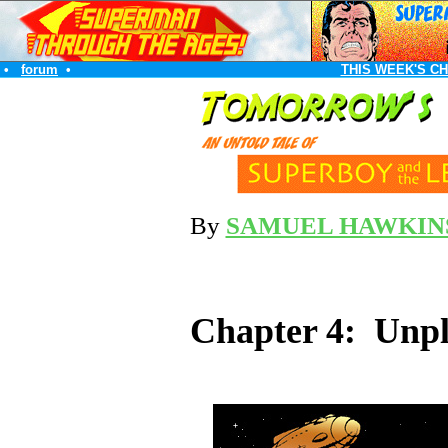
•
forum
•
THIS WEEK'S C
By
SAMUEL HAWKIN
Chapter 4: Unpl