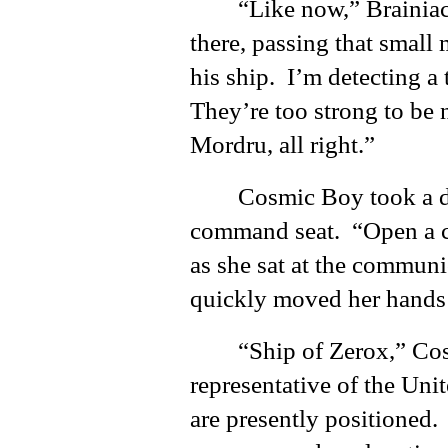
“Like now,” Brainiac
there, passing that small
his ship. I’m detecting a
They’re too strong to be n
Mordru, all right.”
Cosmic Boy took a d
command seat. “Open a cha
as she sat at the commun
quickly moved her hands 
“Ship of Zerox,” Cos
representative of the Unit
are presently positioned.