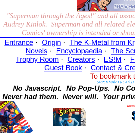
"Superman through the Ages!"
and all assoc
Audrey Kinlok. Superman and all related el
Comics' ownership is intended or shoul
Entrance
·
Origin
·
The K-Metal from Kr
Novels
·
Encyclopaedia
·
The Sc
Trophy Room
·
Creators
·
ES!M
·
F
Guest Book
·
Contact
& Cre
To bookmark t
No Javascript.
No Pop-Ups.
No Co
Never had them.
Never will.
Your priv