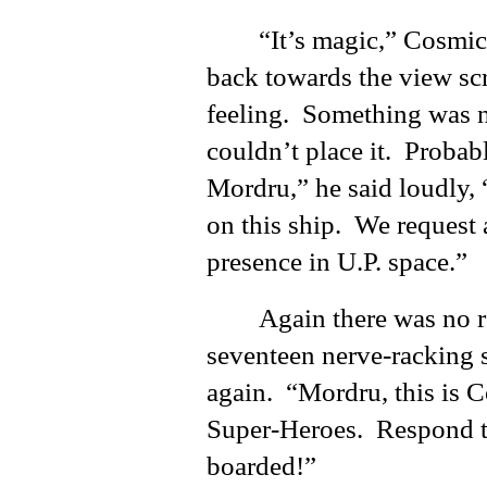
“It’s magic,” Cosmic
back towards the view sc
feeling. Something was n
couldn’t place it. Probab
Mordru,” he said loudly, 
on this ship. We request 
presence in U.P. space.”
Again there was no 
seventeen nerve-racking se
again. “Mordru, this is 
Super-Heroes. Respond to
boarded!”