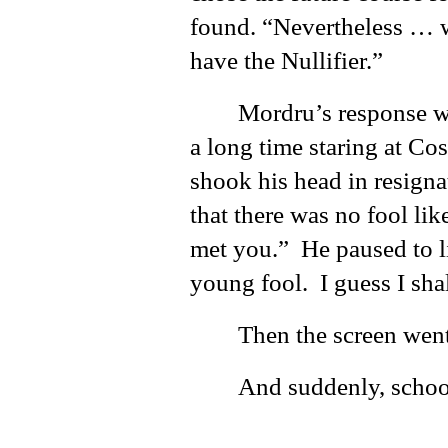
found. “Nevertheless … 
have the Nullifier.”
Mordru’s response w
a long time staring at Co
shook his head in resigna
that there was no fool lik
met you.” He paused to li
young fool. I guess I sha
Then the screen went
And suddenly, school