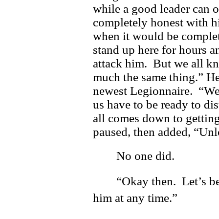
while a good leader can o
completely honest with h
when it would be complet
stand up here for hours a
attack him. But we all kn
much the same thing.” He
newest Legionnaire. “We 
us have to be ready to di
all comes down to gettin
paused, then added, “Unle
No one did.
“Okay then. Let’s b
him at any time.”