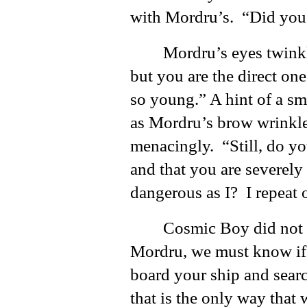
with Mordru’s. “Did you
Mordru’s eyes twink
but you are the direct on
so young.” A hint of a smi
as Mordru’s brow wrinkl
menacingly. “Still, do y
and that you are severely 
dangerous as I? I repeat
Cosmic Boy did not h
Mordru, we must know if 
board your ship and searc
that is the only way that 