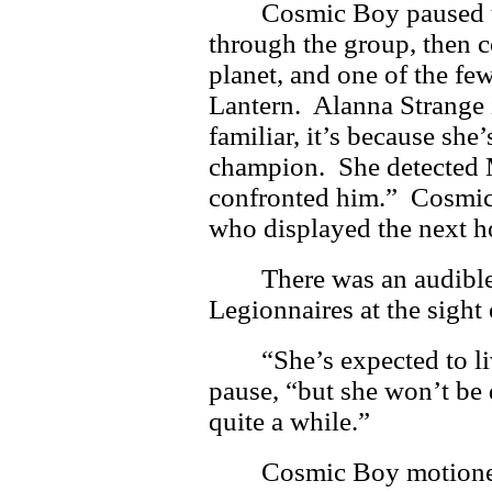
Cosmic Boy paused t
through the group, then 
planet, and one of the few
Lantern. Alanna Strange i
familiar, it’s because she
champion. She detected 
confronted him.” Cosmic
who displayed the next h
There was an audible
Legionnaires at the sight
“She’s expected to l
pause, “but she won’t be 
quite a while.”
Cosmic Boy motioned 