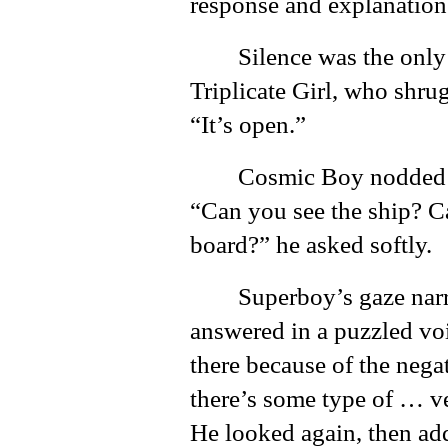
response and explanation
Silence was the onl
Triplicate Girl, who shr
“It’s open.”
Cosmic Boy nodded 
“Can you see the ship? Can
board?” he asked softly.
Superboy’s gaze nar
answered in a puzzled voi
there because of the negat
there’s some type of … vei
He looked again, then add