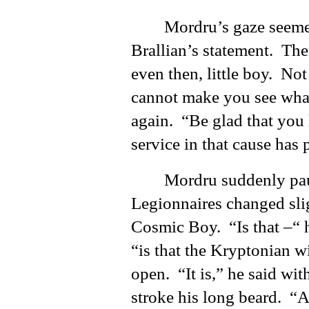
Mordru’s gaze seeme
Brallian’s statement. The
even then, little boy. No
cannot make you see wha
again. “Be glad that you
service in that cause has 
Mordru suddenly paus
Legionnaires changed sli
Cosmic Boy. “Is that –“ h
“is that the Kryptonian 
open. “It is,” he said wi
stroke his long beard. “