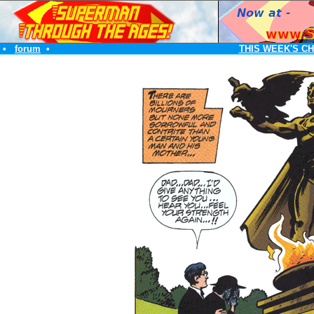
•
forum
•
THIS WEEK'S C