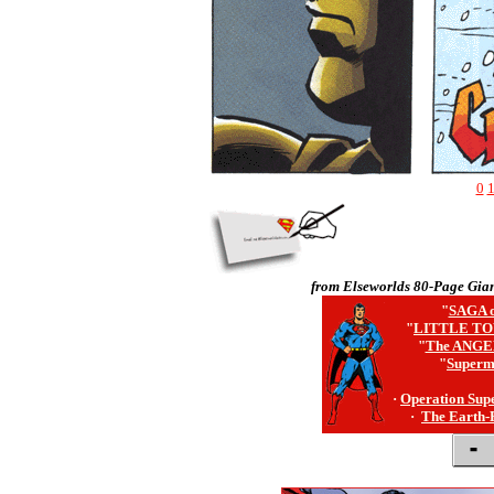
0
from Elseworlds 80-Page Gian
"
SAGA o
"
LITTLE TO
"
The ANGE
"
Superm
·
Operation Sup
·
The Earth-