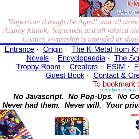
"Superman through the Ages!"
and all assoc
Audrey Kinlok. Superman and all related el
Comics' ownership is intended or shoul
Entrance
·
Origin
·
The K-Metal from Kr
Novels
·
Encyclopaedia
·
The Sc
Trophy Room
·
Creators
·
ES!M
·
F
Guest Book
·
Contact
& Cre
To bookmark t
No Javascript.
No Pop-Ups.
No Co
Never had them.
Never will.
Your priv