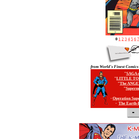
0
1
2
3
4
5
6
from World's Finest Comics
"
SAGA o
"
LITTLE TO
"
The ANGE
"
Superm
·
Operation Sup
·
The Earth-