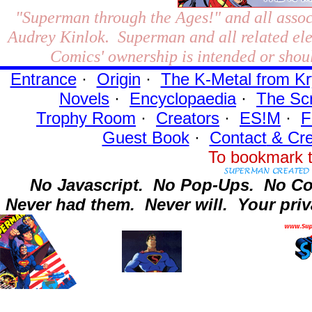
"Superman through the Ages!"
and all assoc
Audrey Kinlok. Superman and all related el
Comics' ownership is intended or shoul
Entrance
·
Origin
·
The K-Metal from Kr
Novels
·
Encyclopaedia
·
The Sc
Trophy Room
·
Creators
·
ES!M
·
F
Guest Book
·
Contact
& Cre
To bookmark t
No Javascript.
No Pop-Ups.
No Co
Never had them.
Never will.
Your priv