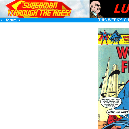
•
forum
•
THIS WEEK'S C