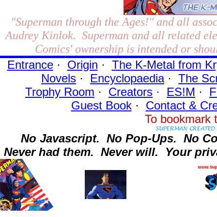
"Superman through the Ages!"
and all assoc
Audrey Kinlok. Superman and all related el
Comics' ownership is intended or shoul
Entrance
·
Origin
·
The K-Metal from Kr
Novels
·
Encyclopaedia
·
The Sc
Trophy Room
·
Creators
·
ES!M
·
F
Guest Book
·
Contact
& Cre
To bookmark t
No Javascript.
No Pop-Ups.
No Co
Never had them.
Never will.
Your priv