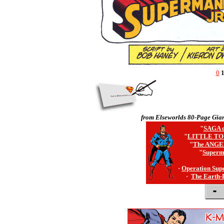
0
from Elseworlds 80-Page Gian
"
SAGA o
"
LITTLE TO
"
The ANGE
"
Superm
·
Operation Sup
·
The Earth-