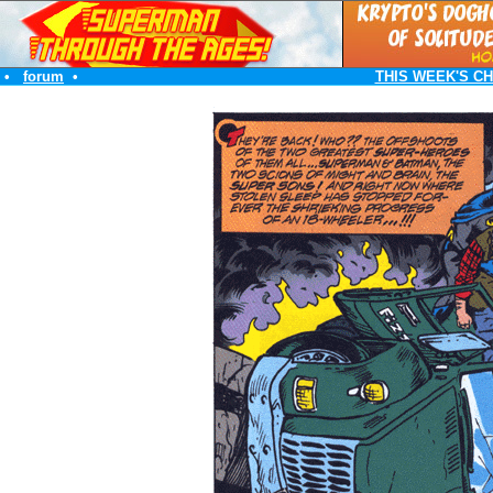
•
forum
•
THIS WEEK'S C