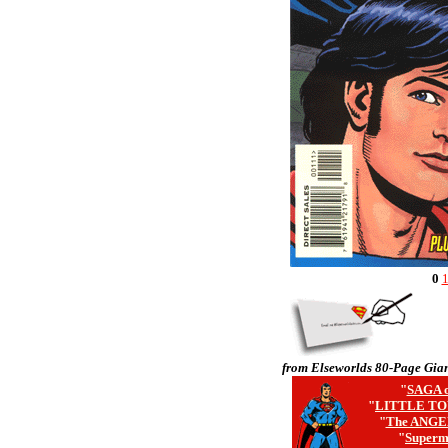
0
from Elseworlds 80-Page Gian
"
SAGA o
"
LITTLE TO
"
The ANGE
"
Superm