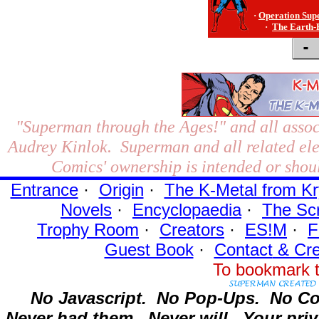
·
Operation Sup
·
The Earth-
"Superman through the Ages!"
and all assoc
Audrey Kinlok. Superman and all related el
Comics' ownership is intended or shoul
Entrance
·
Origin
·
The K-Metal from Kr
Novels
·
Encyclopaedia
·
The Sc
Trophy Room
·
Creators
·
ES!M
·
F
Guest Book
·
Contact
& Cre
To bookmark t
No Javascript.
No Pop-Ups.
No Co
Never had them.
Never will.
Your priv