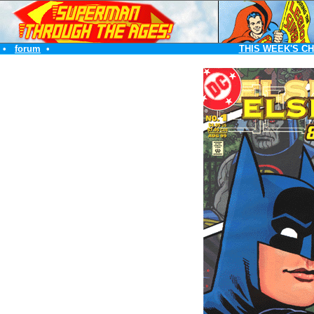
•
forum
•
THIS WEEK'S C