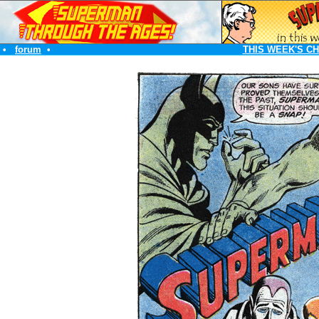
•
forum
•
THIS WEEK'S C