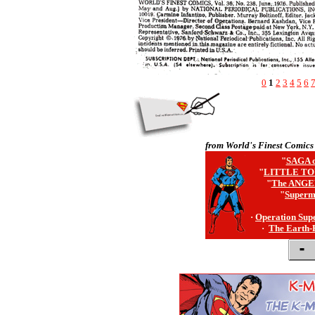
0
1
2
3
4
5
6
from World's Finest Comics
"
SAGA o
"
LITTLE TO
"
The ANGE
"
Superm
·
Operation Sup
·
The Earth-