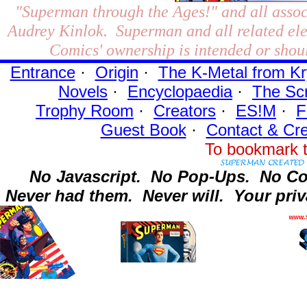
"Superman through the Ages!"
and all assoc
Audrey Kinlok. Superman and all related el
Comics' ownership is intended or shoul
Entrance
·
Origin
·
The K-Metal from Kr
Novels
·
Encyclopaedia
·
The Sc
Trophy Room
·
Creators
·
ES!M
·
F
Guest Book
·
Contact
& Cre
To bookmark t
No Javascript.
No Pop-Ups.
No Co
Never had them.
Never will.
Your priv