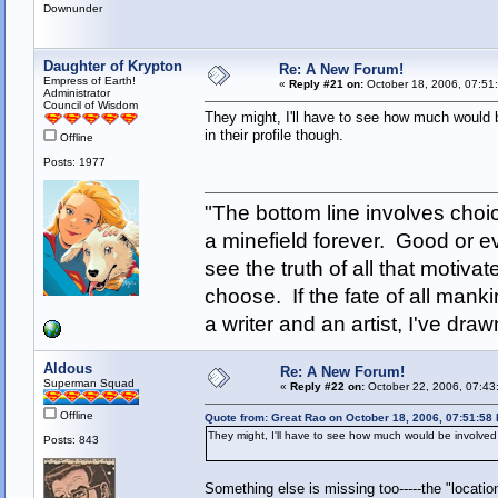
Downunder
Daughter of Krypton
Re: A New Forum!
Empress of Earth!
«
Reply #21 on:
October 18, 2006, 07:51
Administrator
Council of Wisdom
They might, I'll have to see how much would b
in their profile though.
Offline
Posts: 1977
"The bottom line involves cho
a minefield forever. Good or e
see the truth of all that motiva
choose. If the fate of all man
a writer and an artist, I've d
Aldous
Re: A New Forum!
Superman Squad
«
Reply #22 on:
October 22, 2006, 07:43
Offline
Quote from: Great Rao on October 18, 2006, 07:51:58
They might, I'll have to see how much would be involved in
Posts: 843
Something else is missing too-----the "locati