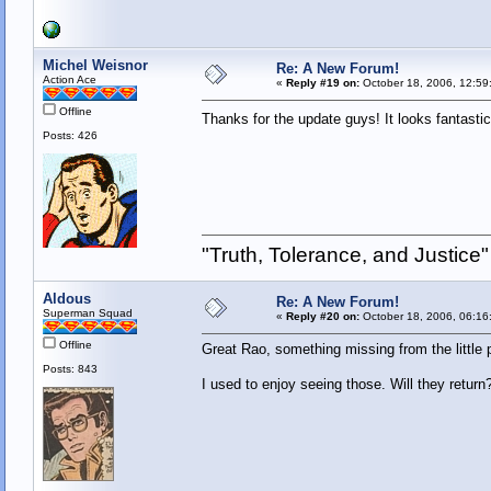
Michel Weisnor
Re: A New Forum!
Action Ace
«
Reply #19 on:
October 18, 2006, 12:59
Offline
Thanks for the update guys! It looks fantast
Posts: 426
"Truth, Tolerance, and Justice"
Aldous
Re: A New Forum!
Superman Squad
«
Reply #20 on:
October 18, 2006, 06:16
Offline
Great Rao, something missing from the little
Posts: 843
I used to enjoy seeing those. Will they return