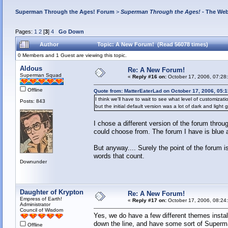
Superman Through the Ages! Forum
>
Superman Through the Ages!
- The Web
Pages:
1
2
[
3
]
4
Go Down
Author
Topic: A New Forum! (Read 56078 times)
0 Members and 1 Guest are viewing this topic.
Aldous
Re: A New Forum!
Superman Squad
«
Reply #16 on:
October 17, 2006, 07:28
Offline
Quote from: MatterEaterLad on October 17, 2006, 05:
I think we'll have to wait to see what level of customizatio
Posts: 843
but the initial default version was a lot of dark and light 
I chose a different version of the forum throu
could choose from. The forum I have is blue 
But anyway.... Surely the point of the forum i
words that count.
Downunder
Daughter of Krypton
Re: A New Forum!
Empress of Earth!
«
Reply #17 on:
October 17, 2006, 08:24
Administrator
Council of Wisdom
Yes, we do have a few different themes insta
down the line, and have some sort of Superm
Offline