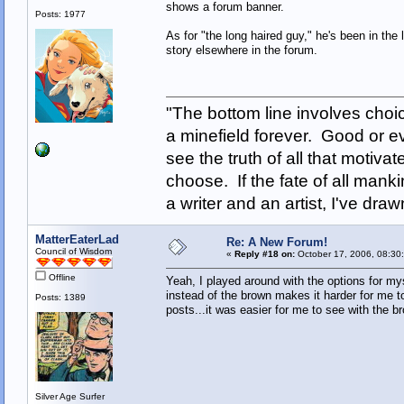
shows a forum banner.
Posts: 1977
As for "the long haired guy," he's been in the
story elsewhere in the forum.
"The bottom line involves cho
a minefield forever. Good or e
see the truth of all that motiva
choose. If the fate of all man
a writer and an artist, I've d
MatterEaterLad
Re: A New Forum!
Council of Wisdom
«
Reply #18 on:
October 17, 2006, 08:30
Offline
Yeah, I played around with the options for mys
instead of the brown makes it harder for me t
Posts: 1389
posts...it was easier for me to see with the b
Silver Age Surfer