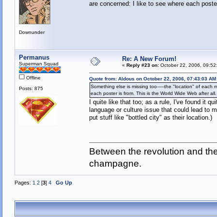
are concerned: I like to see where each poster
Downunder
Permanus
Re: A New Forum!
Superman Squad
«
Reply #23 on:
October 22, 2006, 09:52
Offline
Quote from: Aldous on October 22, 2006, 07:43:03 AM
Something else is missing too-----the "location" of each 
Posts: 875
each poster is from. This is the World Wide Web after all.
I quite like that too; as a rule, I've found it
language or culture issue that could lead to 
put stuff like "bottled city" as their location.)
Between the revolution and the 
champagne.
Pages:
1
2
[
3
]
4
Go Up