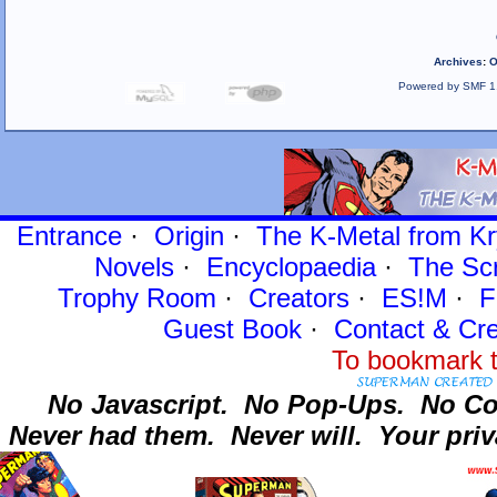
Archives
:
O
Powered by SMF 1
Entrance
·
Origin
·
The K-Metal from Kr
Novels
·
Encyclopaedia
·
The Sc
Trophy Room
·
Creators
·
ES!M
·
F
Guest Book
·
Contact
& Cre
To bookmark t
No Javascript.
No Pop-Ups.
No Co
Never had them.
Never will.
Your priv