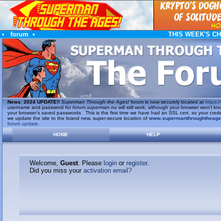
•
forum
•
THIS WEEK'S C
News
:
2024 UPDATE!!
Superman Through the Ages!
forum is now securely located at
https://
username and password for
forum.superman.nu
will still work, although your browser won't
your browser's saved passwords. This is the first time we have had an SSL cert, so your cred
we update the site to the brand new, super-secure location of
www.supermanthroughtheag
forum update
.
HOME
HELP
Welcome,
Guest
. Please
login
or
register
.
Did you miss your
activation email?