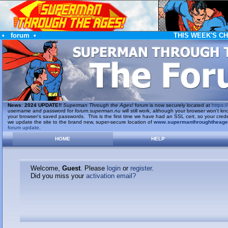
•
forum
•
THIS WEEK'S C
News
:
2024 UPDATE!!
Superman Through the Ages!
forum is now securely located at
https://
username and password for
forum.superman.nu
will still work, although your browser won't
your browser's saved passwords. This is the first time we have had an SSL cert, so your cred
we update the site to the brand new, super-secure location of
www.supermanthroughtheag
forum update
.
HOME
HELP
Welcome,
Guest
. Please
login
or
register
.
Did you miss your
activation email?