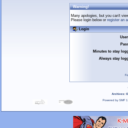
Warning!
Many apologies, but you can't view 
Please login below or
register an 
Login
Use
Pas
Minutes to stay log
Always stay logg
Fo
Archives
:
O
Powered by SMF 1