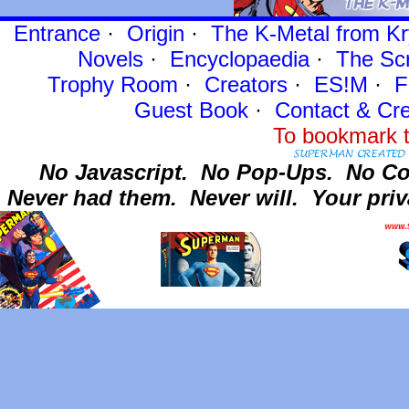
Entrance
·
Origin
·
The K-Metal from Kr
Novels
·
Encyclopaedia
·
The Sc
Trophy Room
·
Creators
·
ES!M
·
F
Guest Book
·
Contact
& Cre
To bookmark t
No Javascript.
No Pop-Ups.
No Co
Never had them.
Never will.
Your priv