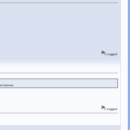
Logged
rum banner.
Logged