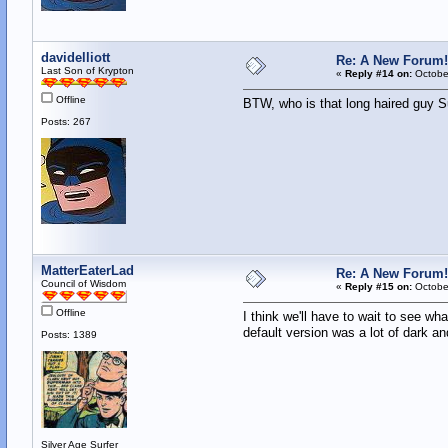
davidelliott
Re: A New Forum!
Last Son of Krypton
«
Reply #14 on:
October
Offline
BTW, who is that long haired guy S
Posts: 267
MatterEaterLad
Re: A New Forum!
Council of Wisdom
«
Reply #15 on:
October
Offline
I think we'll have to wait to see wha
default version was a lot of dark and
Posts: 1389
Silver Age Surfer