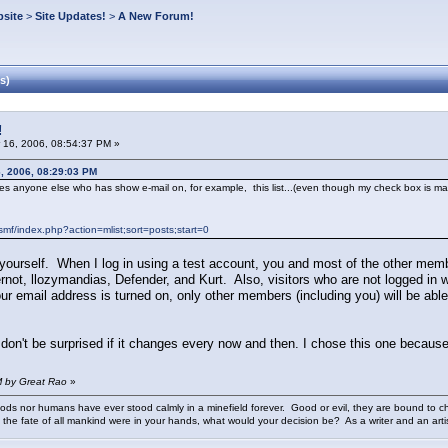
site
>
Site Updates!
>
A New Forum!
s)
!
 16, 2006, 08:54:37 PM »
, 2006, 08:29:03 PM
es anyone else who has show e-mail on, for example, this list...(even though my check box is marked 
f/index.php?action=mlist;sort=posts;start=0
 yourself. When I log in using a test account, you and most of the other me
Gernot, llozymandias, Defender, and Kurt. Also, visitors who are not logged in 
our email address is turned on, only other members (including you) will be able t
don't be surprised if it changes every now and then. I chose this one because
M by Great Rao
»
ods nor humans have ever stood calmly in a minefield forever. Good or evil, they are bound to cho
 the fate of all mankind were in your hands, what would your decision be? As a writer and an art