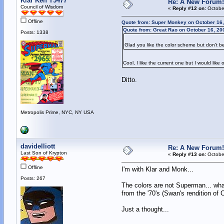
Klar Ken T5477
Re: A New Forum!
Council of Wisdom
«
Reply #12 on:
October
Offline
Quote from: Super Monkey on October 16,
Quote from: Great Rao on October 16, 20
Posts: 1338
Glad you like the color scheme but don't be
Cool, I like the current one but I would lik
Ditto.
Metropolis Prime, NYC, NY USA
davidelliott
Re: A New Forum!
Last Son of Krypton
«
Reply #13 on:
October
Offline
I'm with Klar and Monk...
Posts: 267
The colors are not Superman... what
from the '70's (Swan's rendition of 
Just a thought...