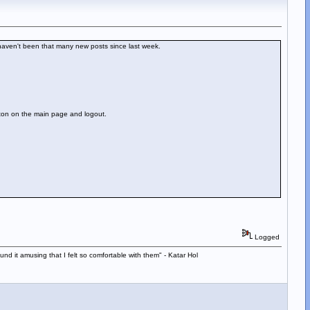
 haven't been that many new posts since last week.
utton on the main page and logout.
Logged
d it amusing that I felt so comfortable with them" - Katar Hol