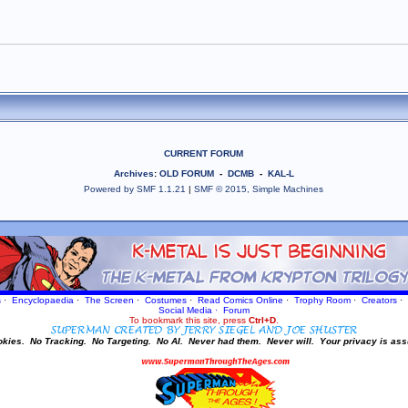
CURRENT FORUM
Archives
:
OLD FORUM
-
DCMB
-
KAL-L
Powered by SMF 1.1.21
|
SMF © 2015, Simple Machines
s
·
Encyclopaedia
·
The Screen
·
Costumes
·
Read Comics Online
·
Trophy Room
·
Creators
·
Social Media
·
Forum
To bookmark this site, press
Ctrl+D
.
okies.
No Tracking.
No Targeting.
No AI.
Never had them.
Never will.
Your privacy is ass