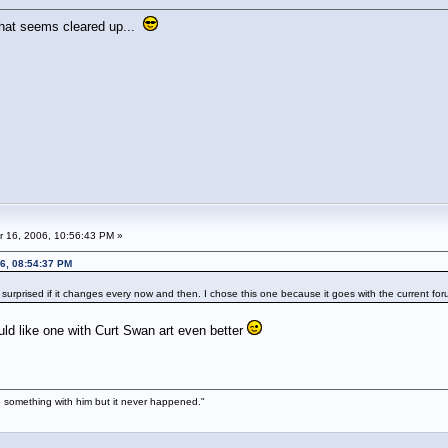
 that seems cleared up...
 16, 2006, 10:56:43 PM »
6, 08:54:37 PM
 surprised if it changes every now and then. I chose this one because it goes with the current fo
ould like one with Curt Swan art even better
 something with him but it never happened."