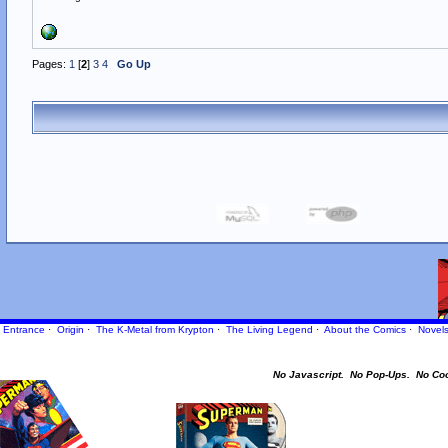
Pages:
1
[
2
]
3
4
Go Up
Entrance
·
Origin
·
The K-Metal from Krypton
·
The Living Legend
·
About the Comics
·
Novel
No Javascript.
No Pop-Ups.
No Co