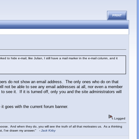
PRINT
to hide e-mail, like Julian, I still have a mail marker in the e-mail column, and it
mbers do not show an email address. The only ones who do on that
will not be able to see any email addresses at all, nor even a member
o see it. If it is turned off, only you and the site administrators will
 it goes with the current forum banner.
Logged
ose. And when they do, you will see the truth of all that motivates us. As a thinking
ist, I've drawn my answer."
-
Jack Kirby