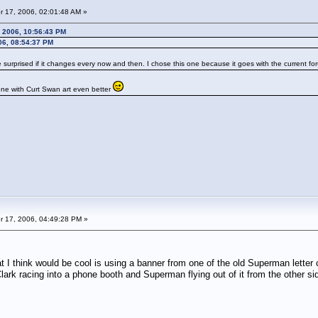
 17, 2006, 02:01:48 AM »
 2006, 10:56:43 PM
06, 08:54:37 PM
 surprised if it changes every now and then. I chose this one because it goes with the current fo
e one with Curt Swan art even better
 17, 2006, 04:49:28 PM »
 I think would be cool is using a banner from one of the old Superman letter
Clark racing into a phone booth and Superman flying out of it from the other si