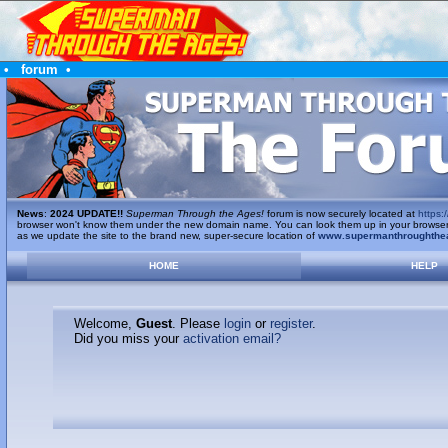
•
forum
•
News
:
2024 UPDATE!!
Superman Through the Ages!
forum is now securely located at
https:/
browser won't know them under the new domain name. You can look them up in your browser's 
as we update the site to the brand new, super-secure location of
www.supermanthroughthe
HOME
HELP
Welcome,
Guest
. Please
login
or
register
.
Did you miss your
activation email?