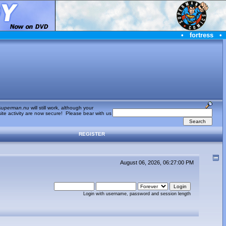
•
fortress
•
superman.nu
will still work, although your
te activity are now secure! Please bear with us
REGISTER
August 06, 2026, 06:27:00 PM
Login with username, password and session length