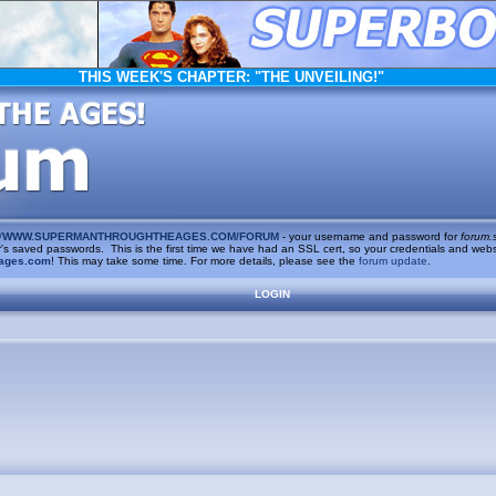
THIS WEEK'S CHAPTER:
"THE UNVEILING!"
/
WWW.SUPERMANTHROUGHTHEAGES.COM/FORUM
- your username and password for
forum.
saved passwords. This is the first time we have had an SSL cert, so your credentials and websi
ages.com
! This may take some time. For more details, please see the
forum update
.
LOGIN