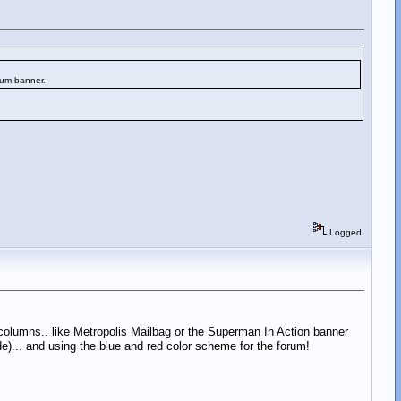
rum banner.
Logged
 columns.. like Metropolis Mailbag or the Superman In Action banner
de)... and using the blue and red color scheme for the forum!