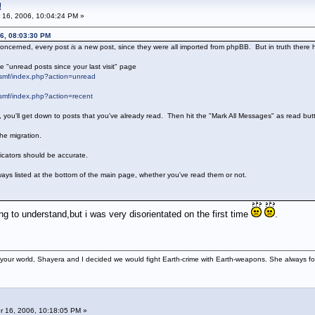
!
 16, 2006, 10:04:24 PM »
6, 08:03:30 PM
 concerned, every post
is
a new post, since they were all imported from phpBB. But in truth there
e "unread posts since your last visit" page
smf/index.php?action=unread
smf/index.php?action=recent
d, you'll get down to posts that you've already read. Then hit the "Mark All Messages" as read b
he migration.
dicators should be accurate.
ways listed at the bottom of the main page, whether you've read them or not.
 to understand,but i was very disorientated on the first time
.
your world, Shayera and I decided we would fight Earth-crime with Earth-weapons. She always foun
 16, 2006, 10:18:05 PM »