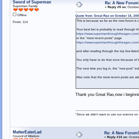
Sword of Superman
Re: A New Forum
Superman Family
«
Reply #9 on:
October
Offline
Quote from: Great Rao on October 16, 200
This is because as far as the new forum is
Posts: 114
Your best bet is probably to read through th
https://www.supermanthroughtheages.com/
or the "most recent posts" page
https://www.supermanthroughtheages.com/
and after reading through the top few liste
You only have to do that once because of t
The next time you log in, the "new post" in
Also note that the most recent posts are al
Thank you Great Rao,now i beginning
"Since we didn't want to use our science on 
MatterEaterLad
Re: A New Forum!
Council of Wisdom
«
Reply #10 on:
October