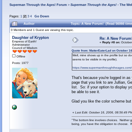
Superman Through the Ages! Forum
>
Superman Through the Ages!
- The Web
Pages:
1
[
2
]
3
4
Go Down
Author
Topic: A New Forum! (Read 56066 time
0 Members and 1 Guest are viewing this topic.
Daughter of Krypton
Re: A New Forum
Empress of Earth!
«
Reply #8 on:
October
Administrator
Council of Wisdom
Quote from: MatterEaterLad on October 16
Well, mine shows up in the profile but so do
Offline
seems to be visible in my profile).
Posts: 1977
https://www.supermanthroughtheages.com/sm
That's because you're logged in as
page that you link to are Jullian, 
list. So: if your option to display y
be able to see it.
Glad you like the color scheme but 
«
Last Edit: October 16, 2006, 08:56:49 P
"The bottom line involves choices. Neither g
being, you have the obligation to choose. If