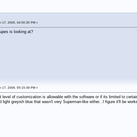
 17, 2006, 04:50:30 PM »
upes is looking at?
 17, 2006, 05:15:39 PM »
t level of customization is allowable with the software or if its limited to certai
 light greyish blue that wasn't very Superman-like either...I figure it'll be work