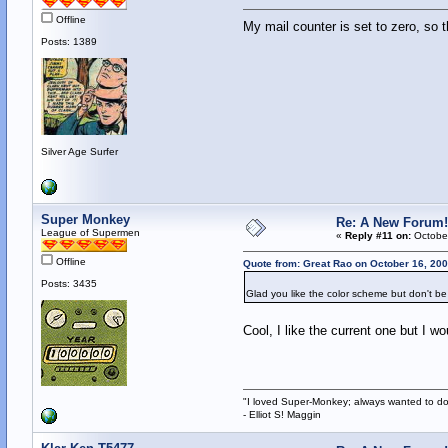
Offline
My mail counter is set to zero, so
Posts: 1389
Silver Age Surfer
Super Monkey
Re: A New Forum!
League of Supermen
«
Reply #11 on:
October
Offline
Quote from: Great Rao on October 16, 200
Posts: 3435
Glad you like the color scheme but don't be
Cool, I like the current one but I w
"I loved Super-Monkey; always wanted to do
- Elliot S! Maggin