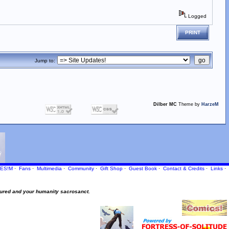
Logged
PRINT
Jump to:
Dilber MC
Theme by
HarzeM
ES!M
·
Fans
·
Multimedia
·
Community
·
Gift Shop
·
Guest Book
·
Contact
& Credits
·
Links
·
ured and your humanity sacrosanct.