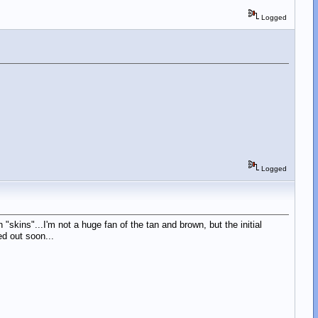
Logged
Logged
n "skins"...I'm not a huge fan of the tan and brown, but the initial
ed out soon...