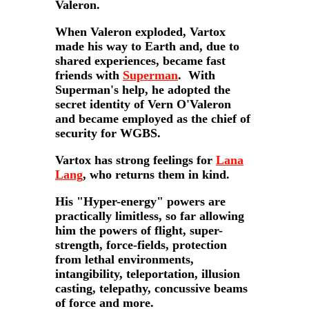
Valeron.
When Valeron exploded, Vartox
made his way to Earth and, due to
shared experiences, became fast
friends with
Superman
. With
Superman's help, he adopted the
secret identity of Vern O'Valeron
and became employed as the chief of
security for WGBS.
Vartox has strong feelings for
Lana
Lang
, who returns them in kind.
His "Hyper-energy" powers are
practically limitless, so far allowing
him the powers of flight, super-
strength, force-fields, protection
from lethal environments,
intangibility, teleportation, illusion
casting, telepathy, concussive beams
of force and more.