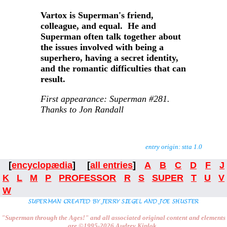
Vartox is Superman's friend,
colleague, and equal. He and
Superman often talk together about
the issues involved with being a
superhero, having a secret identity,
and the romantic difficulties that can
result.
First appearance: Superman #281.
Thanks to Jon Randall
entry origin: stta 1.0
[
encyclopædia
] [
all entries
]
A
B
C
D
F
J
K
L
M
P
PROFESSOR
R
S
SUPER
T
U
V
W
"Superman through the Ages!"
and all associated original content and elements
are
©1995-2026
Audrey Kinlok.