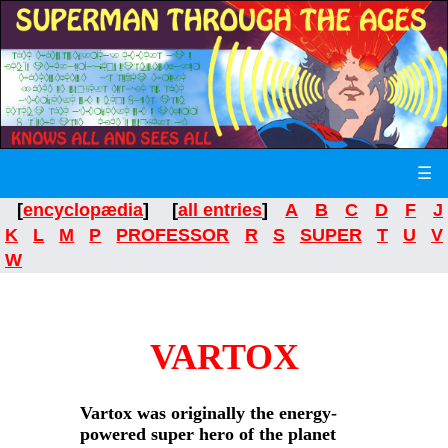
☰
[
encyclopædia
] [
all entries
]
A
B
C
D
F
J
K
L
M
P
PROFESSOR
R
S
SUPER
T
U
V
W
VARTOX
Vartox was originally the energy-
powered super hero of the planet