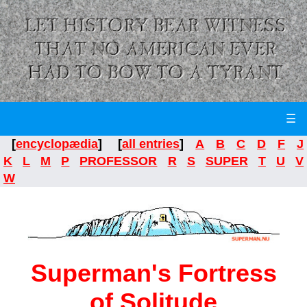
☰
[
encyclopædia
] [
all entries
]
A
B
C
D
F
J
K
L
M
P
PROFESSOR
R
S
SUPER
T
U
V
W
Superman's Fortress
of Solitude