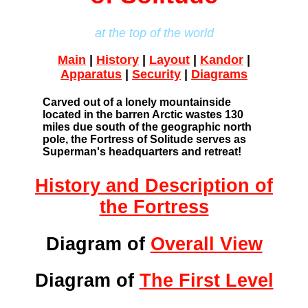
at the top of the world
Main
|
History
|
Layout
|
Kandor
|
Apparatus
|
Security
|
Diagrams
Carved out of a lonely mountainside
located in the barren Arctic wastes 130
miles due south of the geographic north
pole, the Fortress of Solitude serves as
Superman's headquarters and retreat!
History and Description of
the Fortress
Diagram of
Overall View
Diagram of
The First Level