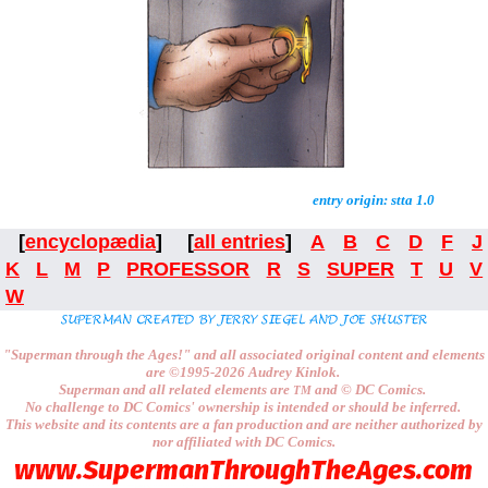
entry origin: stta 1.0
[
encyclopædia
] [
all entries
]
A
B
C
D
F
J
K
L
M
P
PROFESSOR
R
S
SUPER
T
U
V
W
"Superman through the Ages!"
and all associated original content and elements
are
©1995-2026
Audrey Kinlok.
Superman and all related elements are
and ©
DC Comics.
TM
No challenge to
DC Comics'
ownership is intended or should be inferred.
This website and its contents are a fan production and are neither authorized by
nor affiliated with
DC Comics.