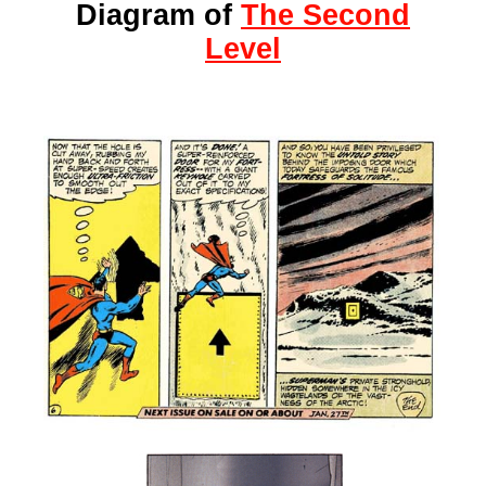
Diagram of
The Second
Level