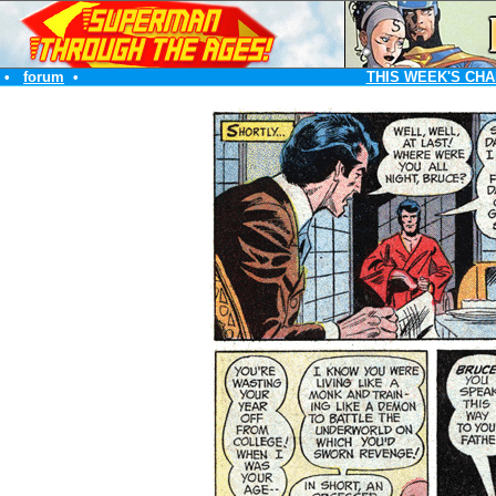
•
forum
•
THIS WEEK'S CHA