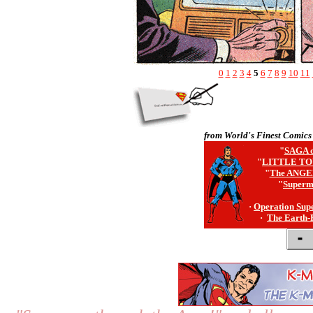
0
1
2
3
4
5
6
7
8
9
10
11
from World's Finest Comics
"
SAGA o
"
LITTLE TO
"
The ANGE
"
Superm
·
Operation Sup
·
The Earth-