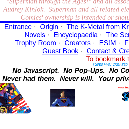
"Superman through the Ages!"
and all assoc
Audrey Kinlok. Superman and all related el
Comics' ownership is intended or shoul
Entrance
·
Origin
·
The K-Metal from Kr
Novels
·
Encyclopaedia
·
The Sc
Trophy Room
·
Creators
·
ES!M
·
F
Guest Book
·
Contact
& Cre
To bookmark t
No Javascript.
No Pop-Ups.
No Co
Never had them.
Never will.
Your priv