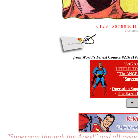
0
1
2
3
4
5
6
7
8
9
10
11
This sto
from World's Finest Comics #216 (19
"
SAGA o
"
LITTLE TO
"
The ANGE
"
Superm
·
Operation Sup
·
The Earth-
"Superman through the Ages!"
and all assoc