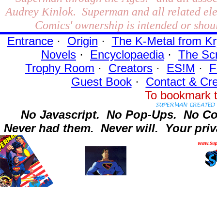
Audrey Kinlok. Superman and all related el
Comics' ownership is intended or shoul
Entrance
·
Origin
·
The K-Metal from Kr
Novels
·
Encyclopaedia
·
The Sc
Trophy Room
·
Creators
·
ES!M
·
F
Guest Book
·
Contact
& Cre
To bookmark t
No Javascript.
No Pop-Ups.
No Co
Never had them.
Never will.
Your priv