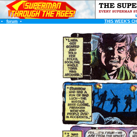
•
forum
•
THIS WEEK'S C