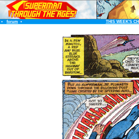
•
forum
•
THIS WEEK'S C