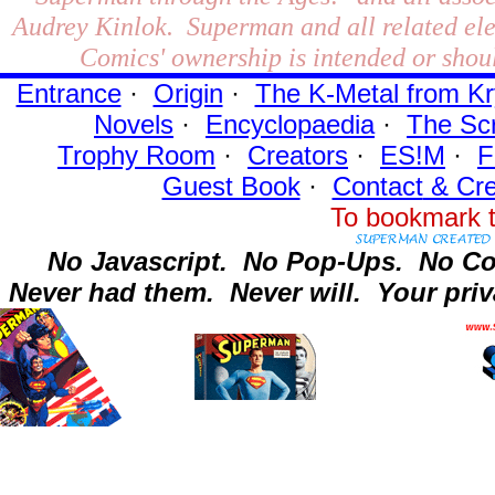
Audrey Kinlok. Superman and all related el
Comics' ownership is intended or shoul
Entrance
·
Origin
·
The K-Metal from Kr
Novels
·
Encyclopaedia
·
The Sc
Trophy Room
·
Creators
·
ES!M
·
F
Guest Book
·
Contact
& Cre
To bookmark t
No Javascript.
No Pop-Ups.
No Co
Never had them.
Never will.
Your priv