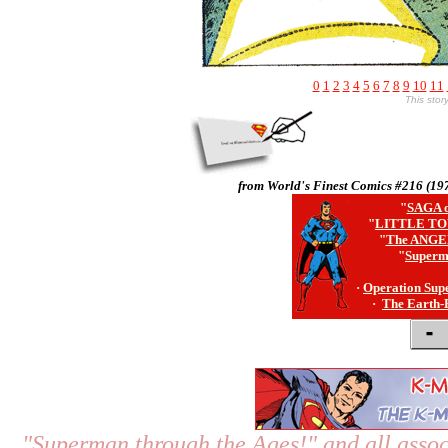
0
1
2
3
4
5
6
7
8
9
10
11
This sto
from World's Finest Comics #216 (19
"
SAGA o
"
LITTLE TO
"
The ANGE
"
Superm
·
Operation Sup
·
The Earth-
"Superman through the Ages!"
and all assoc