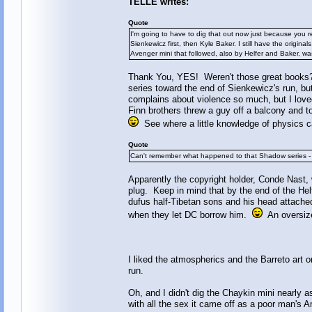
TELLE writes:
Quote
I'm going to have to dig that out now just because you r
Sienkewicz first, then Kyle Baker. I still have the origina
Avenger mini that followed, also by Helfer and Baker, wa
Thank You, YES! Weren't those great books? 
series toward the end of Sienkewicz's run, b
complains about violence so much, but I lov
Finn brothers threw a guy off a balcony and 
See where a little knowledge of physics c
Quote
Can't remember what happened to that Shadow series - wa
Apparently the copyright holder, Conde Nast, 
plug. Keep in mind that by the end of the Hel
dufus half-Tibetan sons and his head attache
when they let DC borrow him.
An oversized
I liked the atmospherics and the Barreto art o
run.
Oh, and I didn't dig the Chaykin mini nearly 
with all the sex it came off as a poor man's 