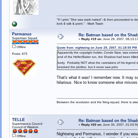
"If I print "She was stark naked"--& then proceeded to des
look & talk & point." - Mark Twain
Permanus
Re: Batman based on the Sha
Superman Squad
«
Reply #19 on:
June 29, 2007, 08:13:1
Offline
Quote from: nightwing on June 29, 2007, 01:18:50 PM
Apparently the copyright holder, Conde Nast, was extreme
Posts: 875
end of the Helfer/Baker run, the Shadow had been killed
body. Probably NOT what the caretakers of his legend 
resolved the plotline, but it never saw print.
That's what it was! I remember now. It may so
hilarious. Nice to know someone else misses 
Between the revolution and the firing-squad, there is al
TELLE
Re: Batman based on the Sha
Supermanica Council
«
Reply #20 on:
June 30, 2007, 01:03:5
Council of Wisdom
Nightwing and Permanus, I wonder if you woul
Offline