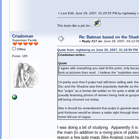
«
Last Edit: June 29, 2007, 01:20:55 PM by nightwing
»
This looks like a job for...
Criadoman
Re: Batman based on the Sha
Superman Family
«
Reply #17 on:
June 29, 2007, 04:12:0
Offline
Quote from: nightwing on June 29, 2007, 01:18:50 PM
Criadoman writes:
Posts: 185
Quote
I agree with everything you said til this point, only be
look at pictures than read. I believe the "exploitive mo
I'm pretty sure that if pulps had still been selling well
Doc and the Shadow saw their popularity dwindle as the f
But "pulps" as a format did soldier on for quite a while 
(usually featuring photos of women being held at gunpoi
still being churned out today.
Also it should be remembered that pulps in general were mu
and Kefauver would've driven a stake right through thei
horror fell out of vogue.
I was doing a bit of studying. Apparently it i
the main (in addition to a rising price of publ
reason a few pulp mags (like Analog) could ha