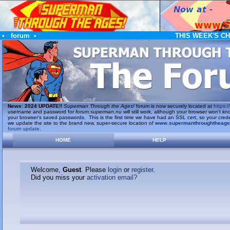
•
forum
•
THIS WEEK'S C
News
:
2024 UPDATE!!
Superman Through the Ages!
forum is now securely located at
https://
username and password for
forum.superman.nu
will still work, although your browser won't
your browser's saved passwords. This is the first time we have had an SSL cert, so your cred
we update the site to the brand new, super-secure location of
www.supermanthroughtheag
forum update
.
HOME
HELP
Welcome,
Guest
. Please
login
or
register
.
Did you miss your
activation email?