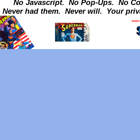
No Javascript.
No Pop-Ups.
No Co
Never had them.
Never will.
Your priv