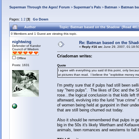
Superman Through the Ages! Forum
>
Superman's Pals
>
Batman
>
Batman ba
Pages:
1
2
[
3
]
Go Down
Author
Topic: Batman based on the Shadow (Read 4813
0 Members and 1 Guest are viewing this topic.
nightwing
Re: Batman based on the Sha
Defender of Kandor
«
Reply #16 on:
June 29, 2007, 01:18:5
Council of Wisdom
Criadoman writes:
Offline
Posts: 1631
Quote
I agree with everything you said til this point, only bec
at pictures than read. I believe the "exploitive money m
I'm pretty sure that if pulps had still been s
say "hero pulps". The likes of Doc and the 
rose...the logical conclusion is that kids left 
afterward, evolving into the lurid "true crim
of women being held at gunpoint in their und
that are still being churned out today.
Also it should be remembered that pulps in gen
big in the 50s it's likely Wertham and Kefauve
animals, teen romances and westerns to fall b