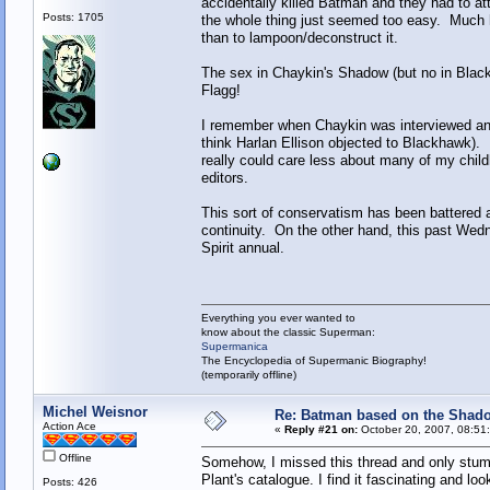
accidentally killed Batman and they had to at
Posts: 1705
the whole thing just seemed too easy. Much ha
than to lampoon/deconstruct it.
The sex in Chaykin's Shadow (but no in Blac
Flagg!
I remember when Chaykin was interviewed and 
think Harlan Ellison objected to Blackhawk). 
really could care less about many of my child
editors.
This sort of conservatism has been battered 
continuity. On the other hand, this past We
Spirit annual.
Everything you ever wanted to
know about the classic Superman:
Supermanica
The Encyclopedia of Supermanic Biography!
(temporarily offline)
Michel Weisnor
Re: Batman based on the Shad
Action Ace
«
Reply #21 on:
October 20, 2007, 08:51
Offline
Somehow, I missed this thread and only stum
Plant's catalogue. I find it fascinating and l
Posts: 426