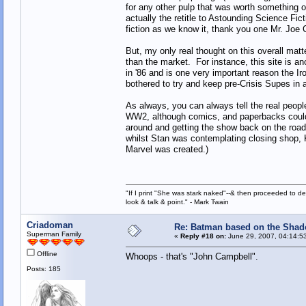
for any other pulp that was worth something o
actually the retitle to Astounding Science Fi
fiction as we know it, thank you one Mr. Joe
But, my only real thought on this overall matt
than the market. For instance, this site is a
in '86 and is one very important reason the
bothered to try and keep pre-Crisis Supes in a
As always, you can always tell the real peopl
WW2, although comics, and paperbacks could b
around and getting the show back on the road.
whilst Stan was contemplating closing shop, K
Marvel was created.)
"If I print "She was stark naked"--& then proceeded to des
look & talk & point." - Mark Twain
Criadoman
Re: Batman based on the Sha
Superman Family
«
Reply #18 on:
June 29, 2007, 04:14:5
Offline
Whoops - that's "John Campbell".
Posts: 185