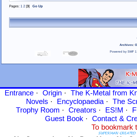
Pages:
1
2
[
3
]
Go Up
Archives
:
O
Powered by SMF 1
Entrance
·
Origin
·
The K-Metal from Kr
Novels
·
Encyclopaedia
·
The Sc
Trophy Room
·
Creators
·
ES!M
·
F
Guest Book
·
Contact
& Cre
To bookmark t