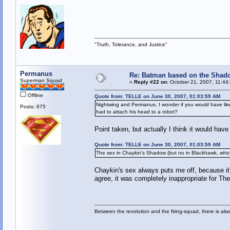
"Truth, Tolerance, and Justice"
Permanus
Re: Batman based on the Shad
Superman Squad
«
Reply #22 on:
October 21, 2007, 11:44
Offline
Quote from: TELLE on June 30, 2007, 01:03:59 AM
Nightwing and Permanus, I wonder if you would have like
Posts: 875
had to attach his head to a robot?
Point taken, but actually I think it would ha
Quote from: TELLE on June 30, 2007, 01:03:59 AM
The sex in Chaykin's Shadow (but no in Blackhawk, whic
Chaykin's sex always puts me off, because it'
agree, it was completely inappropriate for T
Between the revolution and the firing-squad, there is al