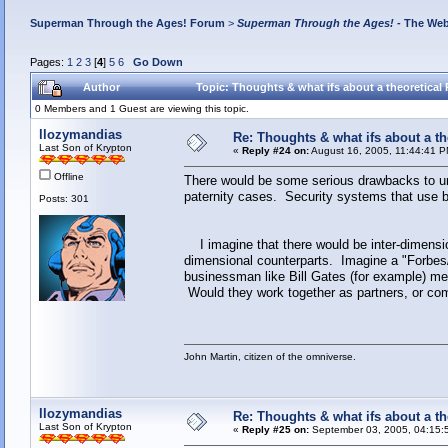
Superman Through the Ages! Forum
>
Superman Through the Ages!
- The Web
Pages:
1
2
3
[
4
]
5
6
Go Down
Author
Topic: Thoughts & what ifs about a theoretical 
0 Members and 1 Guest are viewing this topic.
llozymandias
Re: Thoughts & what ifs about a th
Last Son of Krypton
«
Reply #24 on:
August 16, 2005, 11:44:41 P
Offline
There would be some serious drawbacks to un
paternity cases. Security systems that use b
Posts: 301
I imagine that there would be inter-dimensi
dimensional counterparts. Imagine a "Forbes/F
businessman like Bill Gates (for example) mee
Would they work together as partners, or com
John Martin, citizen of the omniverse.
llozymandias
Re: Thoughts & what ifs about a th
Last Son of Krypton
«
Reply #25 on:
September 03, 2005, 04:15: