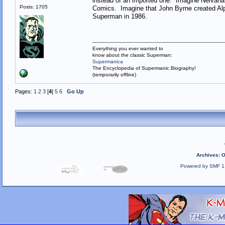
instead of an imported one. Imagine Nelvana
Posts: 1705
Comics. Imagine that John Byrne created Alph
Superman in 1986.
Everything you ever wanted to
know about the classic Superman:
Supermanica
The Encyclopedia of Supermanic Biography!
(temporarily offline)
Pages:
1
2
3
[
4
]
5
6
Go Up
Archives
:
O
Powered by SMF 1