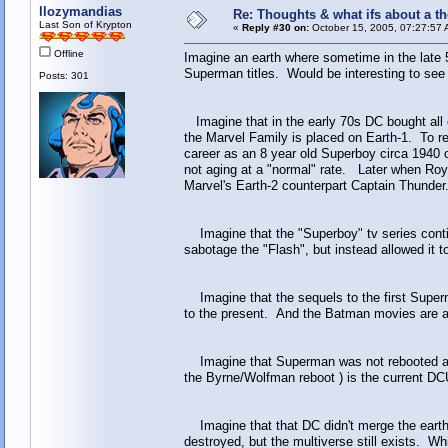
llozymandias
Re: Thoughts & what ifs about a th
Last Son of Krypton
«
Reply #30 on:
October 15, 2005, 07:27:57 
Offline
Imagine an earth where sometime in the late 
Superman titles. Would be interesting to see
Posts: 301
Imagine that in the early 70s DC bought all 
the Marvel Family is placed on Earth-1. To re
career as an 8 year old Superboy circa 1940
not aging at a "normal" rate. Later when Ro
Marvel's Earth-2 counterpart Captain Thunde
Imagine that the "Superboy" tv series conti
sabotage the "Flash", but instead allowed it t
Imagine that the sequels to the first Superm
to the present. And the Batman movies are al
Imagine that Superman was not rebooted after 
the Byrne/Wolfman reboot ) is the current DC
Imagine that that DC didn't merge the earths 
destroyed, but the multiverse still exists. W