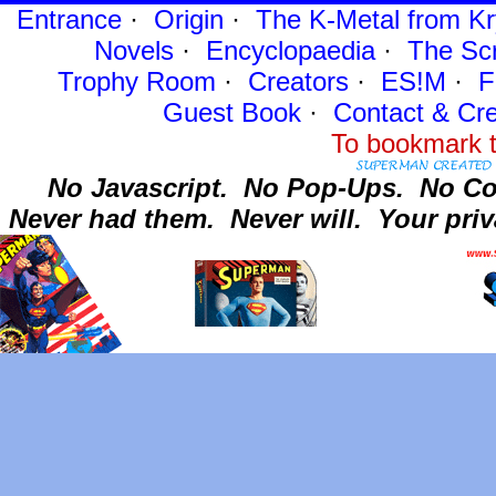
Entrance
·
Origin
·
The K-Metal from Kr
Novels
·
Encyclopaedia
·
The Sc
Trophy Room
·
Creators
·
ES!M
·
F
Guest Book
·
Contact
& Cre
To bookmark t
No Javascript.
No Pop-Ups.
No Co
Never had them.
Never will.
Your priv