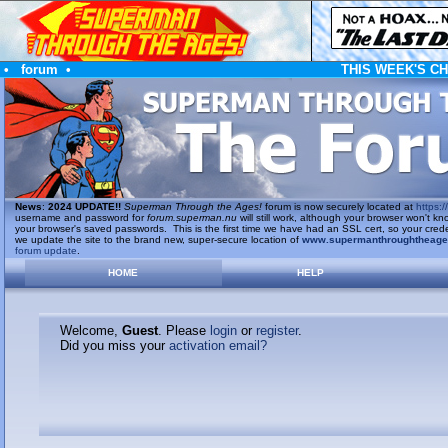
•
forum
•
THIS WEEK'S C
News
:
2024 UPDATE!!
Superman Through the Ages!
forum is now securely located at
https://
username and password for
forum.superman.nu
will still work, although your browser won't
your browser's saved passwords. This is the first time we have had an SSL cert, so your cred
we update the site to the brand new, super-secure location of
www.supermanthroughtheag
forum update
.
HOME
HELP
Welcome,
Guest
. Please
login
or
register
.
Did you miss your
activation email?