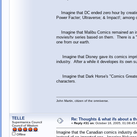
Imagine that DC ended zero hour by creating
Power Facter; Ultraverse; & Impact!; among o
Imagine that Malibu Comics remained an ind
movies/tv series based on them. There is a "
one from our earth.
Imagine that Disney gave its comics imprint
industry. After a while it developes its own s
Imagine that Dark Horse's "Comics Greatest
characters.
John Martin, citizen of the omniverse.
TELLE
Re: Thoughts & what ifs about a th
Supermanica Council
«
Reply #31 on:
October 16, 2005, 01:08:45 
Council of Wisdom
Imagine that the Canadian comics industry did
Offline