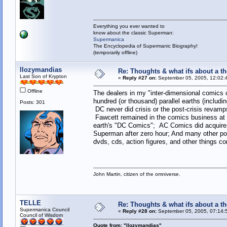
Everything you ever wanted to
know about the classic Superman:
Supermanica
The Encyclopedia of Supermanic Biography!
(temporarily offline)
llozymandias
Re: Thoughts & what ifs about a th
Last Son of Krypton
«
Reply #27 on:
September 05, 2005, 12:02:
Offline
The dealers in my "inter-dimensional comics 
hundred (or thousand) parallel earths (includin
Posts: 301
DC never did crisis or the post-crisis revam
Fawcett remained in the comics business at 
earth's "DC Comics"; AC Comics did acquire 
Superman after zero hour; And many other pos
dvds, cds, action figures, and other things c
John Martin, citizen of the omniverse.
TELLE
Re: Thoughts & what ifs about a th
Supermanica Council
«
Reply #28 on:
September 05, 2005, 07:14:
Council of Wisdom
Quote from: "llozymandias"