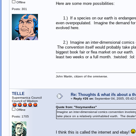
Offline
Here are some more possibilities:
Posts: 301
1.) If a species on our earth is endangered, 
even overpopulated. Imagine the demand for t
evolved here.
2.) Imagine an inter-dimensional comics con
The convention itself would probably take plac
biggest book fair or flea market on our earth
least two weeks or a full month. :twisted: :lol:
John Martin, citizen of the omniverse.
TELLE
Re: Thoughts & what ifs about a th
Supermanica Council
«
Reply #26 on:
September 04, 2005, 05:42:
Council of Wisdom
Quote from: "llozymandias"
Offline
Imagine an inter-dimensional comics convention involvin
take place on a relatively uninhabited earth. The dealer's
Posts: 1705
I think this is called the internet and ebay!