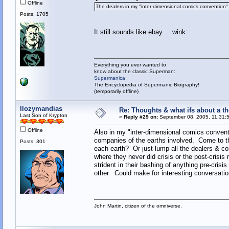
Offline
The dealers in my "inter-dimensional comics convention" 
Posts: 1705
It still sounds like ebay... :wink:
Everything you ever wanted to
know about the classic Superman:
Supermanica
The Encyclopedia of Supermanic Biography!
(temporarily offline)
llozymandias
Re: Thoughts & what ifs about a th
Last Son of Krypton
«
Reply #29 on:
September 08, 2005, 11:31:
Offline
Also in my "inter-dimensional comics conventi
companies of the earths involved. Come to thi
Posts: 301
each earth? Or just lump all the dealers & 
where they never did crisis or the post-cris
strident in their bashing of anything pre-cris
other. Could make for interesting conversation
John Martin, citizen of the omniverse.