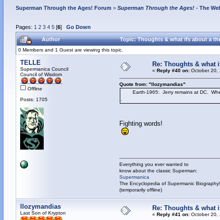
Superman Through the Ages! Forum
>
Superman Through the Ages!
- The Web
Pages:
1
2
3
4
5
[
6
]
Go Down
Author
Topic: Thoughts & what ifs about a the
0 Members and 1 Guest are viewing this topic.
TELLE
Re: Thoughts & what if
Supermanica Council
«
Reply #40 on:
October 20, 
Council of Wisdom
Quote from: "llozymandias"
Offline
Earth-1965: Jerry remains at DC. When Ad
.
Posts: 1705
Fighting words!
Everything you ever wanted to
know about the classic Superman:
Supermanica
The Encyclopedia of Supermanic Biography
(temporarily offline)
llozymandias
Re: Thoughts & what if
Last Son of Krypton
«
Reply #41 on:
October 20, 