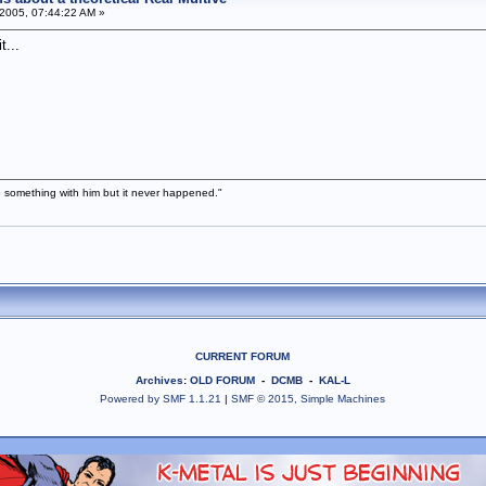
2005, 07:44:22 AM »
t...
 something with him but it never happened."
CURRENT FORUM
Archives
:
OLD FORUM
-
DCMB
-
KAL-L
Powered by SMF 1.1.21
|
SMF © 2015, Simple Machines