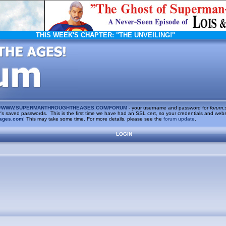
THIS WEEK'S CHAPTER:
"THE UNVEILING!"
/
WWW.SUPERMANTHROUGHTHEAGES.COM/FORUM
- your username and password for
forum.
saved passwords. This is the first time we have had an SSL cert, so your credentials and websi
ages.com
! This may take some time. For more details, please see the
forum update
.
LOGIN