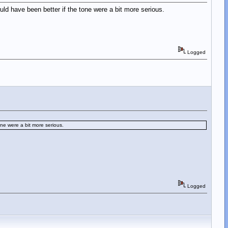
d have been better if the tone were a bit more serious.
Logged
ne were a bit more serious.
Logged