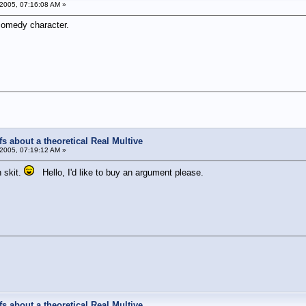
2005, 07:16:08 AM »
comedy character.
s about a theoretical Real Multive
2005, 07:19:12 AM »
 skit.
Hello, I'd like to buy an argument please.
!
s about a theoretical Real Multive