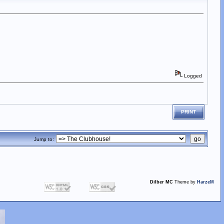
Logged
PRINT
Jump to:
Dilber MC
Theme by
HarzeM