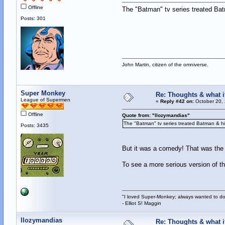
Offline
The "Batman" tv series treated Bat
Posts: 301
John Martin, citizen of the omniverse.
Super Monkey
Re: Thoughts & what if
League of Supermen
«
Reply #42 on:
October 20, 
Offline
Quote from: "llozymandias"
The "Batman" tv series treated Batman & his
Posts: 3435
But it was a comedy! That was the 
To see a more serious version of t
"I loved Super-Monkey; always wanted to do
- Elliot S! Maggin
llozymandias
Re: Thoughts & what if