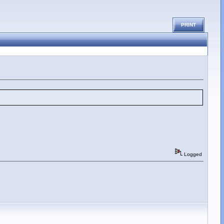
PRINT
Logged