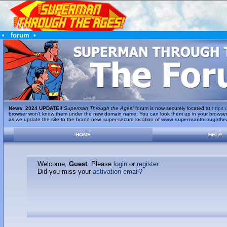
•
forum
•
News
:
2024 UPDATE!!
Superman Through the Ages!
forum is now securely located at
https:/
browser won't know them under the new domain name. You can look them up in your browser's 
as we update the site to the brand new, super-secure location of
www.supermanthroughthe
HOME
HELP
Welcome,
Guest
. Please
login
or
register
.
Did you miss your
activation email?