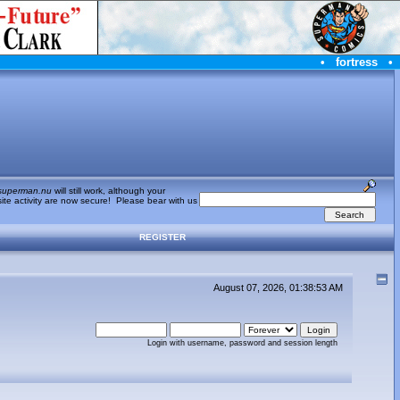
•
fortress
•
superman.nu
will still work, although your
te activity are now secure! Please bear with us
REGISTER
August 07, 2026, 01:38:53 AM
Login with username, password and session length