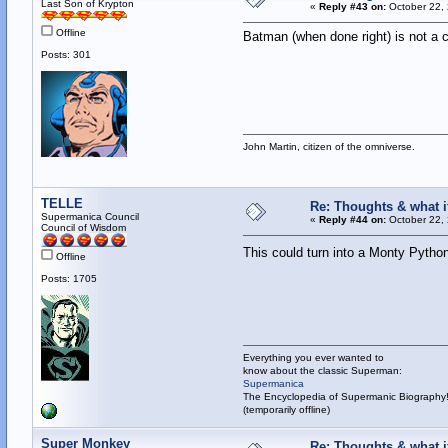
Last Son of Krypton
«
Reply #43 on:
October 22, 
Offline
Batman (when done right) is not a 
Posts: 301
John Martin, citizen of the omniverse.
TELLE
Re: Thoughts & what if
Supermanica Council
«
Reply #44 on:
October 22, 
Council of Wisdom
This could turn into a Monty Python
Offline
Posts: 1705
Everything you ever wanted to
know about the classic Superman:
Supermanica
The Encyclopedia of Supermanic Biography
(temporarily offline)
Super Monkey
Re: Thoughts & what if