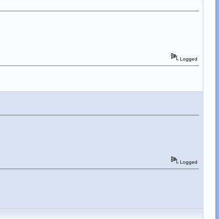
Logged
Logged