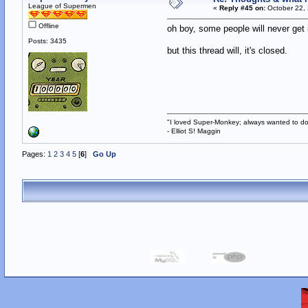
League of Supermen
«
Reply #45 on:
October 22, 
Offline
oh boy, some people will never get i
Posts: 3435
but this thread will, it's closed.
"I loved Super-Monkey; always wanted to do
- Elliot S! Maggin
Pages:
1
2
3
4
5
[
6
]
Go Up