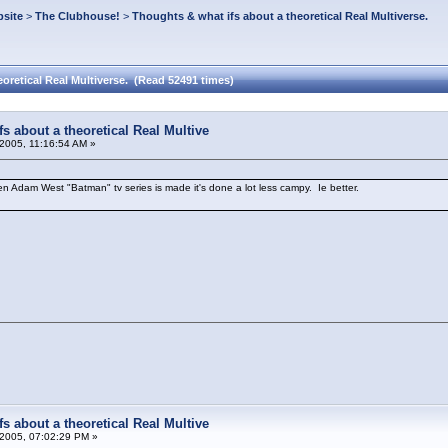
site
>
The Clubhouse!
>
Thoughts & what ifs about a theoretical Real Multiverse.
oretical Real Multiverse. (Read 52491 times)
s about a theoretical Real Multive
2005, 11:16:54 AM »
am West "Batman" tv series is made it's done a lot less campy. Ie better.
!
s about a theoretical Real Multive
2005, 07:02:29 PM »