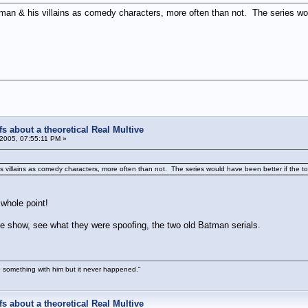
man & his villains as comedy characters, more often than not. The series woul
s about a theoretical Real Multive
2005, 07:55:11 PM »
 villains as comedy characters, more often than not. The series would have been better if the to
whole point!
he show, see what they were spoofing, the two old Batman serials.
 something with him but it never happened."
s about a theoretical Real Multive