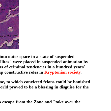
nto outer space in a state of suspended
ellites" were placed in suspended animation by
ns of criminal tendencies in a hundred years'
up constructive roles in
Kryptonian society
.
ne, to which convicted felons could be banished
rld proved to be a blessing in disguise for the
 to escape from the Zone and "take over the