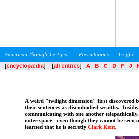
Superman Through the Ages!
Presentations
Origin
[
encyclopædia
] [
all entries
]
A
B
C
D
F
J
A weird "twilight dimension" first discovered 
their sentences as disembodied wraiths. Inside,
communicating with one another telepathically. 
outer space - even though they cannot be seen 
learned that he is secretly
Clark Kent
.