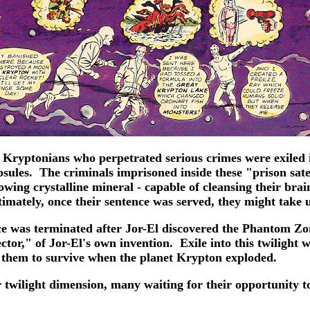
 Kryptonians who perpetrated serious crimes were exiled i
psules. The criminals imprisoned inside these "prison sat
owing crystalline mineral - capable of cleansing their brai
timately, once their sentence was served, they might take 
ace was terminated after Jor-El discovered the Phantom Zo
r," of Jor-El's own invention. Exile into this twilight wo
 them to survive when the planet Krypton exploded.
eir twilight dimension, many waiting for their opportunity