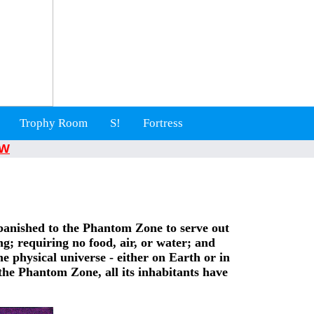
Trophy Room
S!
Fortress
W
banished to the Phantom Zone to serve out
g; requiring no food, air, or water; and
e physical universe - either on Earth or in
he Phantom Zone, all its inhabitants have