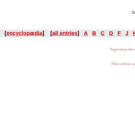
Te
[
encyclopædia
] [
all entries
]
A
B
C
D
F
J
"Superman thro
This website a