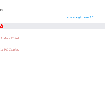
er.
entry origin: stta 1.0
W
Audrey Kinlok.
ith
DC Comics.