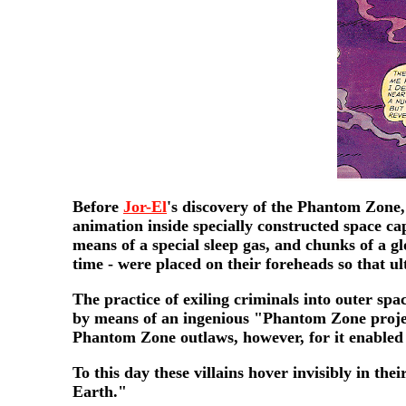
Before
Jor-El
's discovery of the Phantom Zone,
animation inside specially constructed space ca
means of a special sleep gas, and chunks of a gl
time - were placed on their foreheads so that ul
The practice of exiling criminals into outer sp
by means of an ingenious "Phantom Zone projecto
Phantom Zone outlaws, however, for it enabled
To this day these villains hover invisibly in th
Earth."