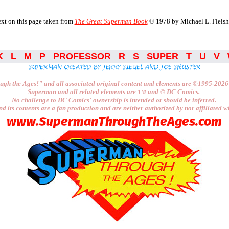
xt on this page taken from
The Great Superman Book
© 1978 by Michael L. Fleish
K
L
M
P
PROFESSOR
R
S
SUPER
T
U
V
ugh the Ages!"
and all associated original content and elements are
©1995-2026
Superman and all related elements are
and ©
DC Comics.
TM
No challenge to
DC Comics'
ownership is intended or should be inferred.
nd its contents are a fan production and are neither authorized by nor affiliated w