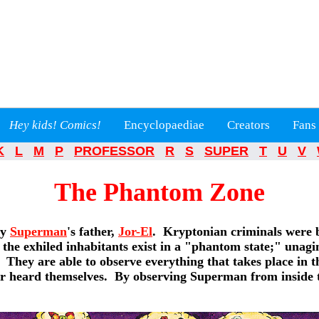
Hey kids! Comics!
Encyclopaediae
Creators
Fans
K
L
M
P
PROFESSOR
R
S
SUPER
T
U
V
The Phantom Zone
by
Superman
's father,
Jor-El
. Kryptonian criminals were 
 the exhiled inhabitants exist in a "phantom state;" unagin
They are able to observe everything that takes place in th
or heard themselves. By observing Superman from inside t