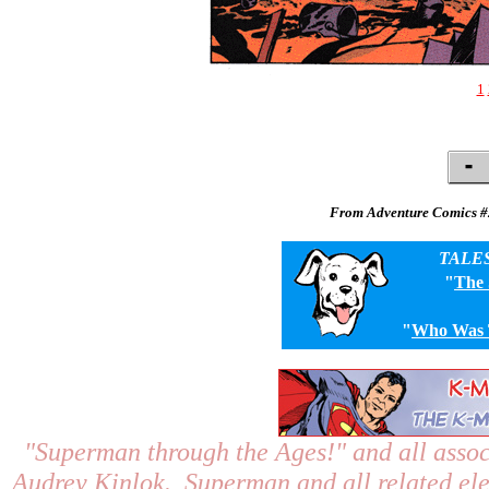
1
From Adventure Comics #
TALE
"
The
"
Who Was T
"Superman through the Ages!"
and all assoc
Audrey Kinlok. Superman and all related el