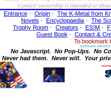
Comics' ownership is intended or shoul
Entrance
·
Origin
·
The K-Metal from Kr
Novels
·
Encyclopaedia
·
The Sc
Trophy Room
·
Creators
·
ES!M
·
F
Guest Book
·
Contact
& Cre
To bookmark t
No Javascript.
No Pop-Ups.
No Co
Never had them.
Never will.
Your priv