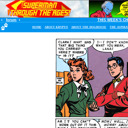
•
forum
•
THIS WEEK'S C
HOME
ABOUT KRYPTO
ABOUT THE DOGHOUSE
THE ASPIRA