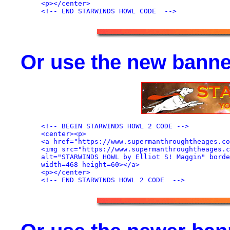
<p></center>

Or use the new banne
<!-- BEGIN STARWINDS HOWL 2 CODE -->

<center><p>

<a href="https://www.supermanthroughtheages.co
<img src="https://www.supermanthroughtheages.c
alt="STARWINDS HOWL by Elliot S! Maggin" borde
width=468 height=60></a>

<p></center>
