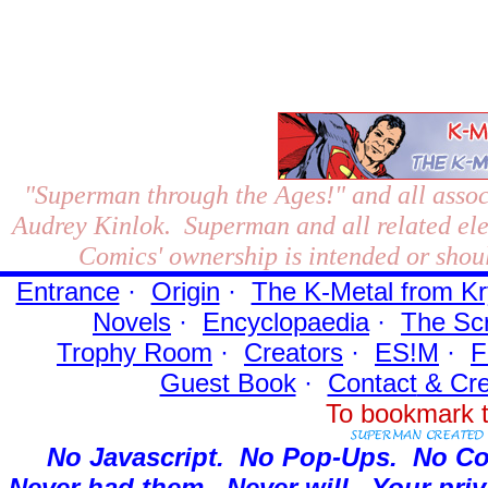
"Superman through the Ages!"
and all assoc
Audrey Kinlok. Superman and all related el
Comics' ownership is intended or shoul
Entrance
·
Origin
·
The K-Metal from Kr
Novels
·
Encyclopaedia
·
The Sc
Trophy Room
·
Creators
·
ES!M
·
F
Guest Book
·
Contact
& Cre
To bookmark t
No Javascript.
No Pop-Ups.
No Co
Never had them.
Never will.
Your priv