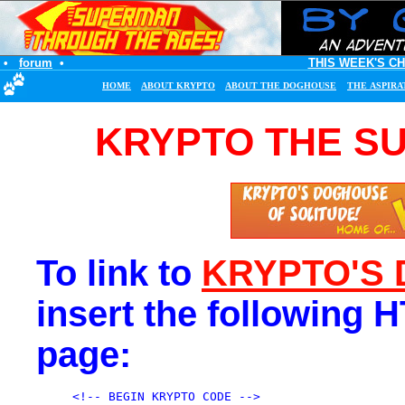
•
forum
•
THIS WEEK'S C
HOME
ABOUT KRYPTO
ABOUT THE DOGHOUSE
THE ASPIRA
KRYPTO THE S
To link to
KRYPTO'S
insert the following 
page:
<!-- BEGIN KRYPTO CODE -->
