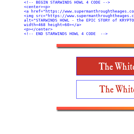
<!-- BEGIN STARWINDS HOWL 4 CODE -->

<center><p>

<a href="https://www.supermanthroughtheages.co
<img src="https://www.supermanthroughtheages.c
alt="STARWINDS HOWL - the EPIC STORY of KRYPTO
width=468 height=60></a>

<p></center>
