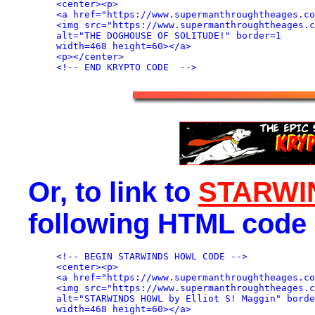
<center><p>

<a href="https://www.supermanthroughtheages.co
<img src="https://www.supermanthroughtheages.c
alt="THE DOGHOUSE OF SOLITUDE!" border=1

width=468 height=60></a>

<p></center>

Or, to link to
STARWI
following HTML code 
<!-- BEGIN STARWINDS HOWL CODE -->

<center><p>

<a href="https://www.supermanthroughtheages.co
<img src="https://www.supermanthroughtheages.c
alt="STARWINDS HOWL by Elliot S! Maggin" borde
width=468 height=60></a>
