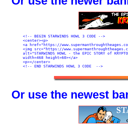
Or use the newer ban
<!-- BEGIN STARWINDS HOWL 3 CODE -->

<center><p>

<a href="https://www.supermanthroughtheages.co
<img src="https://www.supermanthroughtheages.c
alt="STARWINDS HOWL - the EPIC STORY of KRYPTO
width=468 height=60></a>

<p></center>

Or use the newest ba