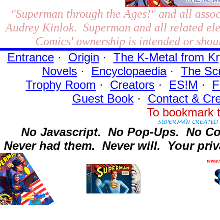
"Superman through the Ages!"
and all assoc
Audrey Kinlok. Superman and all related el
Comics' ownership is intended or shoul
Entrance
·
Origin
·
The K-Metal from Kr
Novels
·
Encyclopaedia
·
The Sc
Trophy Room
·
Creators
·
ES!M
·
F
Guest Book
·
Contact
& Cre
To bookmark t
No Javascript.
No Pop-Ups.
No Co
Never had them.
Never will.
Your priv