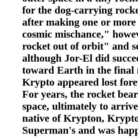
for the dog-carrying rocke
after making one or more 
cosmic mischance," howeve
rocket out of orbit" and s
although Jor-El did succe
toward Earth in the final
Krypto appeared lost fore
For years, the rocket bea
space, ultimately to arriv
native of Krypton, Krypt
Superman's and was happi