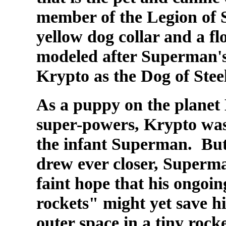
member of the
Legion of 
yellow dog collar and a f
modeled after Superman's.
Krypto as the Dog of Steel
As a puppy on the planet
super-powers, Krypto was 
the infant Superman. But
drew ever closer, Superma
faint hope that his ongoi
rockets" might yet save h
outer space in a tiny rocke