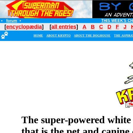
•
forum
•
THIS WEEK'S C
[
encyclopædia
] [
all entries
]
A
B
C
D
F
J
HOME
ABOUT KRYPTO
ABOUT THE DOGHOUSE
THE ASPIRA
The super-powered white 
that is the pet and canin