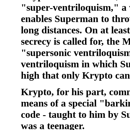
"super-ventriloquism," a 
enables Superman to throw
long distances. On at leas
secrecy is called for, the
"supersonic ventriloquism
ventriloquism in which Su
high that only Krypto can 
Krypto, for his part, co
means of a special "barki
code - taught to him by 
was a teenager.