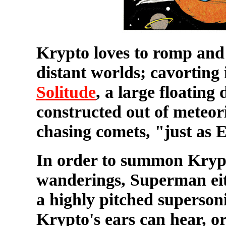
Krypto loves to romp and p
distant worlds; cavorting
Solitude
, a large floatin
constructed out of meteor
chasing comets, "just as 
In order to summon Krypt
wanderings, Superman eith
a highly pitched superson
Krypto's ears can hear, 