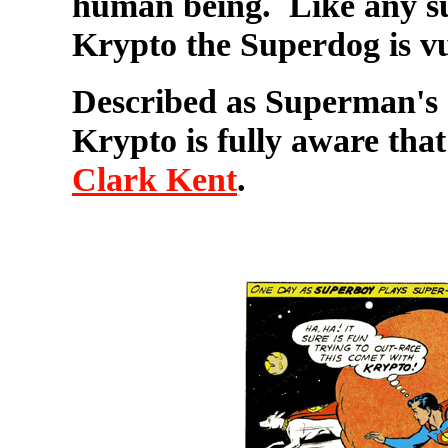
human being. Like any su
Krypto the Superdog is v
Described as Superman's "
Krypto is fully aware that
Clark Kent
.