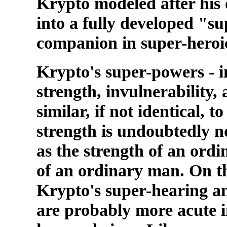
Krypto modeled after hi
into a fully developed "s
companion in super-heroi
Krypto's super-powers - i
strength, invulnerability, 
similar, if not identical,
strength is undoubtedly n
as the strength of an ordi
of an ordinary man. On t
Krypto's super-hearing an
are probably more acute i