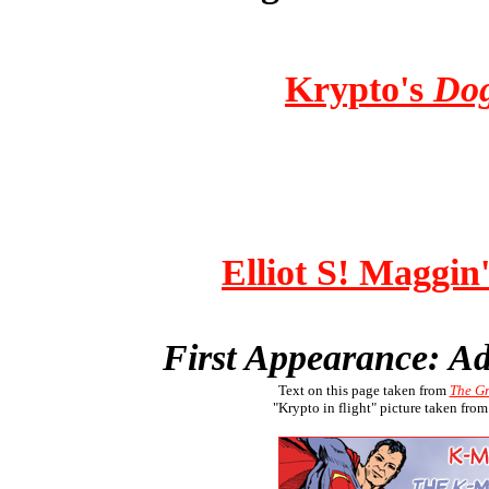
Krypto's
Dog
Elliot S! Maggin'
First Appearance: A
Text on this page taken from
The G
"Krypto in flight" picture taken fro