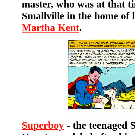
master, who was at that t
Smallville in the home of 
Martha Kent
.
Superboy
- the teenaged 