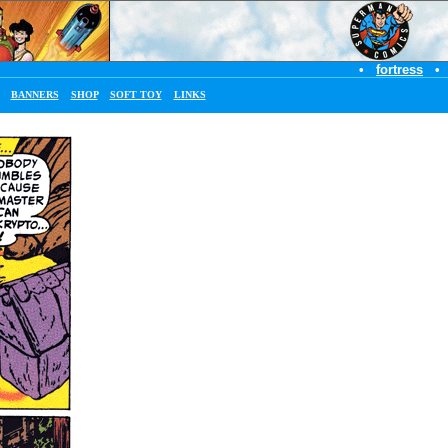
•
fortress
•
BANNERS
SHOP
SOFT TOY
LINKS