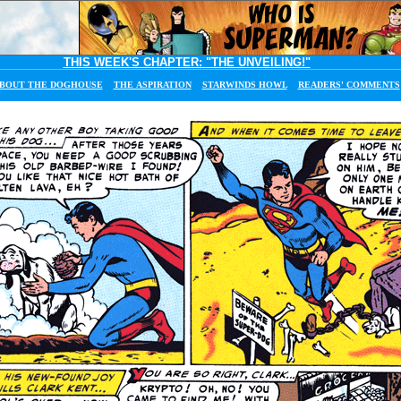
THIS WEEK'S CHAPTER:
"THE UNVEILING!"
BOUT THE DOGHOUSE
THE ASPIRATION
STARWINDS HOWL
READERS' COMMENTS