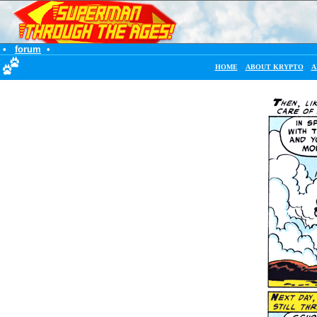
•
forum
•
HOME
ABOUT KRYPTO
A