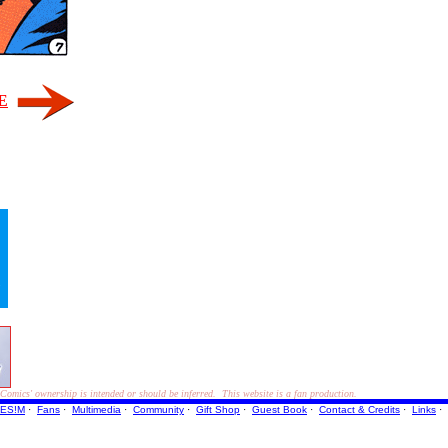
E
"
ics' ownership is intended or should be inferred. This website is a fan production.
ES!M
·
Fans
·
Multimedia
·
Community
·
Gift Shop
·
Guest Book
·
Contact
& Credits
·
Links
·