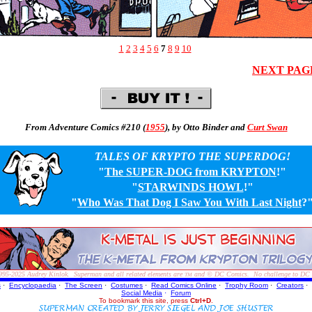
1
2
3
4
5
6
7
8
9
10
NEXT PAG
From Adventure Comics #210 (
1955
), by Otto Binder and
Curt Swan
TALES OF KRYPTO THE SUPERDOG!
"
The SUPER-DOG from KRYPTON
!"
"
STARWINDS HOWL
!"
"
Who Was That Dog I Saw You With Last Night
?
995-2025
Audrey Kinlok. Superman and all related elements are
and © DC Comics. No challenge to DC Com
TM
s
·
Encyclopaedia
·
The Screen
·
Costumes
·
Read Comics Online
·
Trophy Room
·
Creators
·
Social Media
·
Forum
To bookmark this site, press
Ctrl+D
.