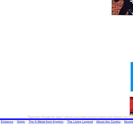
"Superman through the Ages!"
and all associated original content and elements are
©1
Entrance
·
Origin
·
The K-Metal from Krypton
·
The Living Legend
·
About the Comics
·
Novel