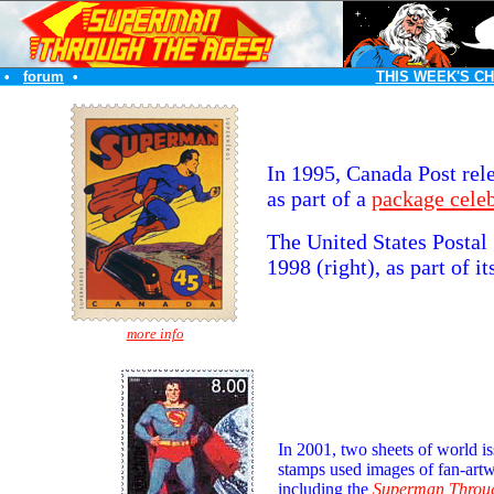
•
forum
•
THIS WEEK'S C
In 1995, Canada Post rel
as part of a
package cele
The United States Postal
1998 (right), as part of i
more info
In 2001, two sheets of world i
stamps used images of fan-art
including the
Superman Throug