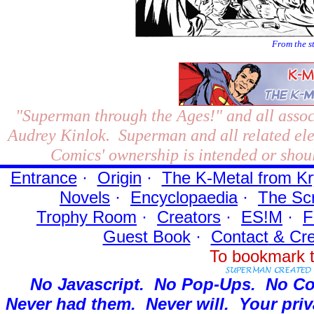
From the s
"Superman through the Ages!"
and all assoc
Audrey Kinlok. Superman and all related el
Comics' ownership is intended or shoul
Entrance
·
Origin
·
The K-Metal from Kr
Novels
·
Encyclopaedia
·
The Sc
Trophy Room
·
Creators
·
ES!M
·
F
Guest Book
·
Contact
& Cre
To bookmark t
No Javascript.
No Pop-Ups.
No Co
Never had them.
Never will.
Your priv