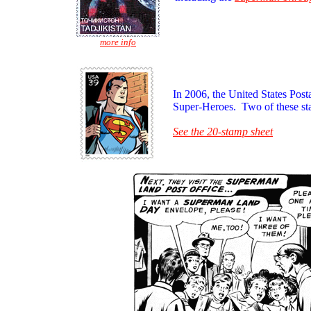
more info
In 2006, the United States Post
Super-Heroes. Two of these st
See the 20-stamp sheet