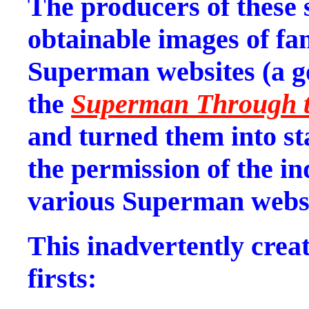
The producers of these
obtainable images of fa
Superman websites (a 
the
Superman Through t
and turned them into st
the permission of the ind
various Superman websi
This inadvertently crea
firsts: