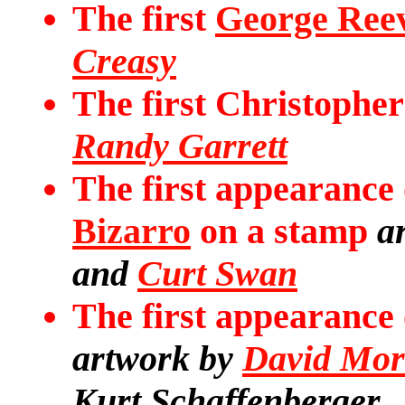
The first
George Ree
Creasy
The first Christophe
Randy Garrett
The first appearance
Bizarro
on a stamp
a
and
Curt Swan
The first appearance
artwork by
David Mor
Kurt Schaffenberger