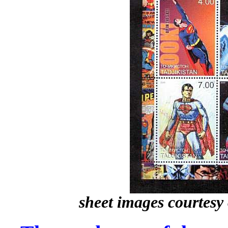
sheet images courtesy