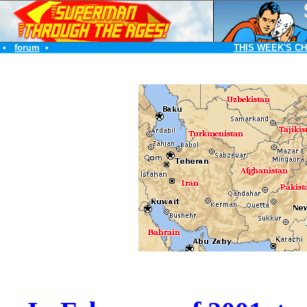
•
forum
•
THIS WEEK'S C