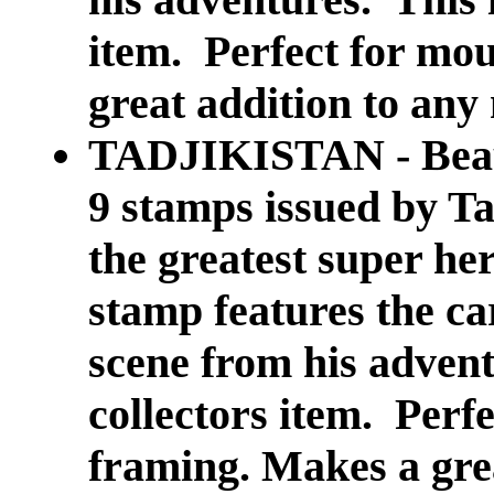
item. Perfect for mo
great addition to any 
TADJIKISTAN - Beautif
9 stamps issued by T
the greatest super 
stamp features the ca
scene from his advent
collectors item. Perf
framing. Makes a grea