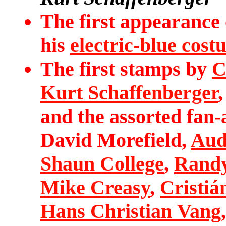
The first appearance
his
electric-blue cos
The first stamps by
C
Kurt Schaffenberger
and the assorted fan-
David Morefield,
Aud
Shaun College
,
Randy
Mike Creasy
,
Cristiá
Hans Christian Vang