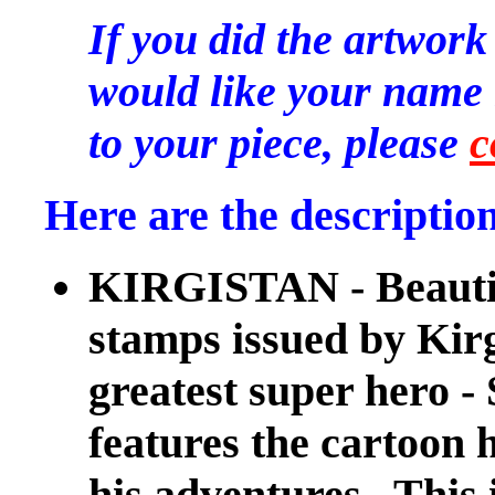
If you did the artwork
would like your name l
to your piece, please
c
Here are the description
KIRGISTAN - Beautiful
stamps issued by Kir
greatest super her
features the cartoon h
his adventures. This i