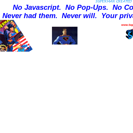
No Javascript.
No Pop-Ups.
No Co
Never had them.
Never will.
Your priv