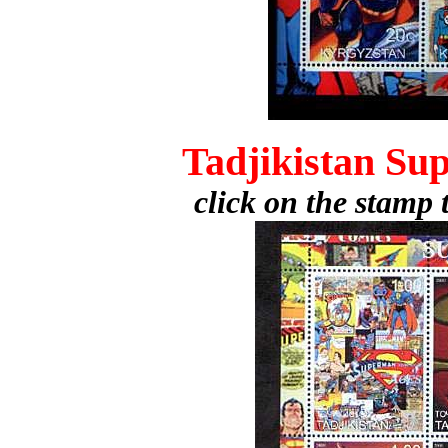
Tadjikistan Su
click on the stamp 