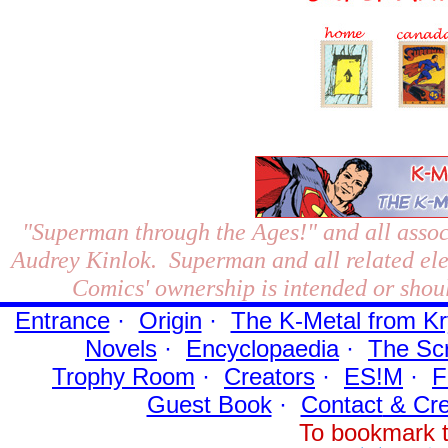
"Superman through the Ages!"
and all assoc
Audrey Kinlok. Superman and all related el
Comics' ownership is intended or shoul
Entrance
·
Origin
·
The K-Metal from Kr
Novels
·
Encyclopaedia
·
The Sc
Trophy Room
·
Creators
·
ES!M
·
F
Guest Book
·
Contact
& Cre
To bookmark t