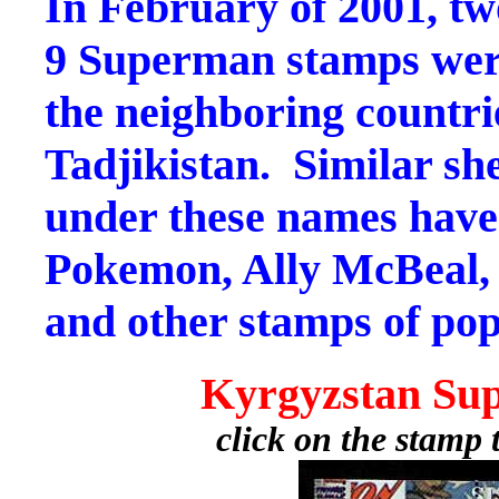
In February of 2001, two
9 Superman stamps were
the neighboring countri
Tadjikistan. Similar she
under these names have
Pokemon, Ally McBeal, 
and other stamps of pop
Kyrgyzstan Su
click on the stamp 