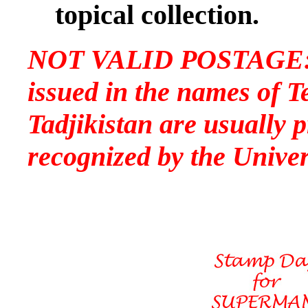
topical collection.
NOT VALID POSTAGE: P
issued in the names of T
Tadjikistan are usually p
recognized by the Univer