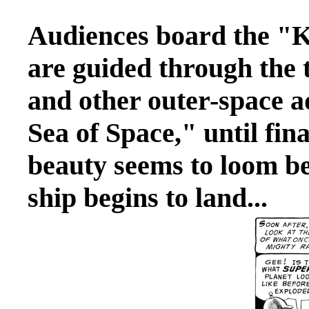
Audiences board the "
are guided through the 
and other outer-space a
Sea of Space," until fin
beauty seems to loom be
ship begins to land...