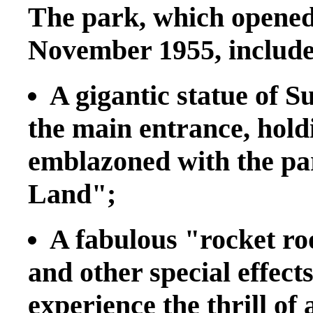
The park, which opened 
November 1955, includes
A gigantic statue of 
the main entrance, holdi
emblazoned with the p
Land";
A fabulous "rocket r
and other special effect
experience the thrill of