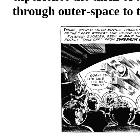
through outer-space to 