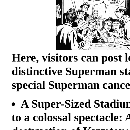
Here, visitors can post 
distinctive Superman st
special Superman cancel
A Super-Sized Stadium
to a colossal spectacle: 