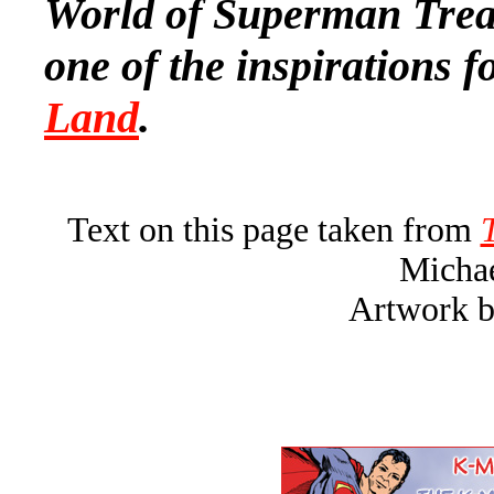
World of Superman Treas
one of the inspirations f
Land
.
Text on this page taken from
Michae
Artwork b