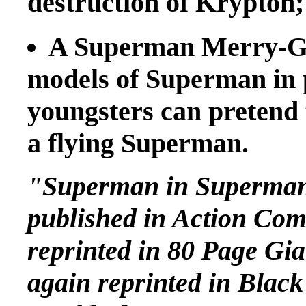
destruction of Krypton;
A Superman Merry-Go
models of Superman in p
youngsters can pretend 
a flying Superman.
"Superman in Superman 
published in Action Comi
reprinted in 80 Page Gi
again reprinted in Blac