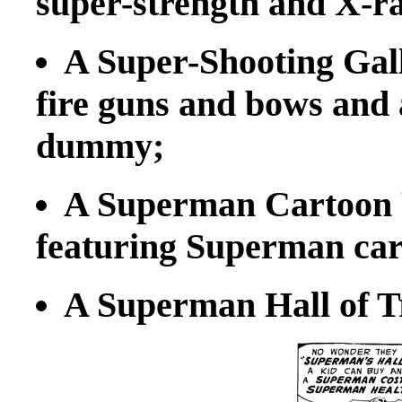
super-strength and X-ra
A Super-Shooting Gal
fire guns and bows and
dummy;
A Superman Cartoon F
featuring Superman car
A Superman Hall of T