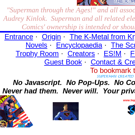
"Superman through the Ages!"
and all assoc
Audrey Kinlok. Superman and all related el
Comics' ownership is intended or shoul
Entrance
·
Origin
·
The K-Metal from Kr
Novels
·
Encyclopaedia
·
The Sc
Trophy Room
·
Creators
·
ES!M
·
F
Guest Book
·
Contact
& Cre
To bookmark t
No Javascript.
No Pop-Ups.
No Co
Never had them.
Never will.
Your priv