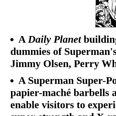
A
Daily Planet
building
dummies of Superman's 
Jimmy Olsen, Perry Wh
A Superman Super-Po
papier-maché barbells a
enable visitors to experi