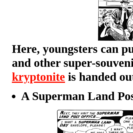
Here, youngsters can 
and other super-souveni
kryptonite
is handed out
A Superman Land Post