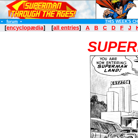
•
forum
•
THIS WEEK'S C
[
encyclopædia
] [
all entries
]
A
B
C
D
F
J
SUPER