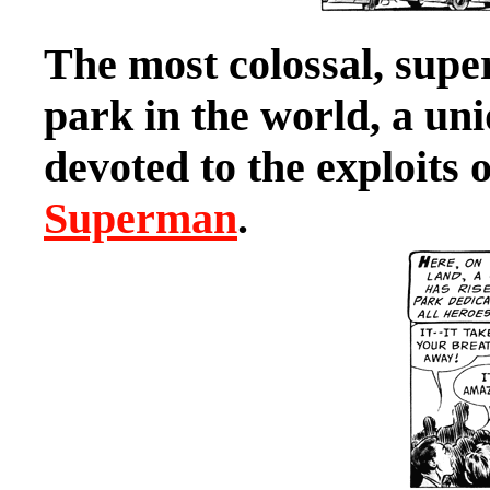
The most colossal, sup
park in the world, a u
devoted to the exploits 
Superman
.