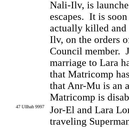
Nali-Ilv, is launch
escapes. It is soon
actually killed and
Ilv, on the orders 
Council member. Jor
marriage to Lara h
that Matricomp has 
that Anr-Mu is an a
Matricomp is disab
47 Ullhah 9997
Jor-El and Lara L
traveling Superman