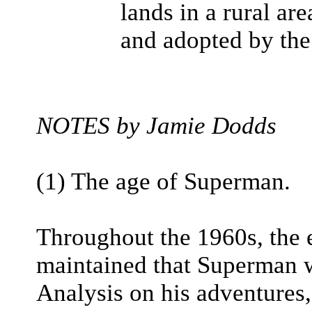
lands in a rural ar
and adopted by the
NOTES by Jamie Dodds
(1) The age of Superman.
Throughout the 1960s, the 
maintained that Superman w
Analysis on his adventures