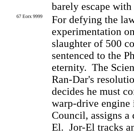
barely escape with 
67 Eorx 9999
For defying the la
experimentation on
slaughter of 500 co
sentenced to the P
eternity. The Scie
Ran-Dar's resolutio
decides he must co
warp-drive engine i
Council, assigns a 
El. Jor-El tracks a