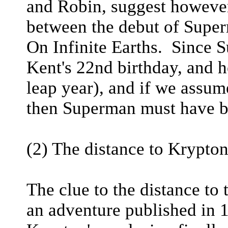
and Robin, suggest however
between the debut of Super
On Infinite Earths. Since 
Kent's 22nd birthday, and 
leap year), and if we assum
then Superman must have b
(2) The distance to Krypton
The clue to the distance to
an adventure published in 1