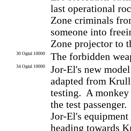
last operational r
Zone criminals fro
someone into freei
Zone projector to t
30 Ogtal 10000
The forbidden wea
34 Ogtal 10000
Jor-El's new model
adapted from Krull
testing. A monkey
the test passenger
Jor-El's equipment 
heading towards Kr