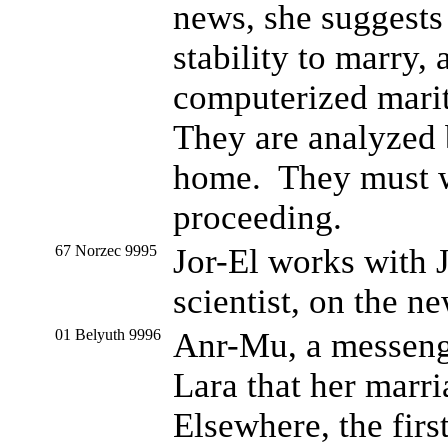
news, she suggests
stability to marry,
computerized marit
They are analyzed 
home. They must wa
proceeding.
67 Norzec 9995
Jor-El works with J
scientist, on the n
01 Belyuth 9996
Anr-Mu, a messeng
Lara that her marri
Elsewhere, the firs