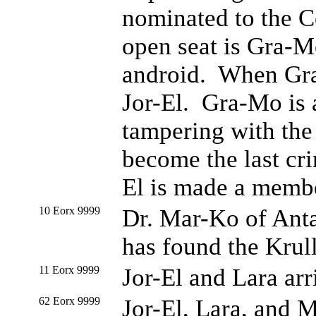
nominated to the C
open seat is Gra-M
android. When Gra-
Jor-El. Gra-Mo is a
tampering with the
become the last cri
El is made a membe
10 Eorx 9999
Dr. Mar-Ko of Antar
has found the Krull
11 Eorx 9999
Jor-El and Lara arr
62 Eorx 9999
Jor-El, Lara, and M