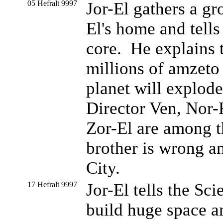
05 Hefralt 9997
Jor-El gathers a gr
El's home and tells
core. He explains 
millions of amzeto 
planet will explod
Director Ven, Nor-
Zor-El are among t
brother is wrong a
City.
17 Hefralt 9997
Jor-El tells the Sc
build huge space a