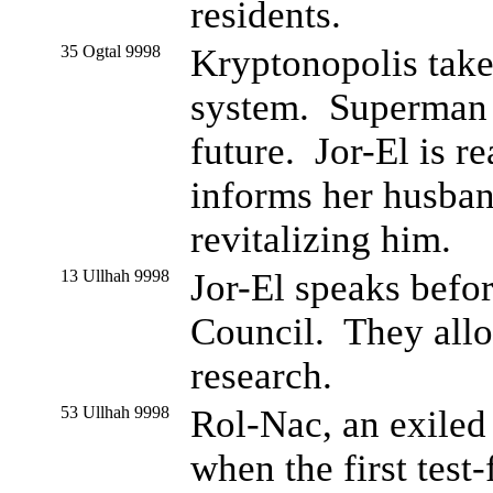
residents.
35 Ogtal 9998
Kryptonopolis take
system. Superman r
future. Jor-El is r
informs her husband
revitalizing him.
13 Ullhah 9998
Jor-El speaks befo
Council. They alloc
research.
53 Ullhah 9998
Rol-Nac, an exiled
when the first test