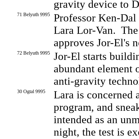
gravity device to 
71 Belyuth 9995
Professor Ken-Dal 
Lara Lor-Van. The 
approves Jor-El's n
72 Belyuth 9995
Jor-El starts buildi
abundant element 
anti-gravity techno
30 Ogtal 9995
Lara is concerned 
program, and sneak
intended as an unm
night, the test is 