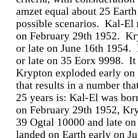
amzet equal about 25 Earth
possible scenarios. Kal-El 
on February 29th 1952. Kr
or late on June 16th 1954.
or late on 35 Eorx 9998. It
Krypton exploded early on
that results in a number th
25 years is: Kal-El was bor
on February 29th 1952, Kr
39 Ogtal 10000 and late on
landed on Earth early on J