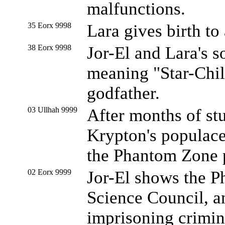
malfunctions.
35 Eorx 9998
Lara gives birth to 
38 Eorx 9998
Jor-El and Lara's s
meaning "Star-Chil
godfather.
03 Ullhah 9999
After months of st
Krypton's populace
the Phantom Zone p
02 Eorx 9999
Jor-El shows the P
Science Council, a
imprisoning crimin