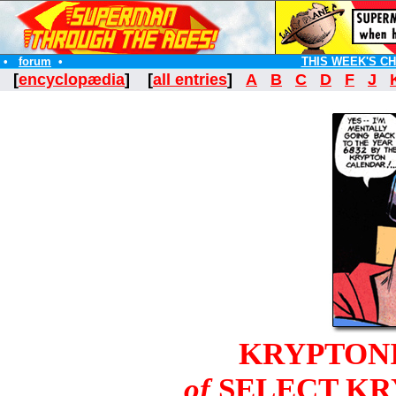
•
forum
•
THIS WEEK'S C
[
encyclopædia
] [
all entries
]
A
B
C
D
F
J
KRYPTON
of
SELECT KR