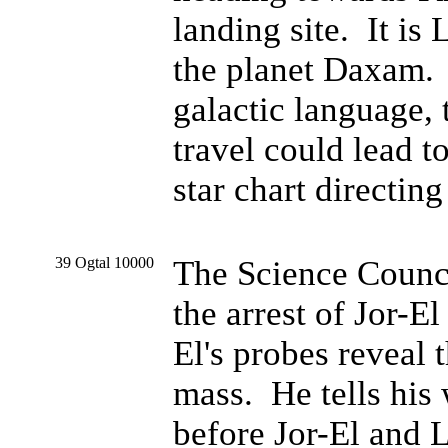
landing site. It is
the planet Daxam. J
galactic language,
travel could lead to
star chart directing
39 Ogtal 10000
The Science Council
the arrest of Jor-E
El's probes reveal t
mass. He tells his 
before Jor-El and L