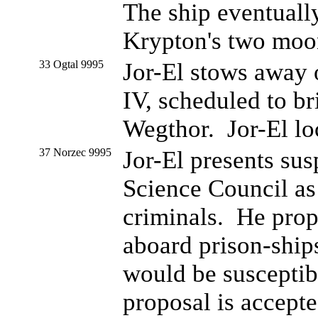
The ship eventuall
Krypton's two moo
33 Ogtal 9995
Jor-El stows away o
IV, scheduled to bri
Wegthor. Jor-El lo
37 Norzec 9995
Jor-El presents su
Science Council as
criminals. He propo
aboard prison-ships
would be susceptibl
proposal is accept