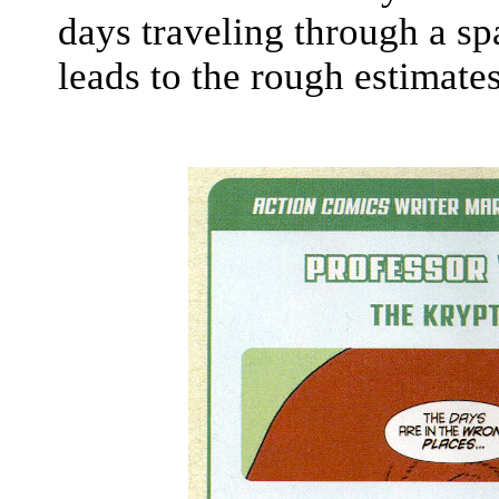
days traveling through a s
leads to the rough estimate