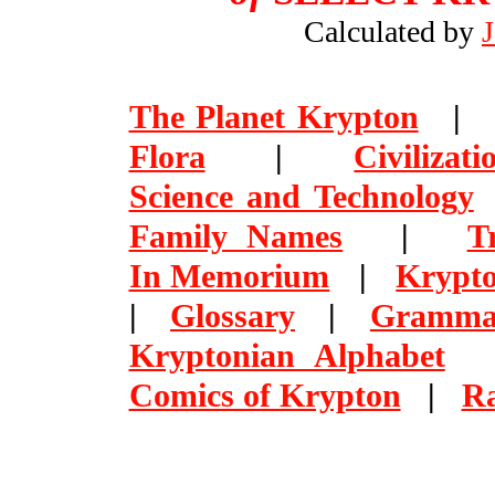
Calculated by
The Planet Krypton
Flora
|
Civilizati
Science and Technology
Family Names
|
T
In Memorium
|
Krypto
|
Glossary
|
Gramma
Kryptonian Alphabet
Comics of Krypton
|
R