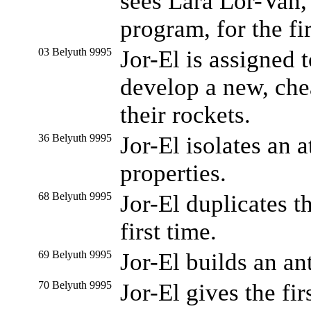
sees Lara Lor-Van, 
program, for the fir
03 Belyuth 9995
Jor-El is assigned
develop a new, che
their rockets.
36 Belyuth 9995
Jor-El isolates an 
properties.
68 Belyuth 9995
Jor-El duplicates th
first time.
69 Belyuth 9995
Jor-El builds an an
70 Belyuth 9995
Jor-El gives the fir