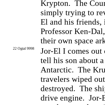
Krypton. The Counci
simply trying to re
El and his friends,
Professor Ken-Dal,
their own space ark
22 Ogtal 9998
Jor-El I comes out
tell his son about a
Antarctic. The Kru
travelers wiped ou
destroyed. The shi
drive engine. Jor-E