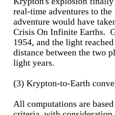
Krypton's explosion finall
real-time adventures to the
adventure would have taken
Crisis On Infinite Earths. 
1954, and the light reached
distance between the two p
light years.
(3) Krypton-to-Earth conve
All computations are based
criteria, with consideration