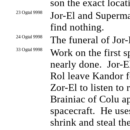
son the exact locat
23 Ogtal 9998
Jor-El and Superman
find nothing.
24 Ogtal 9998
The funeral of Jor-E
33 Ogtal 9998
Work on the first s
nearly done. Jor-E
Rol leave Kandor f
Zor-El to listen to
Brainiac of Colu a
spacecraft. He use
shrink and steal the