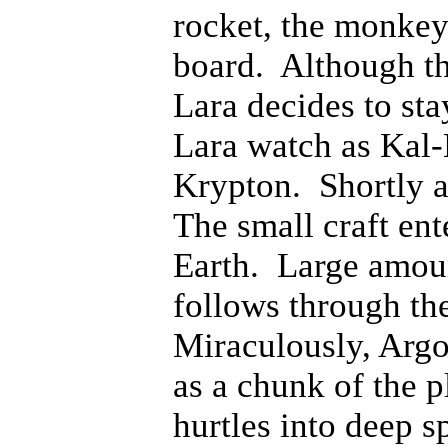
rocket, the monke
board. Although the
Lara decides to st
Lara watch as Kal-
Krypton. Shortly af
The small craft ent
Earth. Large amoun
follows through the
Miraculously, Argo 
as a chunk of the 
hurtles into deep s