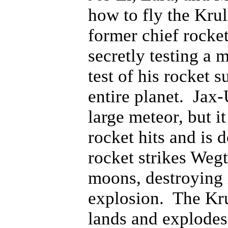
how to fly the Krul
former chief rocket
secretly testing a 
test of his rocket 
entire planet. Jax-
large meteor, but i
rocket hits and is 
rocket strikes Weg
moons, destroying 
explosion. The Kru
lands and explodes