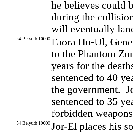
he believes could 
during the collision
will eventually lan
34 Belyuth 10000
Faora Hu-Ul, Gener
to the Phantom Zon
years for the deat
sentenced to 40 ye
the government. Jor
sentenced to 35 yea
forbidden weapons
54 Belyuth 10000
Jor-El places his s