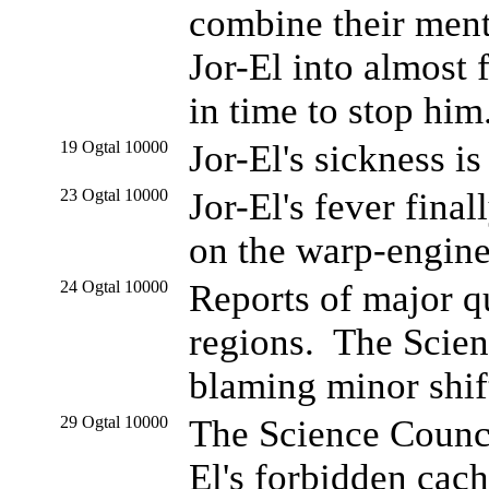
combine their ment
Jor-El into almost 
in time to stop him
19 Ogtal 10000
Jor-El's sickness i
23 Ogtal 10000
Jor-El's fever fina
on the warp-engine
24 Ogtal 10000
Reports of major 
regions. The Scien
blaming minor shifts
29 Ogtal 10000
The Science Counci
El's forbidden cac