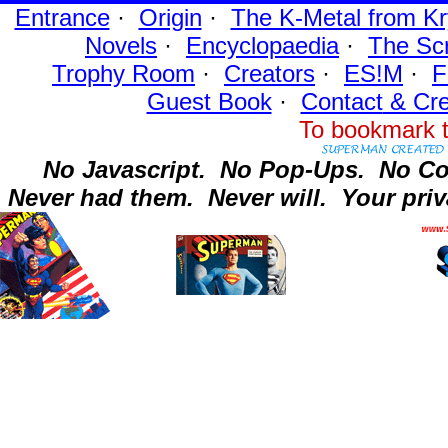
Entrance
·
Origin
·
The K-Metal from Kr
Novels
·
Encyclopaedia
·
The Sc
Trophy Room
·
Creators
·
ES!M
·
F
Guest Book
·
Contact
& Cre
To bookmark t
No Javascript.
No Pop-Ups.
No Co
Never had them.
Never will.
Your priv