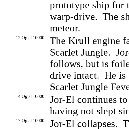
prototype ship for t
warp-drive. The shi
meteor.
12 Ogtal 10000
The Krull engine fa
Scarlet Jungle. Jor
follows, but is foi
drive intact. He is
Scarlet Jungle Feve
14 Ogtal 10000
Jor-El continues to
having not slept si
17 Ogtal 10000
Jor-El collapses. 