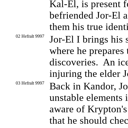
Kal-El, is present
befriended Jor-El a
them his true identi
02 Hefralt 9997
Jor-El I brings his 
where he prepares t
discoveries. An ice
injuring the elder 
03 Hefralt 9997
Back in Kandor, Jor
unstable elements 
aware of Krypton's 
that he should check