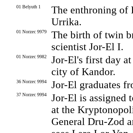
01 Belyuth 1
The enthroning of E
Urrika.
01 Norzec 9979
The birth of twin b
scientist Jor-El I.
01 Norzec 9982
Jor-El's first day a
city of Kandor.
36 Norzec 9994
Jor-El graduates fr
37 Norzec 9994
Jor-El is assigned
at the Kryptonopol
General Dru-Zod a