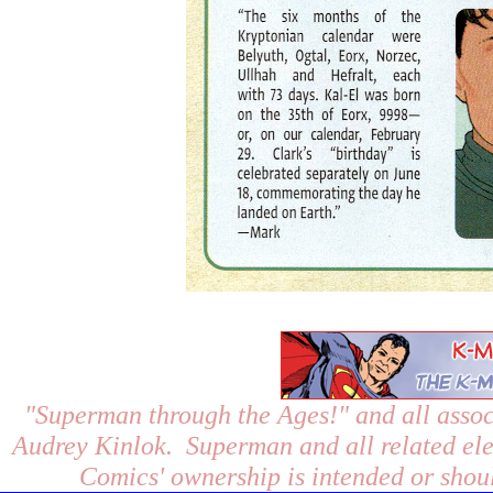
"Superman through the Ages!"
and all assoc
Audrey Kinlok. Superman and all related el
Comics' ownership is intended or shoul