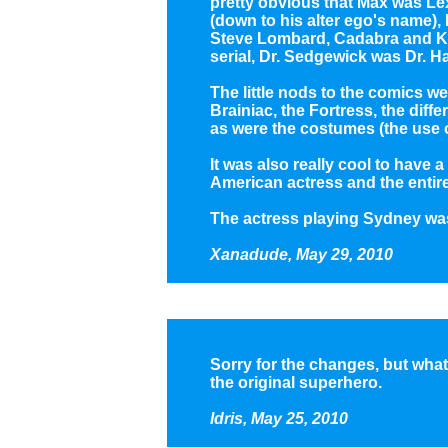
pretty obvious that Max was Le
(down to his alter ego's name)
Steve Lombard, Cadabra and K
serial, Dr. Sedgewick was Dr. 
The little nods to the comics w
Brainiac, the Fortress, the diff
as were the costumes (the use 
It was also really cool to have a
American actress and the entire 
The actress playing Sydney wa
Xanadude, May 29, 2010
Sorry for the changes, but what 
the original superhero.
Idris, May 25, 2010