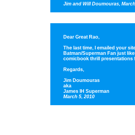
Jim and Will Doumouras, March
Dear Great Rao,
The last time, I emailed your si
Batman/Superman Fan just like D
comicbook thrill presentations fo
Regards,
Jim Doumouras
aka
James IH Superman
March 5, 2010