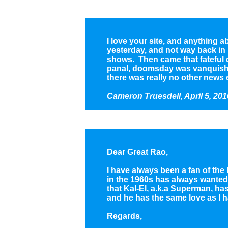
I love your site, and anything 
yesterday, and not way back in
shows
. Then came that fateful
panal, doomsday was vanquished
there was really no other news e
Cameron Truesdell, April 5, 201
Dear Great Rao,
I have always been a fan of the
in the 1960s has always wanted t
that Kal-El, a.k.a Superman, has
and he has the same love as I h
Regards,