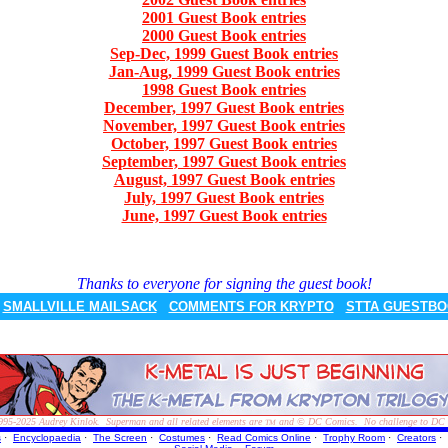
2001 Guest Book entries
2000 Guest Book entries
Sep-Dec, 1999 Guest Book entries
Jan-Aug, 1999 Guest Book entries
1998 Guest Book entries
December, 1997 Guest Book entries
November, 1997 Guest Book entries
October, 1997 Guest Book entries
September, 1997 Guest Book entries
August, 1997 Guest Book entries
July, 1997 Guest Book entries
June, 1997 Guest Book entries
Thanks to everyone for signing the guest book!
SMALLVILLE MAILSACK
COMMENTS FOR KRYPTO
STTA GUESTB
995-2025
Audrey Kinlok. Superman and all related elements are
and © DC Comics. No challenge to DC Com
TM
s
·
Encyclopaedia
·
The Screen
·
Costumes
·
Read Comics Online
·
Trophy Room
·
Creators
·