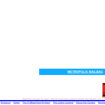
METROPOLIS MAILBAG
"Superman through the Ages!"
and all associated original content and elements are
©1
Entrance
·
Origin
·
The K-Metal from Krypton
·
The Living Legend
·
About the Comics
·
Novel