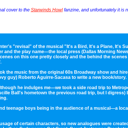
inal cover to the
Starwinds Howl
fanzine, and unfortunately it is 
ter's "revisal" of the musical "It's a Bird, It's a Plane, It's
er and the play name—the local press (Dallas Morning News,
cenes on this one pretty closely and the behind the scenes 
.
 took the music from the original 60s Broadway show and hire
ovy guy) Roberto Aguirre-Sacasa to write a new book/story.
although he indulges me—we took a side road trip to Metrop
Lucille Ball's hometown the previous road trip, but I digress)
ing.
and teenage boys being in the audience of a musical—a loca
sage of certain characters, so new analogues were created