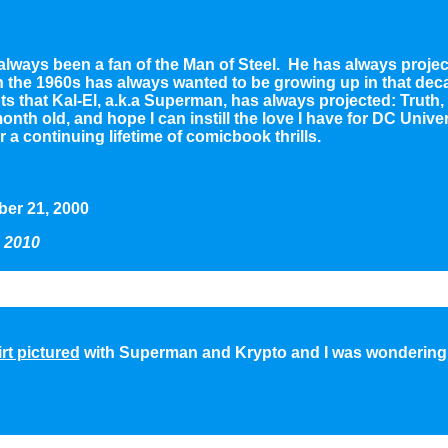
 always been a fan of the Man of Steel. He has always projec
in the 1960s has always wanted to be growing up in that dec
cepts that Kal-El, a.k.a Superman, has always projected: Trut
month old, and hope I can instill the love I have for DC Unive
 continuing lifetime of comicbook thrills.
er 21, 2000
 2010
rt pictured
with Superman and Krypto and I was wondering i