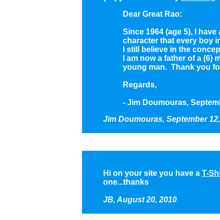
Dear Great Rao:
Since 1964 (age 5), I have
character that every boy 
I still believe in the con
I am now a father of a (6) 
young man. Thank you for a
Regards,
- Jim Doumouras, Septemb
Jim Doumouras,
September 12,
Hi on your site you have a
T-Shi
one...thanks
JB, August 20, 2010