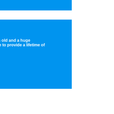
rs old and a huge
to provide a lifetime of