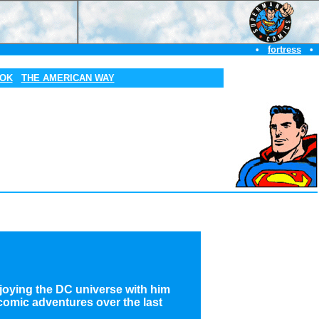
•
fortress
•
OOK
THE AMERICAN WAY
njoying the DC universe with him
 comic adventures over the last