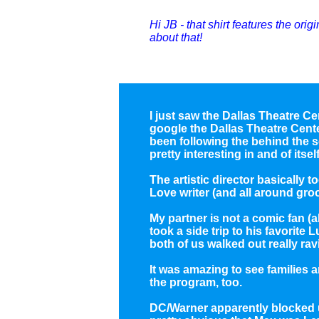
Hi JB - that shirt features the orig
about that!
I just saw the Dallas Theatre Cen
google the Dallas Theatre Cent
been following the behind the s
pretty interesting in and of itself
The artistic director basically
Love writer (and all around gro
My partner is not a comic fan (
took a side trip to his favorite 
both of us walked out really rav
It was amazing to see families 
the program, too.
DC/Warner apparently blocked u