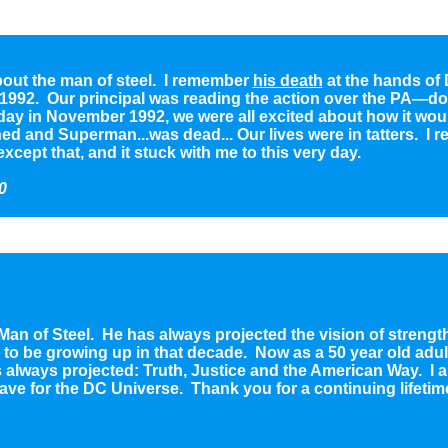
about the man of steel. I remember
his death
at the hands of 
 1992. Our principal was reading the action over the PA—do
 day in November 1992, we were all excited about how it woul
 and Superman...was dead... Our lives were in tatters. I 
xcept that, and it stuck with me to this very day.
0
 Man of Steel. He has always projected the vision of strengt
o be growing up in that decade. Now as a 50 year old adult I
 always projected: Truth, Justice and the American Way. I am
ave for the DC Universe. Thank you for a continuing lifetime