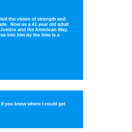
ted the vision of strength and
ade. Now as a 41 year old adult
h, Justice and the American Way.
rse into him by the time is a
f you knew where I could get