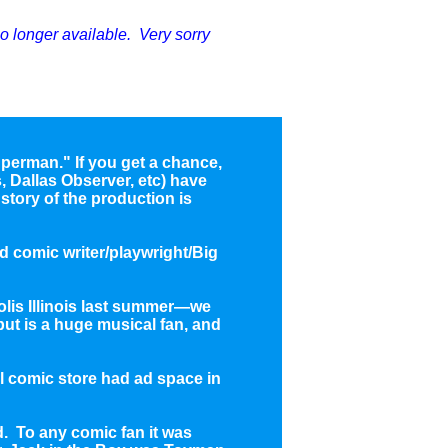
no longer available. Very sorry
 Superman." If you get a chance,
 Dallas Observer, etc) have
story of the production is
d comic writer/playwright/Big
olis Illinois last summer—we
 but is a huge musical fan, and
l comic store had ad space in
. To any comic fan it was