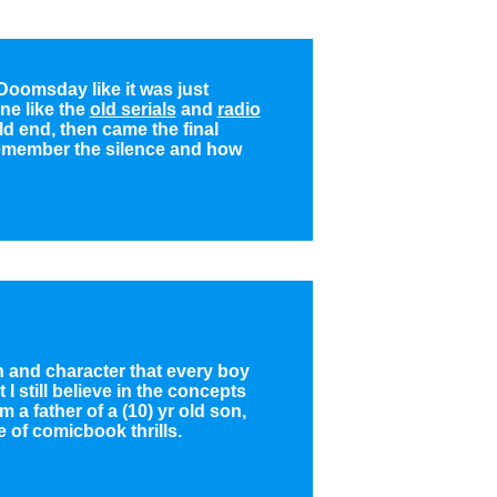
Doomsday like it was just
ne like the
old serials
and
radio
d end, then came the final
remember the silence and how
h and character that every boy
 still believe in the concepts
 a father of a (10) yr old son,
 of comicbook thrills.