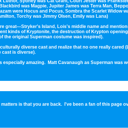
x Luthor, Sydney was Cat Grant, Court Jester was Prankste
, Blackbird was Magpie, Jupiter James was Terra Man, Bep
azam were Hocus and Pocus, Sombra the Scarlet Widow was
Hamilton, Torchy was Jimmy Olsen, Emily was Lana)
ere great—Stryker's Island, Lois's middle name and mention
erent kinds of Kryptonite, the destruction of Krypton opening.
of the original Superman costume was inspired).
 culturally diverse cast and realize that no one really cared 
cast is diverse).
s especially amazing. Matt Cavanaugh as Superman was w
matters is that you are back. I've been a fan of this page o