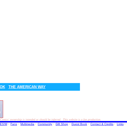
OOK
THE AMERICAN WAY
ics' ownership is intended or should be inferred. This website is a fan production.
ES!M
·
Fans
·
Multimedia
·
Community
·
Gift Shop
·
Guest Book
·
Contact
& Credits
·
Links
·