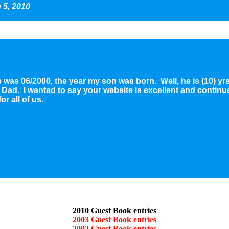
 5, 2010
te was 06/2000, the year my son was born. Well, he is (10) y
ad. I wanted to say your website is excellent and continue 
r all of us.
2010 Guest Book entries
2003 Guest Book entries
2002 Guest Book entries