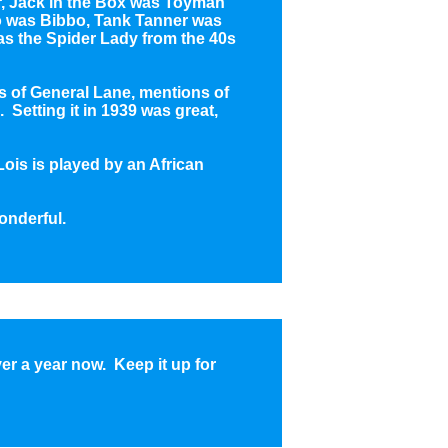
r, Jack in the Box was Toyman
po was Bibbo, Tank Tanner was
 the Spider Lady from the 40s
s of General Lane, mentions of
 Setting it in 1939 was great,
(Lois is played by an African
onderful.
ver a year now. Keep it up for