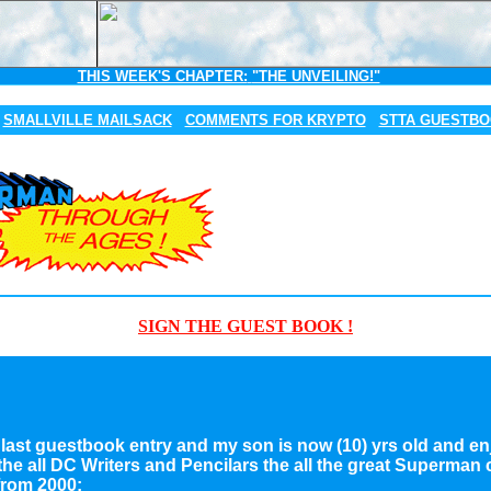
THIS WEEK'S CHAPTER:
"THE UNVEILING!"
SMALLVILLE MAILSACK
COMMENTS FOR KRYPTO
STTA GUESTB
SIGN THE GUEST BOOK !
 my last guestbook entry and my son is now (10) yrs old and e
 the all DC Writers and Pencilars the all the great Superman
rom 2000: