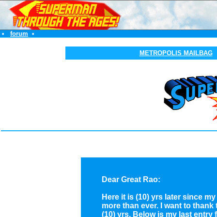
•
forum
•
METROPOLIS MAILBAG
Dear Great Rao:
Here it is (10) yrs later since
more than ever. I want to thank
(10) yrs. Below is my
last entry
f