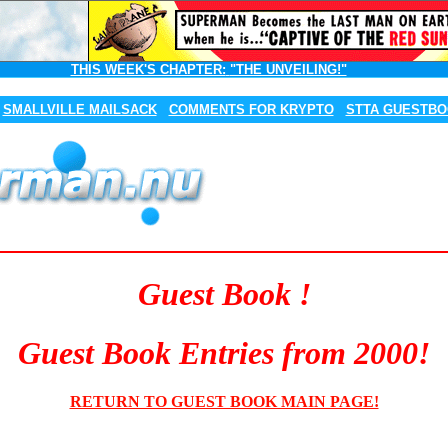
THIS WEEK'S CHAPTER:
"THE UNVEILING!"
SMALLVILLE MAILSACK
COMMENTS FOR KRYPTO
STTA GUESTB
Guest Book !
Guest Book Entries from 2000!
RETURN TO GUEST BOOK MAIN PAGE!