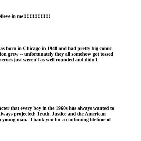
ve in me!!!!!!!!!!!!!!!!!
I was born in Chicago in 1948 and had pretty big comic
tion grew -- unfortunately they all somehow got tossed
 heroes just weren't as well rounded and didn't
acter that every boy in the 1960s has always wanted to
 always projected: Truth, Justice and the American
s a young man. Thank you for a continuing lifetime of