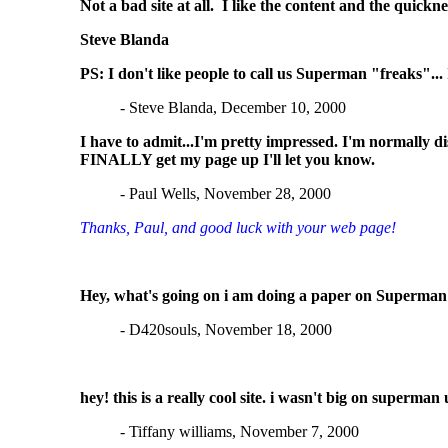
Not a bad site at all. I like the content and the quic
Steve Blanda
PS: I don't like people to call us Superman "freaks"... 
- Steve Blanda, December 10, 2000
I have to admit...I'm pretty impressed. I'm normally d
FINALLY get my page up I'll let you know.
- Paul Wells, November 28, 2000
Thanks, Paul, and good luck with your web page!
Hey, what's going on i am doing a paper on Superman 
- D420souls, November 18, 2000
hey! this is a really cool site. i wasn't big on superm
- Tiffany williams, November 7, 2000