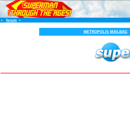
•
forum
•
METROPOLIS MAILBAG