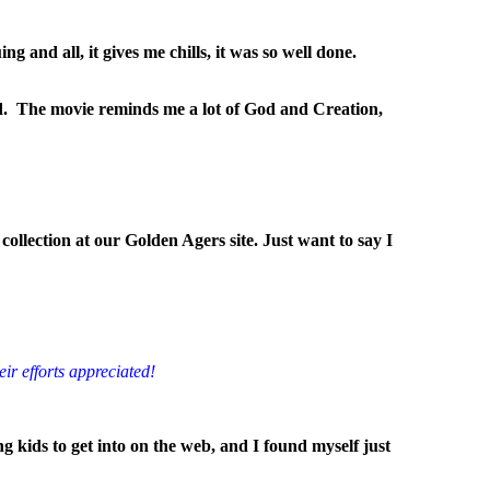
 and all, it gives me chills, it was so well done.
od. The movie reminds me a lot of God and Creation,
collection at our Golden Agers site. Just want to say I
eir efforts appreciated!
g kids to get into on the web, and I found myself just