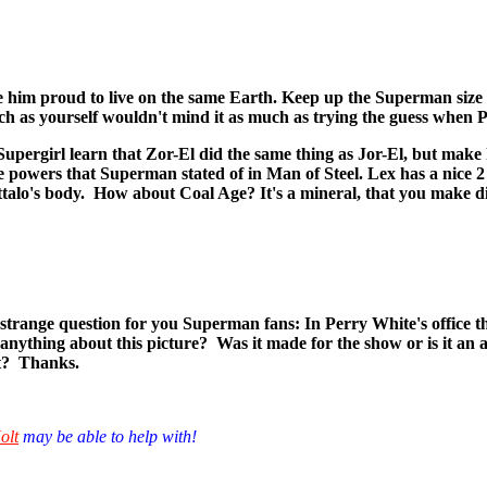
ke him proud to live on the same Earth. Keep up the Superman size 
 as yourself wouldn't mind it as much as trying the guess when Pet
.. Supergirl learn that Zor-El did the same thing as Jor-El, but ma
me powers that Superman stated of in Man of Steel. Lex has a nice 2
alo's body. How about Coal Age? It's a mineral, that you make dimiona
range question for you Superman fans: In Perry White's office the
 anything about this picture? Was it made for the show or is it an
it? Thanks.
olt
may be able to help with!