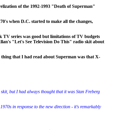
velization of the 1992-1993 "Death of Superman"
70's when D.C. started to make all the changes,
k TV series was good but limitations of TV budgets
an's "Let's See Television Do This" radio skit about
y thing that I had read about Superman was that X-
 skit, but I had always thought that it was Stan Freberg
1970s in response to the new direction - it's remarkably