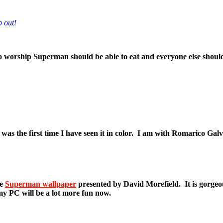
p out!
 worship Superman should be able to eat and everyone else should h
as the first time I have seen it in color. I am with Romarico Galv
he
Superman wallpaper
presented by David Morefield. It is gorgeo
my PC will be a lot more fun now.