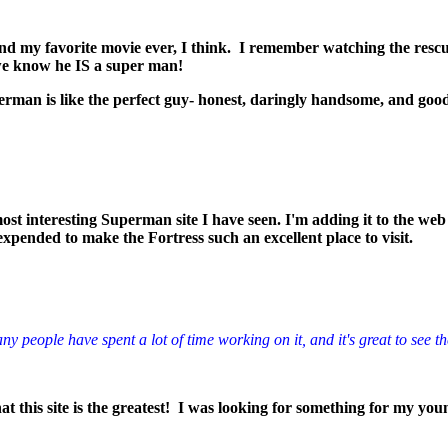
nd my favorite movie ever, I think. I remember watching the rescuing
 we know he IS a super man!
erman is like the perfect guy- honest, daringly handsome, and go
ost interesting Superman site I have seen. I'm adding it to the web 
expended to make the Fortress such an excellent place to visit.
y people have spent a lot of time working on it, and it's great to see th
t this site is the greatest! I was looking for something for my youn