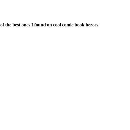
of the best ones I found on cool comic book heroes.