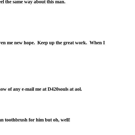
feel the same way about this man.
ve given me new hope. Keep up the great work. When I
w of any e-mail me at D420souls at aol.
man toothbrush for him but oh, well!