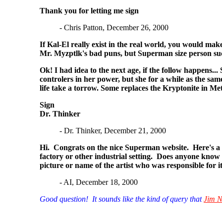
Thank you for letting me sign
- Chris Patton, December 26, 2000
If Kal-El really exist in the real world, you would ma
Mr. Myzptlk's bad puns, but Superman size person such
Ok! I had idea to the next age, if the follow happens.
controlers in her power, but she for a while as the sa
life take a torrow. Some replaces the Kryptonite in Mett
Sign
Dr. Thinker
- Dr. Thinker, December 21, 2000
Hi. Congrats on the nice Superman website. Here's a st
factory or other industrial setting. Does anyone know
picture or name of the artist who was responsible for 
- AI, December 18, 2000
Good question! It sounds like the kind of query that
Jim N