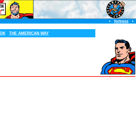
•
fortress
•
OOK
THE AMERICAN WAY