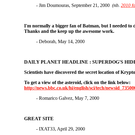
- Jim Doumouras, September 21, 2000
(nb.
2010 f
I'm normally a bigger fan of Batman, but I needed to 
Thanks and the keep up the awesome work.
- Deborah, May 14, 2000
DAILY PLANET HEADLINE : SUPERDOG'S HID
Scientists have discovered the secret location of Krypt
To get a view of the asteroid, click on the link below:
http://news.bbc.co.uk/hi/english/sci/tech/newsid_7350
- Romarico Galvez, May 7, 2000
GREAT SITE
- IXAT33, April 29, 2000