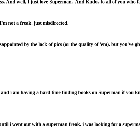
kness. And well, I just love Superman. And Kudos to all of you who 
I'm not a freak, just misdirected.
isappointed by the lack of pics (or the quality of 'em), but you'
and i am having a hard time finding books on Superman if you kno
an until i went out with a superman freak. i was looking for a super