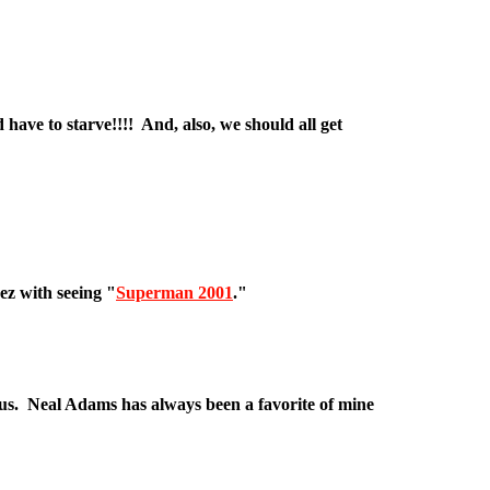
ave to starve!!!! And, also, we should all get
ez with seeing "
Superman 2001
."
us. Neal Adams has always been a favorite of mine