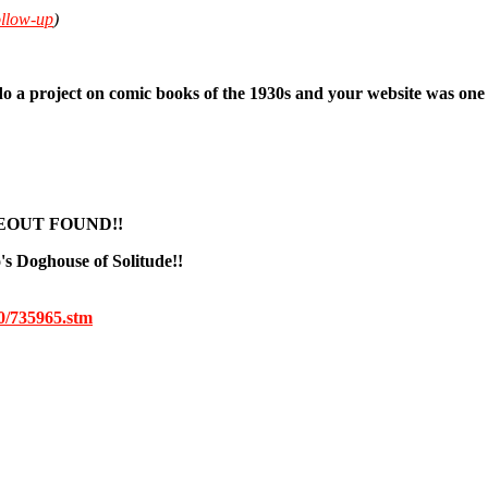
ollow-up
)
do a project on comic books of the 1930s and your website was one 
EOUT FOUND!!
o's Doghouse of Solitude!!
00/735965.stm