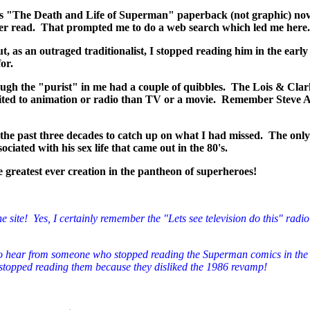
rn's "The Death and Life of Superman" paperback (not graphic) no
ver read. That prompted me to do a web search which led me here.
as an outraged traditionalist, I stopped reading him in the early 
or.
ugh the "purist" in me had a couple of quibbles. The Lois & Clar
ited to animation or radio than TV or a movie. Remember Steve All
 the past three decades to catch up on what I had missed. The onl
iated with his sex life that came out in the 80's.
the greatest ever creation in the pantheon of superheroes!
e site! Yes, I certainly remember the "Lets see television do this" radio
ng to hear from someone who stopped reading the Superman comics in the 
 stopped reading them because they disliked the 1986 revamp!