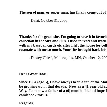
The son of man, or super man, has finally come out of hi
- Dalat, October 31, 2000
Thanks for the great site. I'm going to save it in favo
collection in the 50's and 60's. I used to read and tr
with my baseball cards etc after I left the house for 
resonate with me so much. Your site brought back lot
- Dewey Chiesl, Minneapolis, MN, October 12, 20
Dear Great Rao:
Since 1964 (age 5), I have always been a fan of the Ma
be growing up in that decade. Now as a 41 year old adu
Way. I am now a father of a (6) month old, and hope I 
comicbook thrills.
Regards,