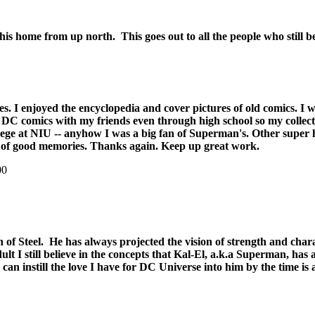
s home from up north. This goes out to all the people who still belie
rites. I enjoyed the encyclopedia and cover pictures of old comics. 
ade DC comics with my friends even through high school so my collec
college at NIU -- anyhow I was a big fan of Superman's. Other super
s of good memories. Thanks again. Keep up great work.
00
n of Steel. He has always projected the vision of strength and char
lt I still believe in the concepts that Kal-El, a.k.a Superman, has
can instill the love I have for DC Universe into him by the time i