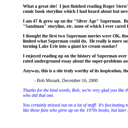
What a great site! I just finished reading Roger Ste
comic book storyline which I had heard about but ne
I am 47 & grew up on the "Silver Age" Superman. But, 
"Sandman" storyline, etc. none of which I ever cared f
I thought the first two Superman movies were OK, tho
limited what Superman could do. He really is more su
turning Lake Erie into a giant ice cream sundae?
I enjoyed reading up on the history of Superman over
rated underground essay about the super-problems assoc
Anyway, this is a site truly worthy of its inspiration, 
- Bob Mozark, December 16, 2000
Thanks for the kind words, Bob, we're very glad you like th
who did that one.
You certainly missed out on a lot of stuff! It's fascinati
like those fans who grew up on the 1970s books, but later