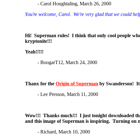
- Carol Houghtaling, March 26, 2000
You're welcome, Carol. We're very glad that we could hel
Hi! Superman rules! I think that only cool people who
kryptonite!!!
Yeah!!!!!
- BoogarT12, March 24, 2000
Thanx for the
Origin of Superman
by Swanderson! It w
- Lee Presson, March 11, 2000
Wow!!! Thanks much!!! I just tonight downloaded t
and this image of Superman is inspiring. Turning on 
- Richard, March 10, 2000