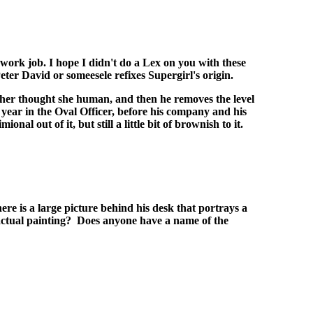
work job. I hope I didn't do a Lex on you with these
er David or someesele refixes Supergirl's origin.
ke her thought she human, and then he removes the level
 year in the Oval Officer, before his company and his
l out of it, but still a little bit of brownish to it.
re is a large picture behind his desk that portrays a
 actual painting? Does anyone have a name of the