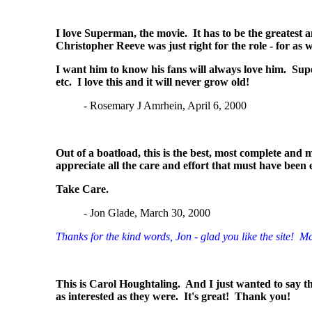
I love Superman, the movie. It has to be the greatest a
Christopher Reeve was just right for the role - for as
I want him to know his fans will always love him. Sup
etc. I love this and it will never grow old!
- Rosemary J Amrhein, April 6, 2000
Out of a boatload, this is the best, most complete and m
appreciate all the care and effort that must have been 
Take Care.
- Jon Glade, March 30, 2000
Thanks for the kind words, Jon - glad you like the site! Man
This is Carol Houghtaling. And I just wanted to say tha
as interested as they were. It's great! Thank you!