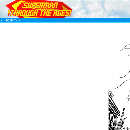
•
forum
•