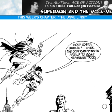
THIS WEEK'S CHAPTER:
"THE UNVEILING!"