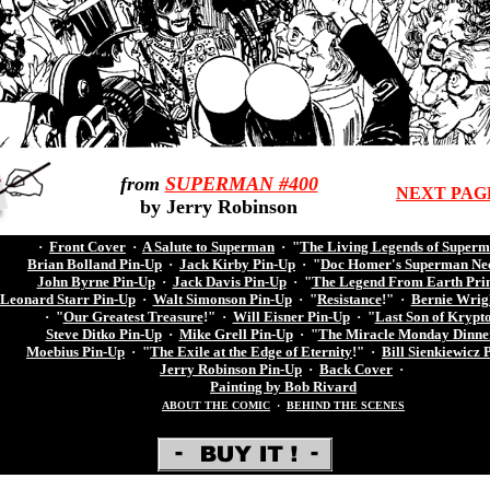
from
SUPERMAN #400
NEXT PAG
by Jerry Robinson
·
Front Cover
·
A Salute to Superman
·
"
The Living Legends of Super
Brian Bolland Pin-Up
·
Jack Kirby Pin-Up
·
"
Doc Homer's Superman Ne
John Byrne Pin-Up
·
Jack Davis Pin-Up
·
"
The Legend From Earth Pri
Leonard Starr Pin-Up
·
Walt Simonson Pin-Up
·
"
Resistance
!"
·
Bernie Wrig
·
"
Our Greatest Treasure
!"
·
Will Eisner Pin-Up
·
"
Last Son of Krypt
Steve Ditko Pin-Up
·
Mike Grell Pin-Up
·
"
The Miracle Monday Dinne
Moebius Pin-Up
·
"
The Exile at the Edge of Eternity
!"
·
Bill Sienkiewicz 
Jerry Robinson Pin-Up
·
Back Cover
·
Painting by Bob Rivard
ABOUT THE COMIC
·
BEHIND THE SCENES