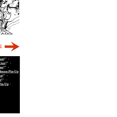
E
man
!"
·
ctar
!"
·
me
!"
·
htson Pin-Up
on
!"
·
r
!"
·
Pin-Up
·