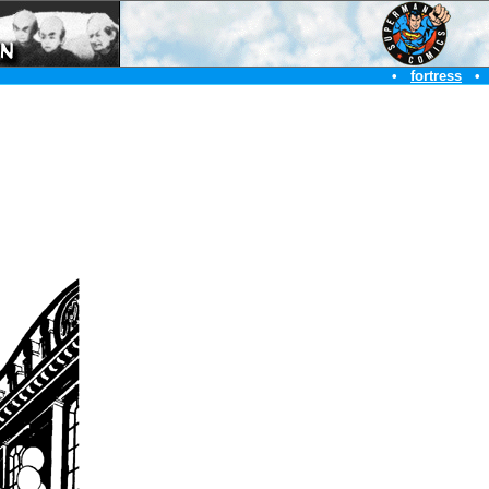
•
fortress
•