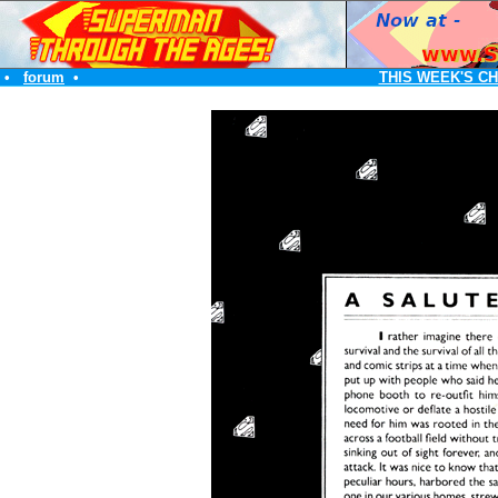
•
forum
•
THIS WEEK'S C