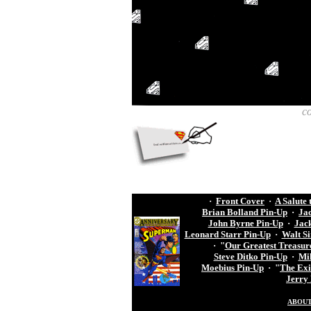
c
·
Front Cover
·
A Salute
Brian Bolland Pin-Up
·
Ja
John Byrne Pin-Up
·
Jack
Leonard Starr Pin-Up
·
Walt S
·
"
Our Greatest Treasur
Steve Ditko Pin-Up
·
Mik
Moebius Pin-Up
·
"
The Exil
Jerry
ABOUT