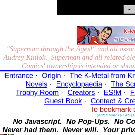
"Superman through the Ages!"
and all assoc
Audrey Kinlok. Superman and all related el
Comics' ownership is intended or shoul
Entrance
·
Origin
·
The K-Metal from Kr
Novels
·
Encyclopaedia
·
The Sc
Trophy Room
·
Creators
·
ES!M
·
F
Guest Book
·
Contact
& Cre
To bookmark t
No Javascript.
No Pop-Ups.
No Co
Never had them.
Never will.
Your priv