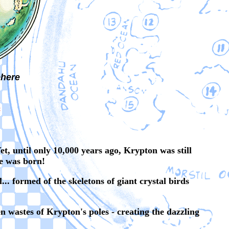
here
S
t, until only 10,000 years ago, Krypton was still
re was born!
. formed of the skeletons of giant crystal birds
en wastes of Krypton's poles - creating the dazzling