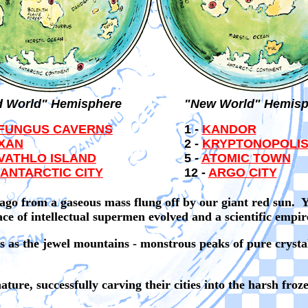
d World" Hemisphere
"New World" Hemisp
FUNGUS CAVERNS
1 -
KANDOR
XAN
2 -
KRYPTONOPOLI
VATHLO ISLAND
5 -
ATOMIC TOWN
ANTARCTIC CITY
12 -
ARGO CITY
ago from a gaseous mass flung off by our giant red sun. Ye
race of intellectual supermen evolved and a scientific empi
 as the jewel mountains - monstrous peaks of pure crystal..
ture, successfully carving their cities into the harsh froz