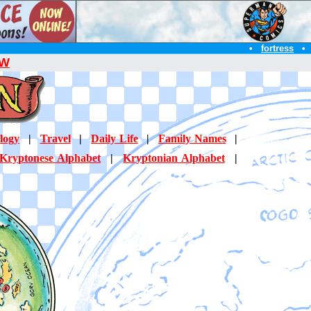
•
fortress
•
W
logy
|
Travel
|
Daily Life
|
Family Names
|
Kryptonese Alphabet
|
Kryptonian Alphabet
|