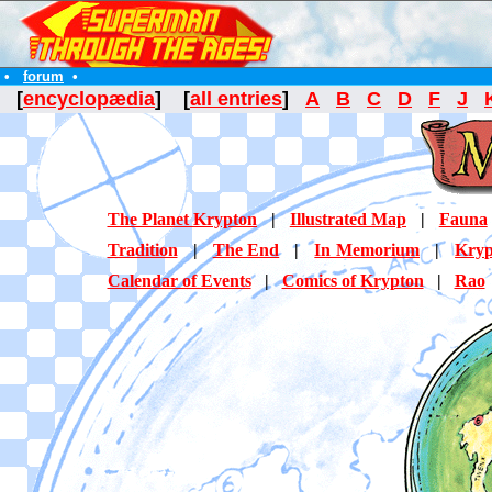
•
forum
•
[
encyclopædia
] [
all entries
]
A
B
C
D
F
J
The Planet Krypton
|
Illustrated Map
|
Fauna
Tradition
|
The End
|
In Memorium
|
Kryp
Calendar of Events
|
Comics of Krypton
|
Rao