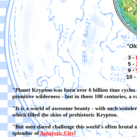
"Ol
3 -
5 -
9 -
10 -
"Planet Krypton was born over 6 billion time cycles 
primitive wilderness - but in those 100 centuries, a 
"It is a world of awesome beauty - with such wonders
which filled the skies of prehistoric Krypton.
"But men dared challenge this world's often brutal na
splendor of
Antarctic City
!