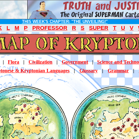
THIS WEEK'S CHAPTER:
"THE UNVEILING!"
K
L
M
P
PROFESSOR
R
S
SUPER
T
U
V
|
Flora
|
Civilization
|
Government
|
Science and Techno
tonese & Kryptonian Languages
|
Glossary
|
Grammar
|