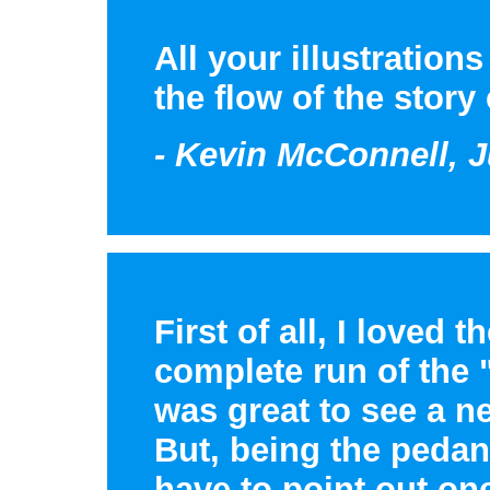
All your illustration
the flow of the story
- Kevin McConnell, J
First of all, I loved 
complete run of the 
was great to see a n
But, being the pedant
have to point out one