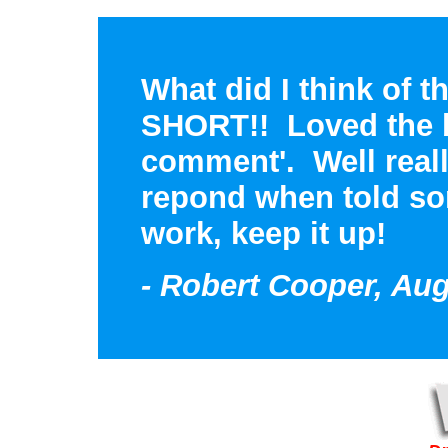
What did I think of 
SHORT!! Loved the bi
comment'. Well real
repond when told so
work, keep it up!
- Robert Cooper, Aug