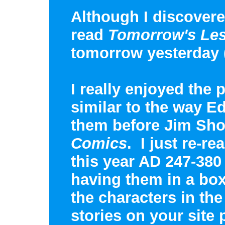
Although I discovered
read
Tomorrow's Le
tomorrow yesterday 
I really enjoyed the p
similar to the way 
them before Jim Sho
Comics
. I just re-r
this year AD 247-380 
having them in a box
the characters in th
stories on your site 