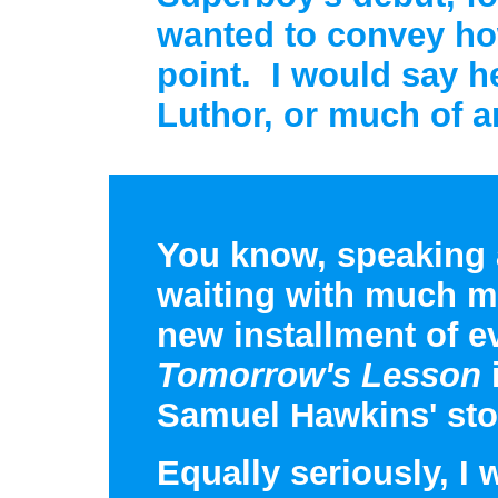
wanted to convey how
point. I would say h
Luthor, or much of a
You know, speaking a
waiting with much mo
new installment of e
Tomorrow's Lesson
i
Samuel Hawkins' stor
Equally seriously, I 