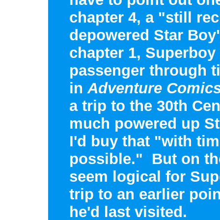
chapter 4, a "still re
depowered Star Boy"
chapter 1, Superboy 
passenger through ti
in
Adventure Comic
a trip to the 30th Ce
much powered up St
I'd buy that "with tim
possible." But on th
seem logical for Sup
trip to an earlier poi
he'd last visited.