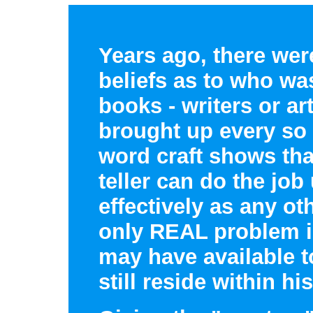
Years ago, there wer
beliefs as to who wa
books - writers or art
brought up every so
word craft shows that
teller can do the job 
effectively as any ot
only REAL problem i
may have available to
still reside within h