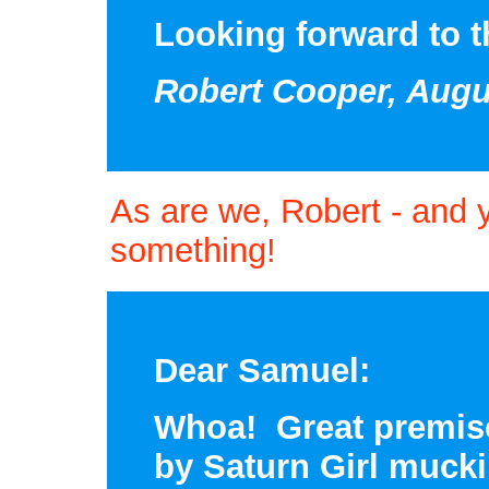
Looking forward to th
Robert Cooper, Augu
As are we, Robert - and 
something!
Dear Samuel:
Whoa! Great premise
by Saturn Girl muck