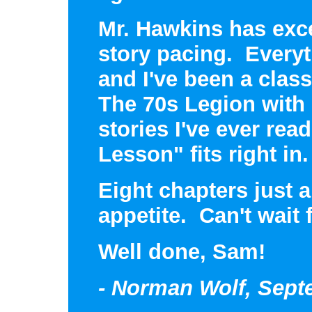
Mr. Hawkins has exce
story pacing. Everyt
and I've been a class
The 70s Legion with
stories I've ever re
Lesson" fits right in.
Eight chapters just 
appetite. Can't wait 
Well done, Sam!
- Norman Wolf, Sept