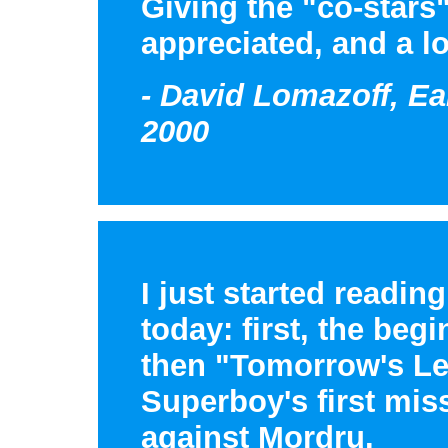
Giving the "co-stars"
appreciated, and a lo
- David Lomazoff, Ea
2000
I just started readin
today: first, the beg
then "Tomorrow's Le
Superboy's first mis
against Mordru.