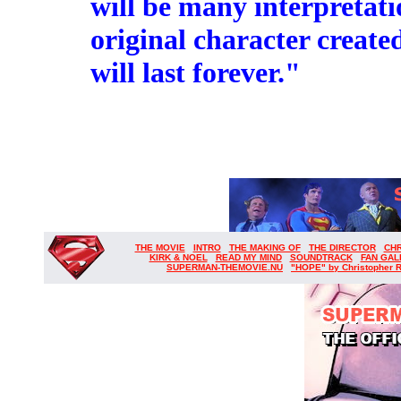
will be many interpretat
original character create
will last forever."
THE MOVIE
INTRO
THE MAKING OF
THE DIRECTOR
CH
KIRK & NOEL
READ MY MIND
SOUNDTRACK
FAN GAL
SUPERMAN-THEMOVIE.NU
"HOPE" by Christopher 