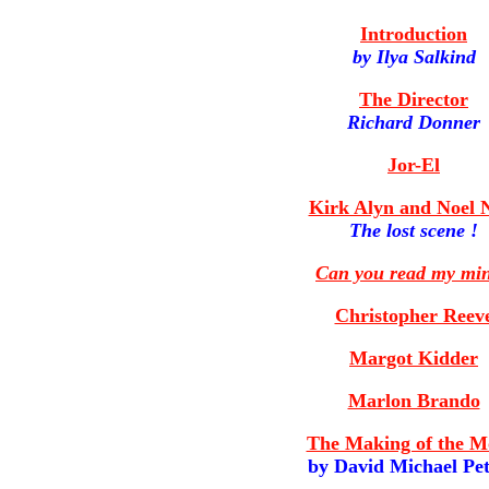
Introduction
by Ilya Salkind
The Director
Richard Donner
Jor-El
Kirk Alyn and Noel N
The lost scene !
Can you read my mi
Christopher Reev
Margot Kidder
Marlon Brando
The Making of the M
by David Michael Pe