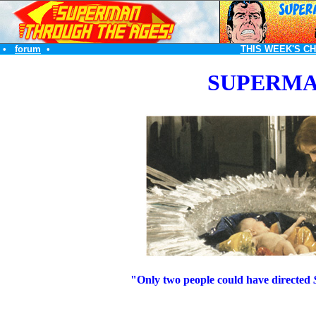
•
forum
•
THIS WEEK'S C
SUPERMA
"Only two people could have directed