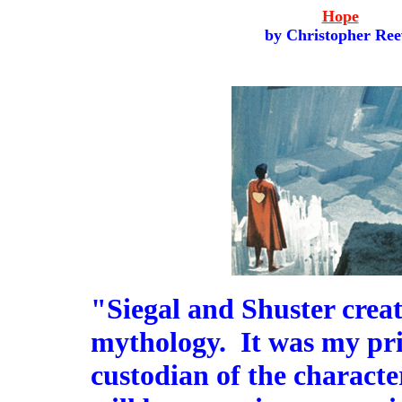
Hope
by Christopher Ree
"Siegal and Shuster crea
mythology. It was my priv
custodian of the characte