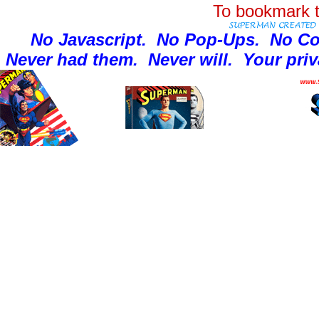
To bookmark t
No Javascript.
No Pop-Ups.
No Co
Never had them.
Never will.
Your priv