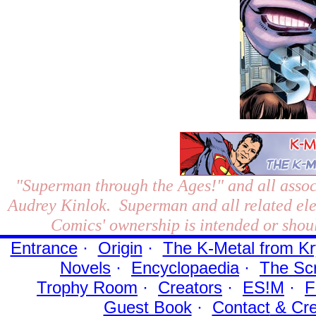
"Superman through the Ages!"
and all assoc
Audrey Kinlok. Superman and all related el
Comics' ownership is intended or shoul
Entrance
·
Origin
·
The K-Metal from Kr
Novels
·
Encyclopaedia
·
The Sc
Trophy Room
·
Creators
·
ES!M
·
F
Guest Book
·
Contact
& Cre