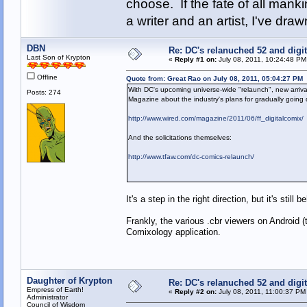
choose. If the fate of all man
a writer and an artist, I've d
DBN
Re: DC's relanuched 52 and digi
Last Son of Krypton
«
Reply #1 on:
July 08, 2011, 10:24:48 PM
Offline
Quote from: Great Rao on July 08, 2011, 05:04:27 PM
With DC's upcoming universe-wide "relaunch", new arrival
Posts: 274
Magazine about the industry's plans for gradually going d
http://www.wired.com/magazine/2011/06/ff_digitalcomix/
And the solicitations themselves:
http://www.tfaw.com/dc-comics-relaunch/
It's a step in the right direction, but it's still
Frankly, the various .cbr viewers on Android 
Comixology application.
Daughter of Krypton
Re: DC's relanuched 52 and digi
Empress of Earth!
«
Reply #2 on:
July 08, 2011, 11:00:37 PM
Administrator
Council of Wisdom