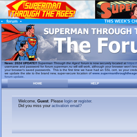
•
forum
•
THIS WEEK'S C
News
:
2024 UPDATE!!
Superman Through the Ages!
forum is now securely located at
https://
username and password for
forum.superman.nu
will still work, although your browser won't
your browser's saved passwords. This is the first time we have had an SSL cert, so your cred
we update the site to the brand new, super-secure location of
www.supermanthroughtheag
forum update
.
HOME
HELP
Welcome,
Guest
. Please
login
or
register
.
Did you miss your
activation email?