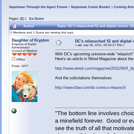
Superman Through the Ages! Forum
>
Superman Comic Books!
>
Coming Attr
Pages: [
1
]
2
Go Down
Author
Topic: DC's relanuched 52 and digital comics (R
0 Members and 1 Guest are viewing this topic.
Daughter of Krypton
DC's relanuched 52 and digital
Empress of Earth!
«
on:
July 08, 2011, 05:04:27 PM »
Administrator
Council of Wisdom
With DC's upcoming universe-wide "relaunch",
Here's an article in Wired Magazine about the i
Offline
Posts: 1977
http://www.wired.com/magazine/2011/06/ff_dig
And the solicitations themselves:
http://www.tfaw.com/dc-comics-relaunch/
"The bottom line involves cho
a minefield forever. Good or e
see the truth of all that motiva