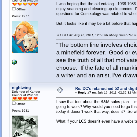
Council of Wisdom
I was hoping that the old catalog - 1938-1986 
enjoy scanning and cleaning up old comics, I'
Offline
questions for Comixology was related to whethe
Posts: 1977
But it looks like it may be a bit before that h
«
Last Edit: July 16, 2011, 12:58:56 AM by Great Rao
»
"The bottom line involves cho
a minefield forever. Good or e
see the truth of all that motiva
choose. If the fate of all man
a writer and an artist, I've d
nightwing
Re: DC's relanuched 52 and digi
Defender of Kandor
«
Reply #7 on:
July 16, 2011, 02:32:32 AM
Council of Wisdom
I saw that too, about the B&M sales plan. I'm
Offline
going to work? Why would you need to go throu
Posts: 1631
today
it doesn't work that way, does it? So 
What if your LCS doesn't even have a websi