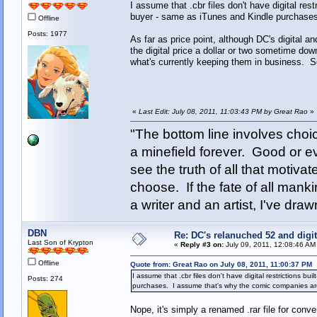
I assume that .cbr files don't have digital res
buyer - same as iTunes and Kindle purchases
Offline
Posts: 1977
As far as price point, although DC's digital an
the digital price a dollar or two sometime do
what's currently keeping them in business. So 
«
Last Edit: July 08, 2011, 11:03:43 PM by Great Rao
»
"The bottom line involves cho
a minefield forever. Good or e
see the truth of all that motiva
choose. If the fate of all man
a writer and an artist, I've d
DBN
Re: DC's relanuched 52 and digi
Last Son of Krypton
«
Reply #3 on:
July 09, 2011, 12:08:46 AM
Offline
Quote from: Great Rao on July 08, 2011, 11:00:37 PM
I assume that .cbr files don't have digital restrictions b
Posts: 274
purchases. I assume that's why the comic companies are 
Nope, it's simply a renamed .rar file for conv