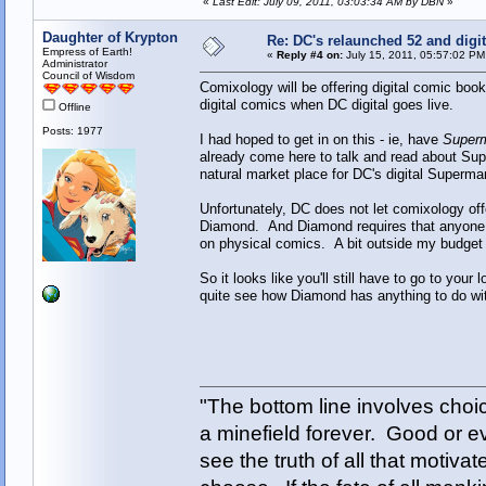
«
Last Edit: July 09, 2011, 03:03:34 AM by DBN
»
Daughter of Krypton
Re: DC's relaunched 52 and digi
Empress of Earth!
«
Reply #4 on:
July 15, 2011, 05:57:02 PM
Administrator
Council of Wisdom
Comixology will be offering digital comic book 
digital comics when DC digital goes live.
Offline
Posts: 1977
I had hoped to get in on this - ie, have
Superm
already come here to talk and read about Super
natural market place for DC's digital Superm
Unfortunately, DC does not let comixology offe
Diamond. And Diamond requires that anyone 
on physical comics. A bit outside my budget fo
So it looks like you'll still have to go to your
quite see how Diamond has anything to do with
"The bottom line involves cho
a minefield forever. Good or e
see the truth of all that motiva