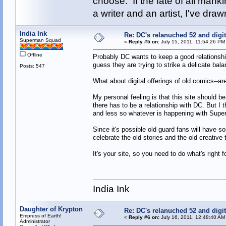
choose. If the fate of all man
a writer and an artist, I've d
India Ink
Re: DC's relanuched 52 and digi
Superman Squad
«
Reply #5 on:
July 15, 2011, 11:54:26 PM
Offline
Probably DC wants to keep a good relationship
guess they are trying to strike a delicate bala
Posts: 547
What about digital offerings of old comics--ar
My personal feeling is that this site should 
there has to be a relationship with DC. But I
and less so whatever is happening with Sup
Since it's possible old guard fans will have so
celebrate the old stories and the old creativ
It's your site, so you need to do what's right f
India Ink
Daughter of Krypton
Re: DC's relanuched 52 and digi
Empress of Earth!
«
Reply #6 on:
July 16, 2011, 12:48:40 AM
Administrator