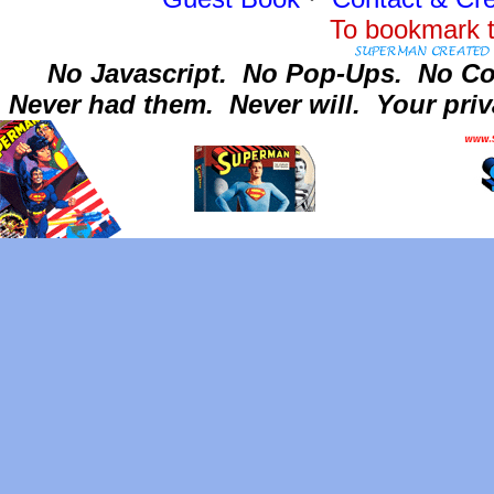
To bookmark t
No Javascript.
No Pop-Ups.
No Co
Never had them.
Never will.
Your priv