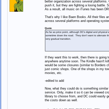
better organization across several platforms.
push it, but they are fighting a losing battle
As a result, all music on iTunes has been DRM
That's why I like Baen Books. All their files
across several platforms and operating system
Quote
As far as price point, although DC's digital and physical e
sometime down the road. They don't want to alienate the
very gradual transition.
If they want this to work, then there is going 
anywhere anytime soon. The Kindle hasn't kill
would be some closures (similar to Borders c
just comic shops. One of the shops in my to
movies, etc.
-edited to add
Now, what they could do is something similar 
service. Only, make it so it can be viewed c
library to choose from, and DC could easily 
the costs down as well.