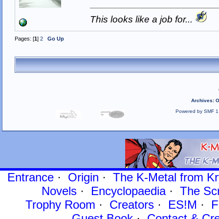
This looks like a job for...
Pages: [
1
]
2
Go Up
Archives
:
O
Powered by SMF 1
Entrance
·
Origin
·
The K-Metal from Kr
Novels
·
Encyclopaedia
·
The Sc
Trophy Room
·
Creators
·
ES!M
·
F
Guest Book
·
Contact
& Cre