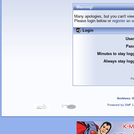
Warning!
Many apologies, but you can't view 
Please login below or
register an 
Login
Use
Pas
Minutes to stay log
Always stay logg
Fo
Archives
:
O
Powered by SMF 1