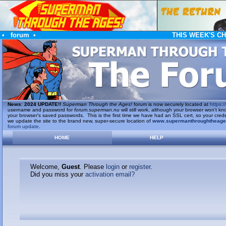
•
forum
•
THIS WEEK'S C
News
:
2024 UPDATE!!
Superman Through the Ages!
forum is now securely located at
https://
username and password for
forum.superman.nu
will still work, although your browser won't
your browser's saved passwords. This is the first time we have had an SSL cert, so your cred
we update the site to the brand new, super-secure location of
www.supermanthroughtheag
forum update
.
HOME
HELP
Welcome,
Guest
. Please
login
or
register
.
Did you miss your
activation email?