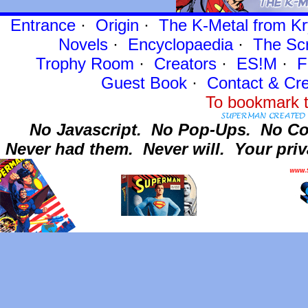
Entrance
·
Origin
·
The K-Metal from Kr
Novels
·
Encyclopaedia
·
The Sc
Trophy Room
·
Creators
·
ES!M
·
F
Guest Book
·
Contact
& Cre
To bookmark t
No Javascript.
No Pop-Ups.
No Co
Never had them.
Never will.
Your priv