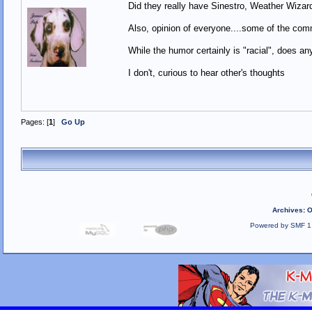
Did they really have Sinestro, Weather Wiz
Also, opinion of everyone....some of the com
While the humor certainly is "racial", does an
I don't, curious to hear other's thoughts
Pages: [
1
]
Go Up
Archives
:
O
Powered by SMF 1