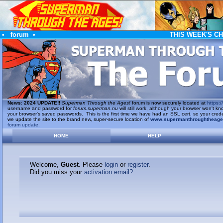
•
forum
•
THIS WEEK'S C
News
:
2024 UPDATE!!
Superman Through the Ages!
forum is now securely located at
https://
username and password for
forum.superman.nu
will still work, although your browser won't
your browser's saved passwords. This is the first time we have had an SSL cert, so your cred
we update the site to the brand new, super-secure location of
www.supermanthroughtheag
forum update
.
HOME
HELP
Welcome,
Guest
. Please
login
or
register
.
Did you miss your
activation email?