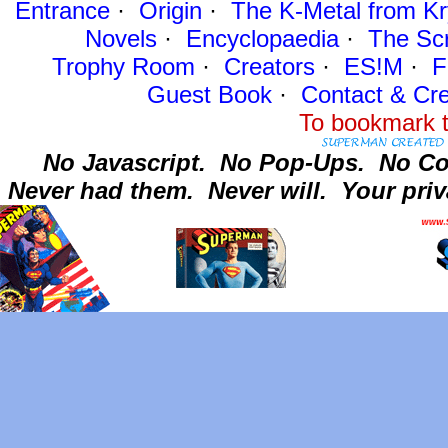
Entrance
·
Origin
·
The K-Metal from Kr
Novels
·
Encyclopaedia
·
The Sc
Trophy Room
·
Creators
·
ES!M
·
F
Guest Book
·
Contact
& Cre
To bookmark t
No Javascript.
No Pop-Ups.
No Co
Never had them.
Never will.
Your priv