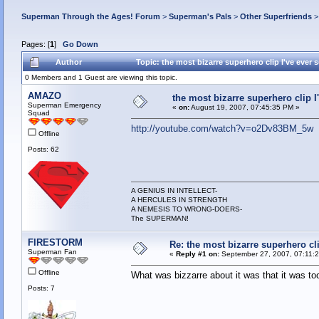
Superman Through the Ages! Forum
>
Superman's Pals
>
Other Superfriends
Pages: [
1
]
Go Down
Author
Topic: the most bizarre superhero clip I've ever
0 Members and 1 Guest are viewing this topic.
AMAZO
the most bizarre superhero clip I
Superman Emergency
«
on:
August 19, 2007, 07:45:35 PM »
Squad
http://youtube.com/watch?v=o2Dv83BM_5w
Offline
Posts: 62
A GENIUS IN INTELLECT-
A HERCULES IN STRENGTH
A NEMESIS TO WRONG-DOERS-
The SUPERMAN!
FIRESTORM
Re: the most bizarre superhero cli
Superman Fan
«
Reply #1 on:
September 27, 2007, 07:11:
Offline
What was bizzarre about it was that it was to
Posts: 7