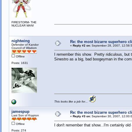
FIRESTORM- THE
NUCLEAR MAN!
nightwing
Re: the most bizarre superhero cli
Defender of Kandor
«
Reply #2 on:
September 28, 2007, 12:58:
Council of Wisdom
I remember this show. Pretty ridiculous, but t
Offline
Sinestro as a big, bad boogeyman in the com
Posts: 1631
This looks like a job for...
jamespup
Re: the most bizarre superhero cli
Last Son of Krypton
«
Reply #3 on:
September 30, 2007, 12:00:
Offline
I don't remember that show...I'm certainly old
Posts: 274